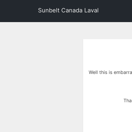
Sunbelt Canada Laval
Well this is embarr
Tha