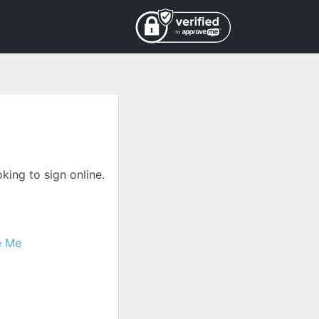
king to sign online.
e Me