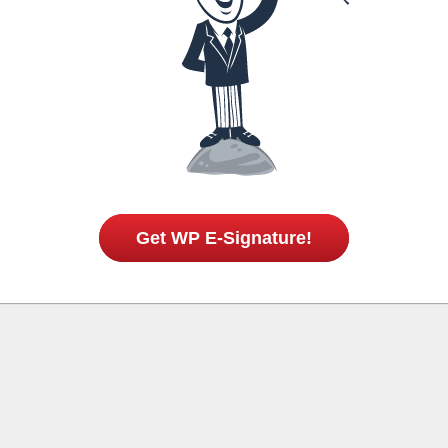
Get WP E-Signature!