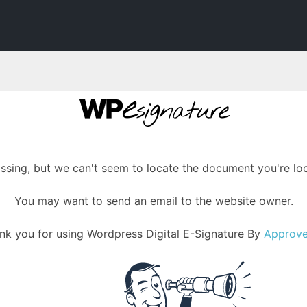
assing, but we can't seem to locate the document you're loo
You may want to send an email to the website owner.
nk you for using Wordpress Digital E-Signature By
Approv