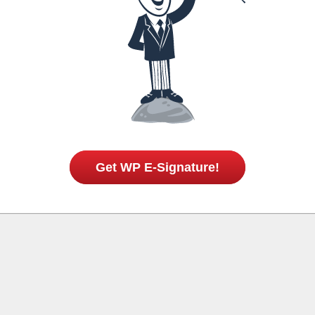
Get WP E-Signature!