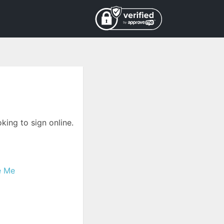
king to sign online.
e Me