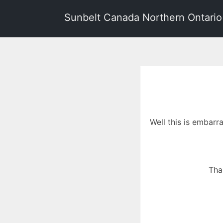
Sunbelt Canada Northern Ontario
Well this is embarr
Tha