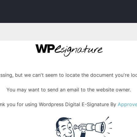
assing, but we can't seem to locate the document you're loo
You may want to send an email to the website owner.
nk you for using Wordpress Digital E-Signature By
Approv