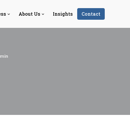
ess
About Us
Insights
Contact
-min