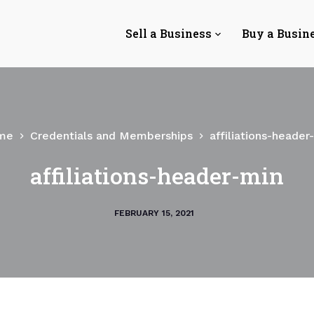
Sell a Business
Buy a Busin
me
Credentials and Memberships
affiliations-header
affiliations-header-min
FEBRUARY 15, 2021