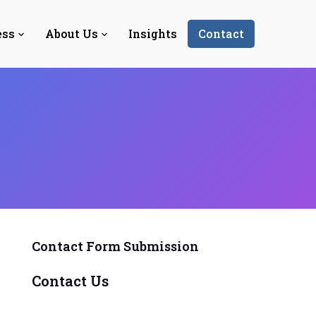
ess
About Us
Insights
Contact
Contact Form Submission
Contact Us
Y