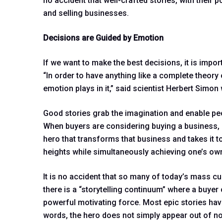
no accident that well-crafted stories, with their p
and selling businesses.
Decisions are Guided by Emotion
If we want to make the best decisions, it is impo
“In order to have anything like a complete theory
emotion plays in it,” said scientist Herbert Simo
Good stories grab the imagination and enable peop
When buyers are considering buying a business, i
hero that transforms that business and takes it to
heights while simultaneously achieving one’s ow
It is no accident that so many of today’s mass cu
there is a “storytelling continuum” where a buyer
powerful motivating force. Most epic stories hav
words, the hero does not simply appear out of not