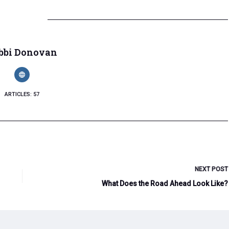
bbi Donovan
ARTICLES: 57
NEXT
POST
What Does the Road Ahead Look Like?