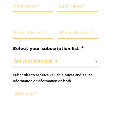
First
Last
o
u
r
N
E
P
a
m
h
m
a
o
e
i
n
*
l
e
Select your subscription list
*
A
N
d
u
d
m
r
b
Subscribe to receive valuable buyer and seller
e
e
information or information on both.
s
r
s
*
M
*
e
s
s
a
g
e