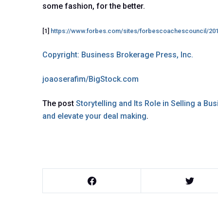
some fashion, for the better.
[1]
https://www.forbes.com/sites/forbescoachescouncil/20
Copyright: Business Brokerage Press, Inc.
joaoserafim/BigStock.com
The post
Storytelling and Its Role in Selling a Bu
and elevate your deal making
.