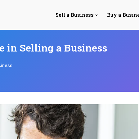
Sell a Business
Buy a Busin
e in Selling a Business
siness