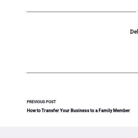
De
PREVIOUS
POST
How to Transfer Your Business to a Family Member