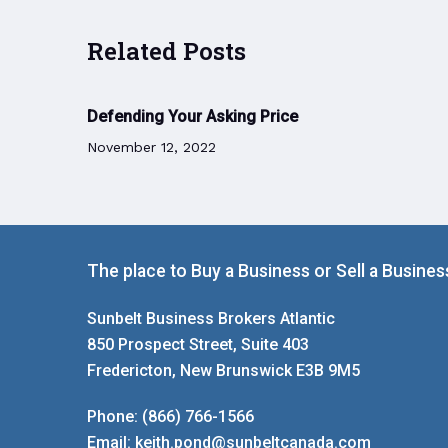
Related Posts
Defending Your Asking Price
November 12, 2022
The place to Buy a Business or Sell a Busines
Sunbelt Business Brokers Atlantic
850 Prospect Street, Suite 403
Fredericton, New Brunswick E3B 9M5
Phone:
(866) 766-1566
Email:
keith.pond@sunbeltcanada.com