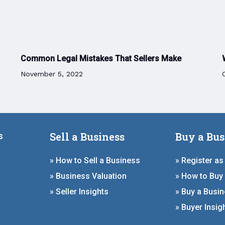
Common Legal Mistakes That Sellers Make
November 5, 2022
Sell a Business
Buy a Bus
s
» How to Sell a Business
» Register as
» Business Valuation
» How to Buy
» Seller Insights
» Buy a Busi
» Buyer Insig