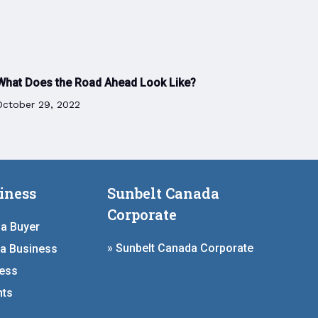
What Does the Road Ahead Look Like?
October 29, 2022
iness
Sunbelt Canada
Corporate
 a Buyer
» Sunbelt Canada Corporate
 a Business
ness
hts