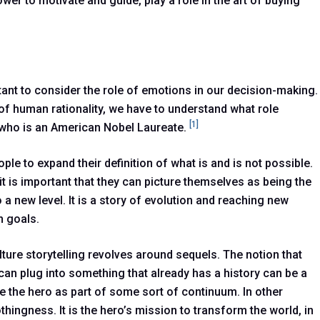
ower to motivate and guide, play a role in the art of buying
rtant to consider the role of emotions in our decision-making.
 of human rationality, we have to understand what role
[1]
n who is an American Nobel Laureate.
le to expand their definition of what is and is not possible.
t is important that they can picture themselves as being the
 a new level. It is a story of evolution and reaching new
n goals.
lture storytelling revolves around sequels. The notion that
 can plug into something that already has a history can be a
e the hero as part of some sort of continuum. In other
hingness. It is the hero’s mission to transform the world, in