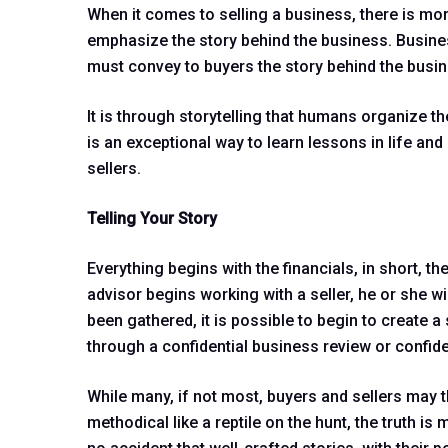
When it comes to selling a business, there is more 
emphasize the story behind the business. Busines
must convey to buyers the story behind the busin
It is through storytelling that humans organize th
is an exceptional way to learn lessons in life an
sellers.
Telling Your Story
Everything begins with the financials, in short, 
advisor begins working with a seller, he or she wi
been gathered, it is possible to begin to create 
through a confidential business review or confi
While many, if not most, buyers and sellers may t
methodical like a reptile on the hunt, the truth 