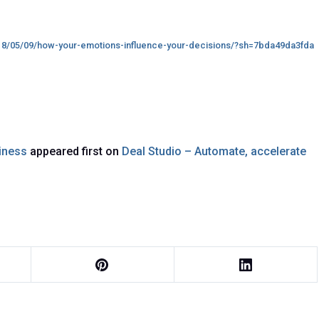
18/05/09/how-your-emotions-influence-your-decisions/?sh=7bda49da3fda
siness
appeared first on
Deal Studio – Automate, accelerate