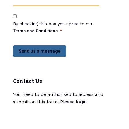
*
C
o
By checking this box you agree to our
n
s
Terms and Conditions
.
*
e
n
t
*
Contact Us
You need to be authorised to access and
submit on this form. Please
login
.