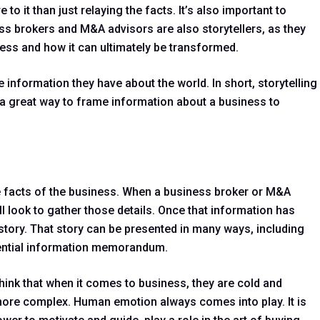
to it than just relaying the facts. It’s also important to
s brokers and M&A advisors are also storytellers, as they
ess and how it can ultimately be transformed.
e information they have about the world. In short, storytelling
d a great way to frame information about a business to
the facts of the business. When a business broker or M&A
ll look to gather those details. Once that information has
a story. That story can be presented in many ways, including
dential information memorandum.
hink that when it comes to business, they are cold and
is more complex. Human emotion always comes into play. It is