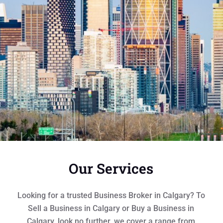
Our Services
Looking for a trusted Business Broker in Calgary? To
Sell a Business in Calgary or Buy a Business in
Calgary, look no further, we cover a range from