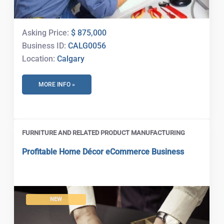
Asking Price:
$ 875,000
Business ID:
CALG0056
Location:
Calgary
MORE INFO »
FURNITURE AND RELATED PRODUCT MANUFACTURING
Profitable Home Décor eCommerce Business
NEW