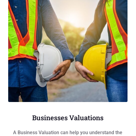
Businesses Valuations
A Business Valuation can help you understand the