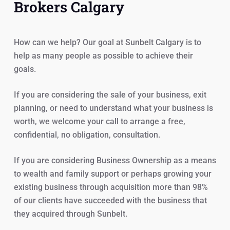
Brokers Calgary
How can we help? Our goal at Sunbelt Calgary is to
help as many people as possible to achieve their
goals.
If you are considering the sale of your business, exit
planning, or need to understand what your business is
worth, we welcome your call to arrange a free,
confidential, no obligation, consultation.
If you are considering Business Ownership as a means
to wealth and family support or perhaps growing your
existing business through acquisition more than 98%
of our clients have succeeded with the business that
they acquired through Sunbelt.