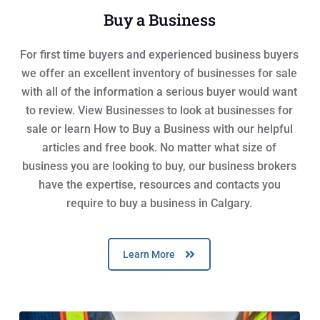
Buy a Business
For first time buyers and experienced business buyers
we offer an excellent inventory of businesses for sale
with all of the information a serious buyer would want
to review. View Businesses to look at businesses for
sale or learn How to Buy a Business with our helpful
articles and free book. No matter what size of
business you are looking to buy, our business brokers
have the expertise, resources and contacts you
require to buy a business in Calgary.
Learn More