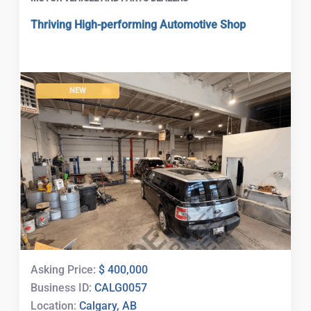
Thriving High-performing Automotive Shop
NEW
Asking Price:
$ 400,000
Business ID:
CALG0057
Location:
Calgary, AB