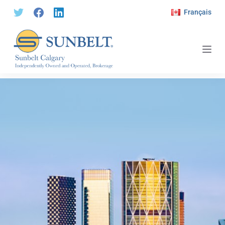
S
Français
k
i
p
t
o
c
o
n
t
e
n
t