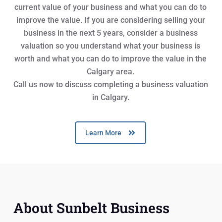
current value of your business and what you can do to
improve the value. If you are considering selling your
business in the next 5 years, consider a business
valuation so you understand what your business is
worth and what you can do to improve the value in the
Calgary area.
Call us now to discuss completing a business valuation
in Calgary.
Learn More
About Sunbelt Business