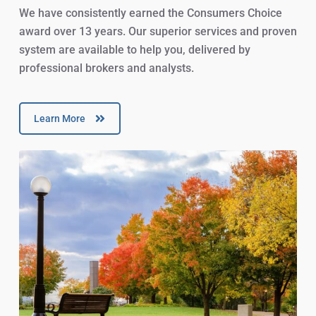
We have consistently earned the Consumers Choice
award over 13 years. Our superior services and proven
system are available to help you, delivered by
professional brokers and analysts.
Learn More