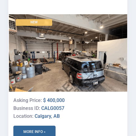
NEW
Asking Price:
$ 400,000
Business ID:
CALG0057
Location:
Calgary, AB
MORE INFO »