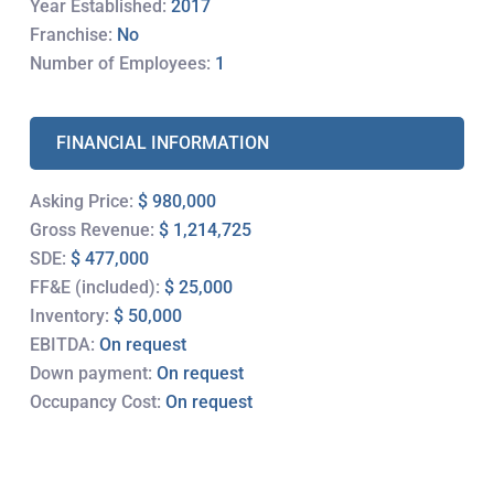
Year Established:
2017
Franchise:
No
Number of Employees:
1
FINANCIAL INFORMATION
Asking Price:
$ 980,000
Gross Revenue:
$ 1,214,725
SDE:
$ 477,000
FF&E (included):
$ 25,000
Inventory:
$ 50,000
EBITDA:
On request
Down payment:
On request
Occupancy Cost:
On request