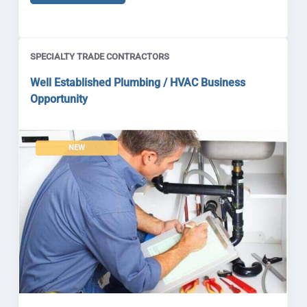
SPECIALTY TRADE CONTRACTORS
Well Established Plumbing / HVAC Business
Opportunity
NEW