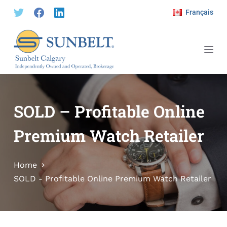
S
Français
k
i
p
t
o
c
o
SOLD – Profitable Online
n
Premium Watch Retailer
t
e
n
Home
t
SOLD - Profitable Online Premium Watch Retailer