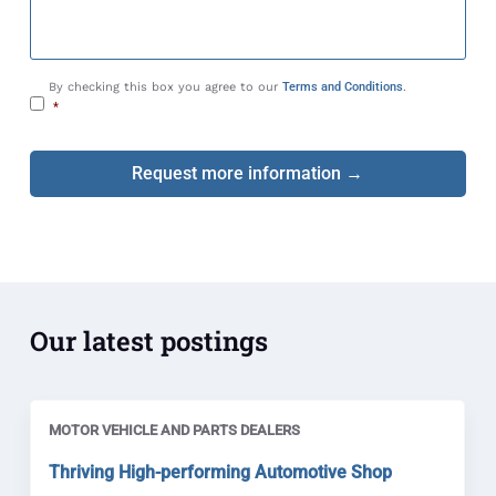
s
a
g
e
C
By checking this box you agree to our
Terms and Conditions
.
o
*
n
s
e
n
t
*
Our latest postings
MOTOR VEHICLE AND PARTS DEALERS
Thriving High-performing Automotive Shop