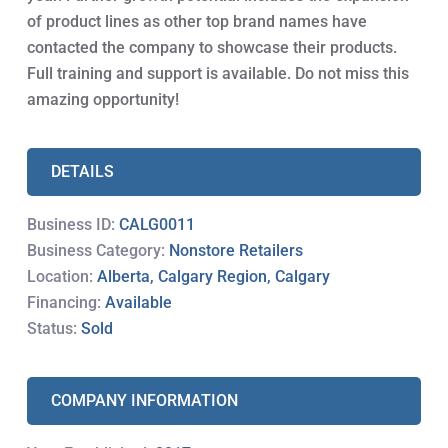
of product lines as other top brand names have
contacted the company to showcase their products.
Full training and support is available. Do not miss this
amazing opportunity!
DETAILS
Business ID:
CALG0011
Business Category:
Nonstore Retailers
Location:
Alberta, Calgary Region, Calgary
Financing:
Available
Status:
Sold
COMPANY INFORMATION