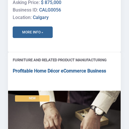
Asking Price:
$ 875,000
Business ID:
CALG0056
Location:
Calgary
MORE INFO »
FURNITURE AND RELATED PRODUCT MANUFACTURING
Profitable Home Décor eCommerce Business
NEW