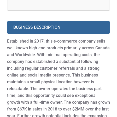
BUSINESS DESCRIPTION
Established in 2017, this e-commerce company sells
well known high-end products primarily across Canada
and Worldwide. With minimal operating costs, the
company has established a substantial following
including regular customer referrals and a strong
online and social media presence. This business
maintains a small physical location however is
relocatable. The owner operates the business part
time, and this opportunity could see exceptional
growth with a full-time owner. The company has grown
from $67K in sales in 2018 to over $2MM over the last
year. Further growth potential includes the expansion