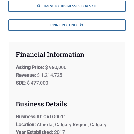
BACK TO BUSINESSES FOR SALE
PRINT POSTING
Financial Information
Asking Price:
$ 980,000
Revenue:
$ 1,214,725
SDE:
$ 477,000
Business Details
Business ID:
CALG0011
Location:
Alberta, Calgary Region, Calgary
Year Established:
2017