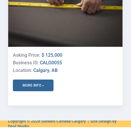
Asking Price:
$ 125,000
Business ID:
CALG0055
Location:
Calgary, AB
MORE INFO »
Copyright © 2026 Sunbelt Canada Calgary | Site Design by
Deal Studio