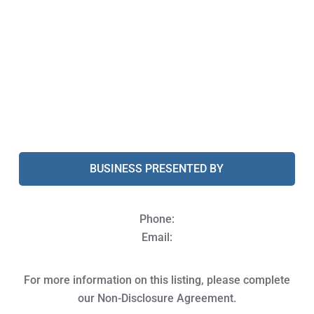
BUSINESS PRESENTED BY
Phone:
Email:
For more information on this listing, please complete
our Non-Disclosure Agreement.