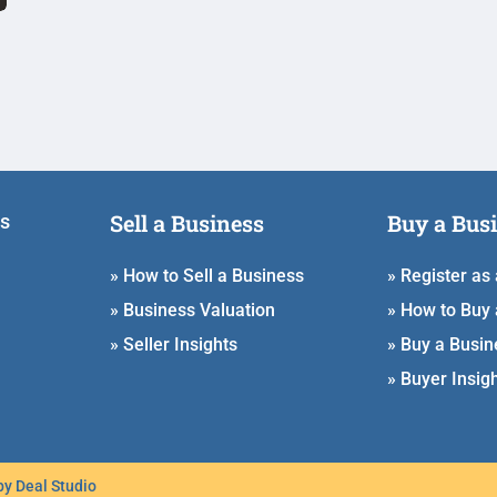
Sell a Business
Buy a Bus
ss
» How to Sell a Business
» Register as
» Business Valuation
» How to Buy 
» Seller Insights
» Buy a Busin
» Buyer Insig
 by
Deal Studio