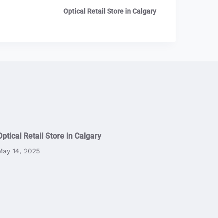
Optical Retail Store in Calgary
Optical Retail Store in Calgary
May 14, 2025