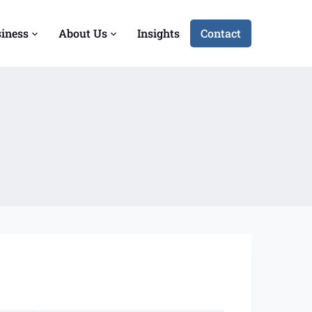
siness
About Us
Insights
Contact