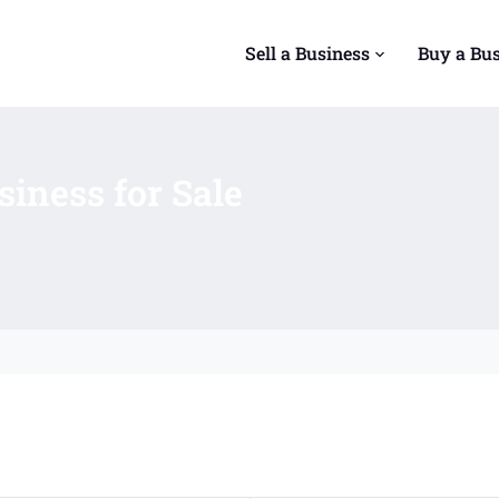
Sell a Business
Buy a Bu
iness for Sale