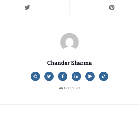
Chander Sharma
ARTICLES: 61