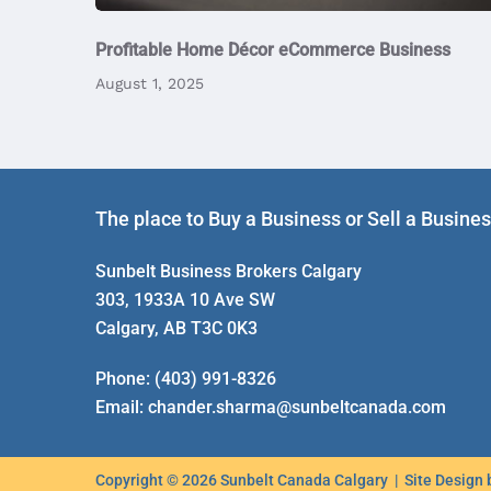
Profitable Home Décor eCommerce Business
August 1, 2025
The place to Buy a Business or Sell a Busine
Sunbelt Business Brokers Calgary
303, 1933A 10 Ave SW
Calgary, AB T3C 0K3
Phone:
(403) 991-8326
Email:
chander.sharma@sunbeltcanada.com
Copyright © 2026 Sunbelt Canada Calgary | Site Design