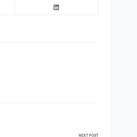
NEXT
POST