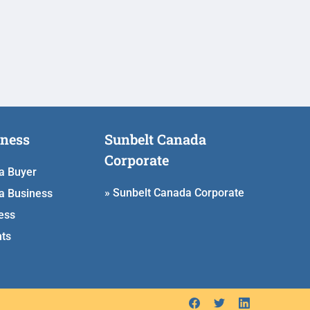
iness
Sunbelt Canada
Corporate
 a Buyer
» Sunbelt Canada Corporate
a Business
ess
hts