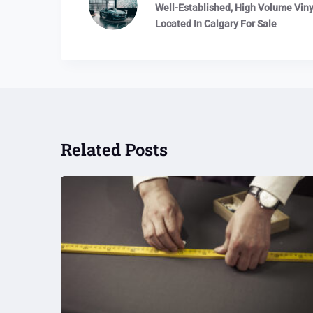
Well-Established, High Volume Vinyl
Located In Calgary For Sale
Related Posts