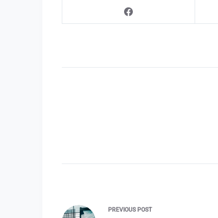
PREVIOUS
POST