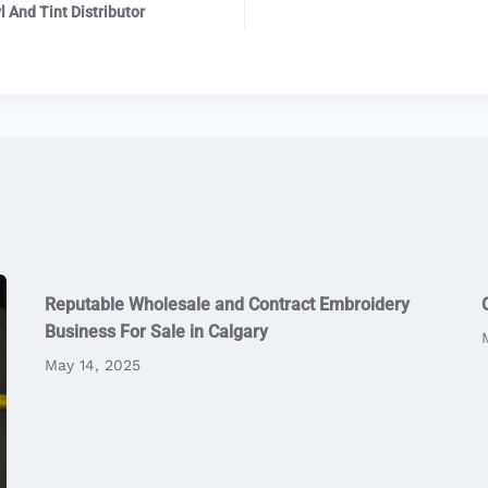
 And Tint Distributor
Reputable Wholesale and Contract Embroidery
Business For Sale in Calgary
May 14, 2025