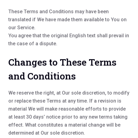
These Terms and Conditions may have been
translated if We have made them available to You on
our Service.
You agree that the original English text shall prevail in
the case of a dispute.
Changes to These Terms
and Conditions
We reserve the right, at Our sole discretion, to modify
or replace these Terms at any time. If a revision is
material We will make reasonable efforts to provide
at least 30 days’ notice prior to any new terms taking
effect. What constitutes a material change will be
determined at Our sole discretion.