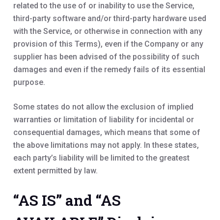
related to the use of or inability to use the Service,
third-party software and/or third-party hardware used
with the Service, or otherwise in connection with any
provision of this Terms), even if the Company or any
supplier has been advised of the possibility of such
damages and even if the remedy fails of its essential
purpose.
Some states do not allow the exclusion of implied
warranties or limitation of liability for incidental or
consequential damages, which means that some of
the above limitations may not apply. In these states,
each party’s liability will be limited to the greatest
extent permitted by law.
“AS IS” and “AS