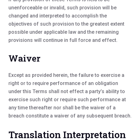
unenforceable or invalid, such provision will be
changed and interpreted to accomplish the
objectives of such provision to the greatest extent
possible under applicable law and the remaining
provisions will continue in full force and effect.
Waiver
Except as provided herein, the failure to exercise a
right or to require performance of an obligation
under this Terms shall not effect a party’s ability to
exercise such right or require such performance at
any time thereafter nor shall be the waiver of a
breach constitute a waiver of any subsequent breach.
Translation Interpretation