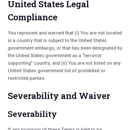
United States Legal
Compliance
You represent and warrant that (i) You are not located
in a country that is subject to the United States
government embargo, or that has been designated by
the United States government as a “terrorist
supporting” country, and (ii) You are not listed on any
United States government list of prohibited or
restricted parties.
Severability and Waiver
Severability
If any provision of these Terms is held to be