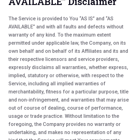
AVAILABLE” Disclaimer
The Service is provided to You “AS IS” and “AS
AVAILABLE” and with all faults and defects without
warranty of any kind. To the maximum extent
permitted under applicable law, the Company, on its
own behalf and on behalf of its Affiliates and its and
their respective licensors and service providers,
expressly disclaims all warranties, whether express,
implied, statutory or otherwise, with respect to the
Service, including all implied warranties of
merchantability, fitness for a particular purpose, title
and non-infringement, and warranties that may arise
out of course of dealing, course of performance,
usage or trade practice. Without limitation to the
foregoing, the Company provides no warranty or
undertaking, and makes no representation of any