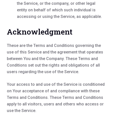
the Service, or the company, or other legal
entity on behalf of which such individual is
accessing or using the Service, as applicable.
Acknowledgment
These are the Terms and Conditions governing the
use of this Service and the agreement that operates
between You and the Company. These Terms and
Conditions set out the rights and obligations of all
users regarding the use of the Service.
Your access to and use of the Service is conditioned
on Your acceptance of and compliance with these
Terms and Conditions. These Terms and Conditions
apply to all visitors, users and others who access or
use the Service.