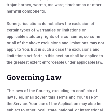
trojan horses, worms, malware, timebombs or other
harmful components.
Some jurisdictions do not allow the exclusion of
certain types of warranties or limitations on
applicable statutory rights of a consumer, so some
or all of the above exclusions and limitations may not
apply to You. But in such a case the exclusions and
limitations set forth in this section shall be applied to
the greatest extent enforceable under applicable law.
Governing Law
The laws of the Country, excluding its conflicts of
law rules, shall govern this Terms and Your use of
the Service. Your use of the Application may also be
subject to other local, state, national, or international