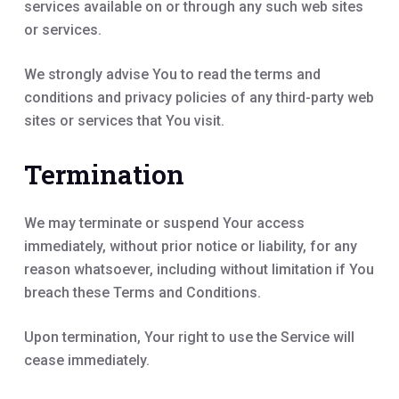
services available on or through any such web sites
or services.
We strongly advise You to read the terms and
conditions and privacy policies of any third-party web
sites or services that You visit.
Termination
We may terminate or suspend Your access
immediately, without prior notice or liability, for any
reason whatsoever, including without limitation if You
breach these Terms and Conditions.
Upon termination, Your right to use the Service will
cease immediately.