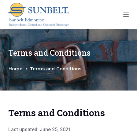
S
k
i
p
t
o
Terms and Conditions
c
o
Home
Terms and Conditions
n
t
e
n
t
Terms and Conditions
Last updated: June 25, 2021