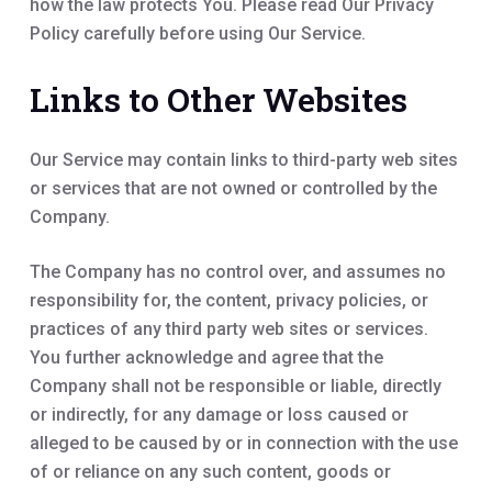
how the law protects You. Please read Our Privacy
Policy carefully before using Our Service.
Links to Other Websites
Our Service may contain links to third-party web sites
or services that are not owned or controlled by the
Company.
The Company has no control over, and assumes no
responsibility for, the content, privacy policies, or
practices of any third party web sites or services.
You further acknowledge and agree that the
Company shall not be responsible or liable, directly
or indirectly, for any damage or loss caused or
alleged to be caused by or in connection with the use
of or reliance on any such content, goods or