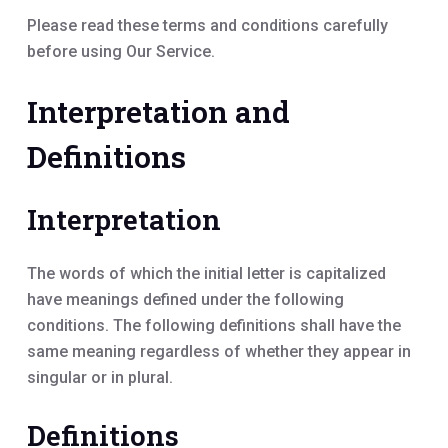
Please read these terms and conditions carefully
before using Our Service.
Interpretation and
Definitions
Interpretation
The words of which the initial letter is capitalized
have meanings defined under the following
conditions. The following definitions shall have the
same meaning regardless of whether they appear in
singular or in plural.
Definitions