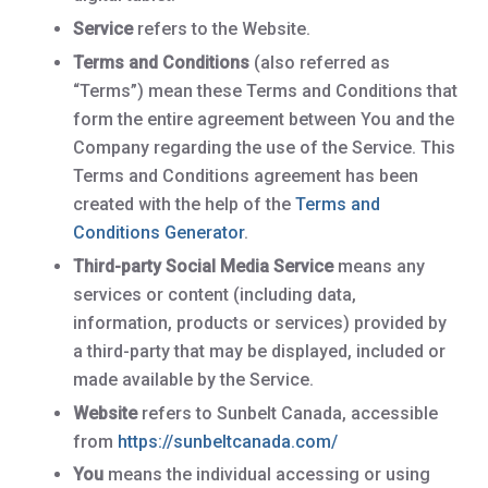
Service
refers to the Website.
Terms and Conditions
(also referred as
“Terms”) mean these Terms and Conditions that
form the entire agreement between You and the
Company regarding the use of the Service. This
Terms and Conditions agreement has been
created with the help of the
Terms and
Conditions Generator
.
Third-party Social Media Service
means any
services or content (including data,
information, products or services) provided by
a third-party that may be displayed, included or
made available by the Service.
Website
refers to Sunbelt Canada, accessible
from
https://sunbeltcanada.com/
You
means the individual accessing or using