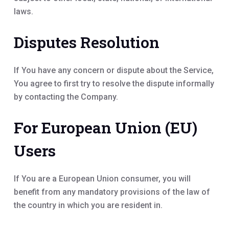
laws.
Disputes Resolution
If You have any concern or dispute about the Service,
You agree to first try to resolve the dispute informally
by contacting the Company.
For European Union (EU)
Users
If You are a European Union consumer, you will
benefit from any mandatory provisions of the law of
the country in which you are resident in.