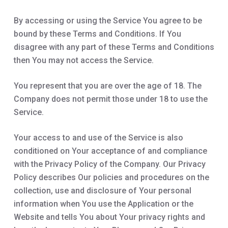
By accessing or using the Service You agree to be
bound by these Terms and Conditions. If You
disagree with any part of these Terms and Conditions
then You may not access the Service.
You represent that you are over the age of 18. The
Company does not permit those under 18 to use the
Service.
Your access to and use of the Service is also
conditioned on Your acceptance of and compliance
with the Privacy Policy of the Company. Our Privacy
Policy describes Our policies and procedures on the
collection, use and disclosure of Your personal
information when You use the Application or the
Website and tells You about Your privacy rights and