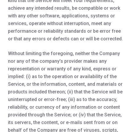
kind that the Service will meet Your requirements,
achieve any intended results, be compatible or work
with any other software, applications, systems or
services, operate without interruption, meet any
performance or reliability standards or be error free
or that any errors or defects can or will be corrected.
Without limiting the foregoing, neither the Company
nor any of the company’s provider makes any
representation or warranty of any kind, express or
implied: (i) as to the operation or availability of the
Service, or the information, content, and materials or
products included thereon; (ii) that the Service will be
uninterrupted or error-free; (iii) as to the accuracy,
reliability, or currency of any information or content
provided through the Service; or (iv) that the Service,
its servers, the content, or e-mails sent from or on
behalf of the Company are free of viruses, scripts,