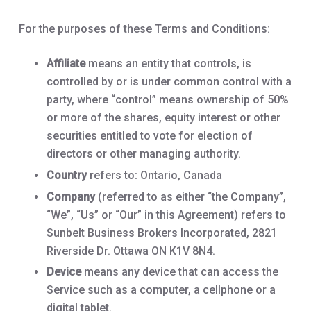
For the purposes of these Terms and Conditions:
Affiliate
means an entity that controls, is
controlled by or is under common control with a
party, where “control” means ownership of 50%
or more of the shares, equity interest or other
securities entitled to vote for election of
directors or other managing authority.
Country
refers to: Ontario, Canada
Company
(referred to as either “the Company”,
“We”, “Us” or “Our” in this Agreement) refers to
Sunbelt Business Brokers Incorporated, 2821
Riverside Dr. Ottawa ON K1V 8N4.
Device
means any device that can access the
Service such as a computer, a cellphone or a
digital tablet.