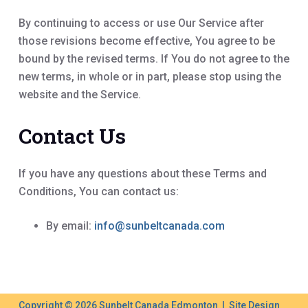
By continuing to access or use Our Service after
those revisions become effective, You agree to be
bound by the revised terms. If You do not agree to the
new terms, in whole or in part, please stop using the
website and the Service.
Contact Us
If you have any questions about these Terms and
Conditions, You can contact us:
By email:
info@sunbeltcanada.com
Copyright © 2026 Sunbelt Canada Edmonton | Site Design