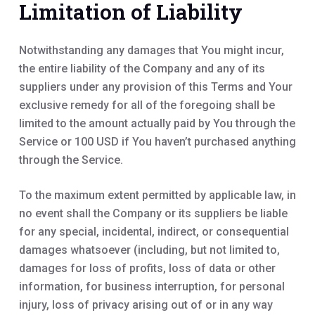
Limitation of Liability
Notwithstanding any damages that You might incur,
the entire liability of the Company and any of its
suppliers under any provision of this Terms and Your
exclusive remedy for all of the foregoing shall be
limited to the amount actually paid by You through the
Service or 100 USD if You haven’t purchased anything
through the Service.
To the maximum extent permitted by applicable law, in
no event shall the Company or its suppliers be liable
for any special, incidental, indirect, or consequential
damages whatsoever (including, but not limited to,
damages for loss of profits, loss of data or other
information, for business interruption, for personal
injury, loss of privacy arising out of or in any way