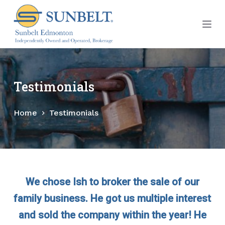
S
k
i
p
t
o
Testimonials
c
o
Home
Testimonials
n
t
e
n
t
We chose Ish to broker the sale of our
family business. He got us multiple interest
and sold the company within the year! He