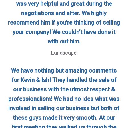
was very helpful and great during the
negotiations and after. We highly
recommend him if you’re thinking of selling
your company! We couldn’t have done it
with out him.
Landscape
We have nothing but amazing comments
for Kevin & Ish! They handled the sale of
our business with the utmost respect &
professionalism! We had no idea what was
involved in selling our business but both of
these guys made it very smooth. At our
first meeting they walked us through the