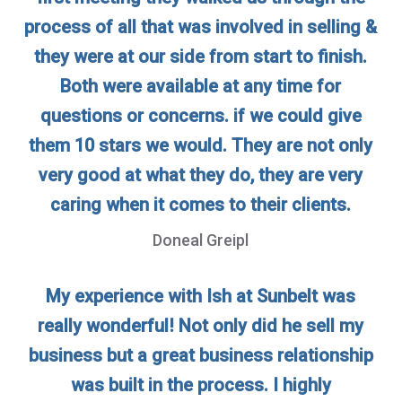
process of all that was involved in selling &
they were at our side from start to finish.
Both were available at any time for
questions or concerns. if we could give
them 10 stars we would. They are not only
very good at what they do, they are very
caring when it comes to their clients.
Doneal Greipl
My experience with Ish at Sunbelt was
really wonderful! Not only did he sell my
business but a great business relationship
was built in the process. I highly