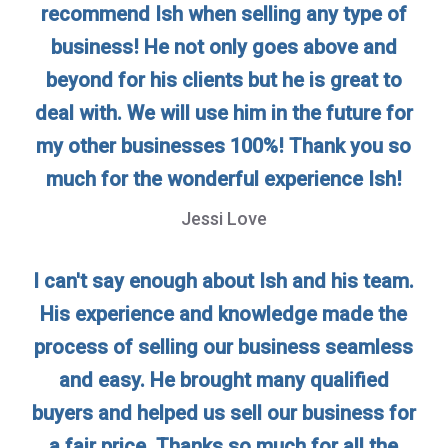
recommend Ish when selling any type of
business! He not only goes above and
beyond for his clients but he is great to
deal with. We will use him in the future for
my other businesses 100%! Thank you so
much for the wonderful experience Ish!
Jessi Love
I can't say enough about Ish and his team.
His experience and knowledge made the
process of selling our business seamless
and easy. He brought many qualified
buyers and helped us sell our business for
a fair price. Thanks so much for all the