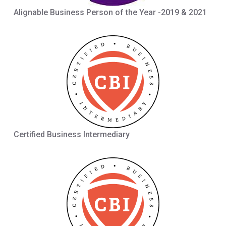
Alignable Business Person of the Year -2019 & 2021
Certified Business Intermediary