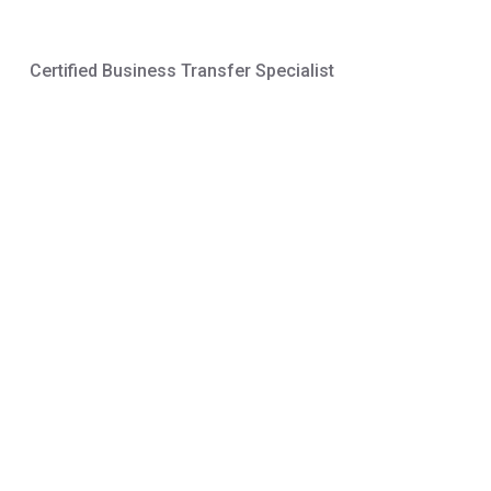
Certified Business Transfer Specialist