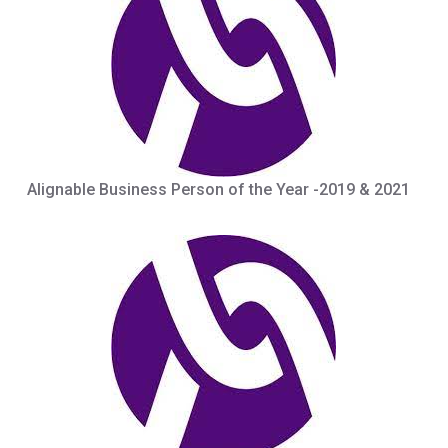
Alignable Business Person of the Year -2019 & 2021