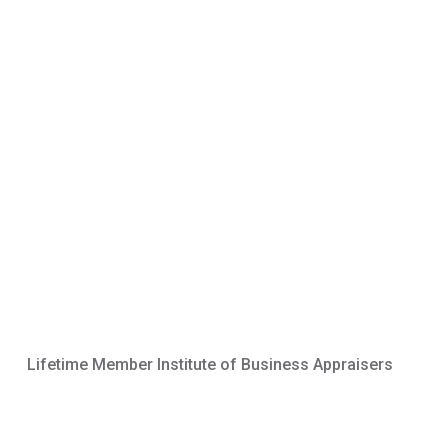
Lifetime Member Institute of Business Appraisers