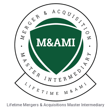
Lifetime Mergers & Acquisitions Master Intermediary