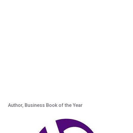
Author, Business Book of the Year