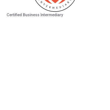
Certified Business Intermediary