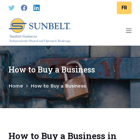
S
FR
k
i
p
t
o
c
o
How to Buy a Business
n
t
Home
How to Buy a Business
e
n
t
How to Buy a Business in