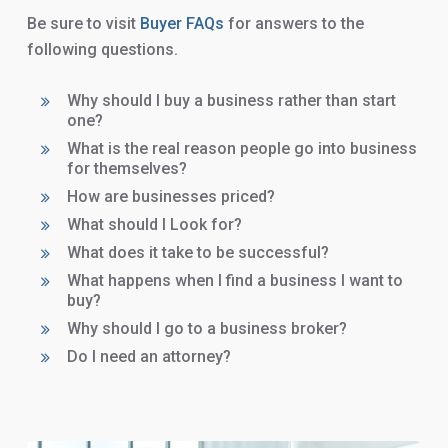
Be sure to visit
Buyer FAQs
for answers to the
following questions.
Why should I buy a business rather than start
one?
What is the real reason people go into business
for themselves?
How are businesses priced?
What should I Look for?
What does it take to be successful?
What happens when I find a business I want to
buy?
Why should I go to a business broker?
Do I need an attorney?