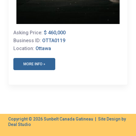
Asking Price:
$ 460,000
Business ID:
OTTA0119
Location:
Ottawa
MORE INFO »
Copyright © 2026 Sunbelt Canada Gatineau | Site Design by
Deal Studio