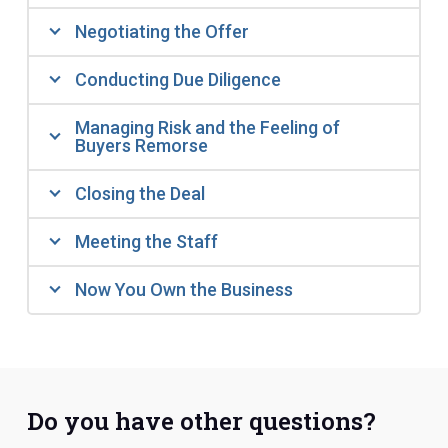
Negotiating the Offer
Conducting Due Diligence
Managing Risk and the Feeling of
Buyers Remorse
Closing the Deal
Meeting the Staff
Now You Own the Business
Do you have other questions?