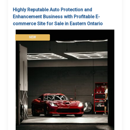
Highly Reputable Auto Protection and
Enhancement Business with Profitable E-
commerce Site for Sale in Eastern Ontario
NEW