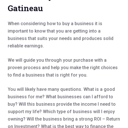
Gatineau
When considering how to buy a business it is
important to know that you are getting into a
business that suits your needs and produces solid
reliable earnings.
We will guide you through your purchase with a
proven process and help you make the right choices
to find a business that is right for you.
You will likely have many questions. What is a good
business for me? What businesses can I afford to
buy? Will this business provide the income I need to
support my life? Which type of business will I enjoy
owning? Will the business bring a strong ROI – Return
on Investment? What is the best way to finance the