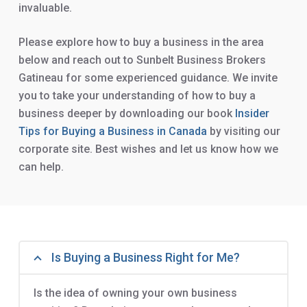
invaluable.
Please explore how to buy a business in the area
below and reach out to Sunbelt Business Brokers
Gatineau for some experienced guidance. We invite
you to take your understanding of how to buy a
business deeper by downloading our book
Insider
Tips for Buying a Business in Canada
by visiting our
corporate site. Best wishes and let us know how we
can help.
Is Buying a Business Right for Me?
Is the idea of owning your own business