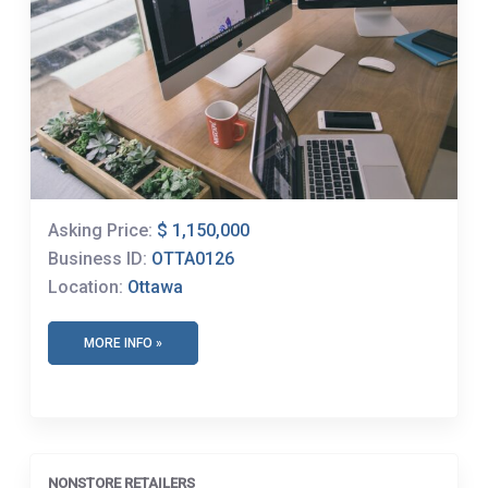
Asking Price:
$ 1,150,000
Business ID:
OTTA0126
Location:
Ottawa
MORE INFO »
NONSTORE RETAILERS