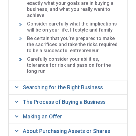
exactly what your goals are in buying a
business, and what you really want to
achieve
Consider carefully what the implications
will be on your life, lifestyle and family
Be certain that you’re prepared to make
the sacrifices and take the risks required
to be a successful entrepreneur
Carefully consider your abilities,
tolerance for risk and passion for the
long run
Searching for the Right Business
The Process of Buying a Business
Making an Offer
About Purchasing Assets or Shares