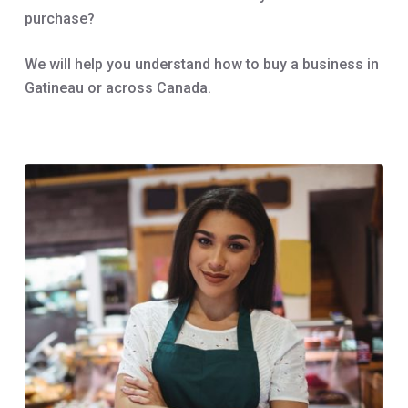
purchase?
We will help you understand how to buy a business in
Gatineau or across Canada.