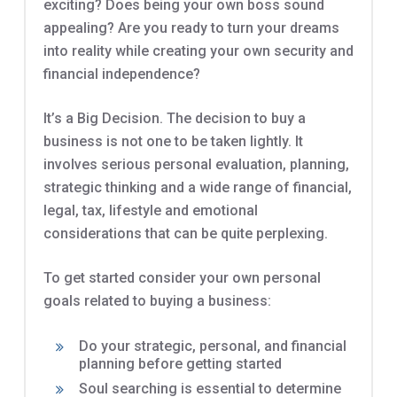
exciting? Does being your own boss sound
appealing? Are you ready to turn your dreams
into reality while creating your own security and
financial independence?
It’s a Big Decision. The decision to buy a
business is not one to be taken lightly. It
involves serious personal evaluation, planning,
strategic thinking and a wide range of financial,
legal, tax, lifestyle and emotional
considerations that can be quite perplexing.
To get started consider your own personal
goals related to buying a business:
Do your strategic, personal, and financial
planning before getting started
Soul searching is essential to determine