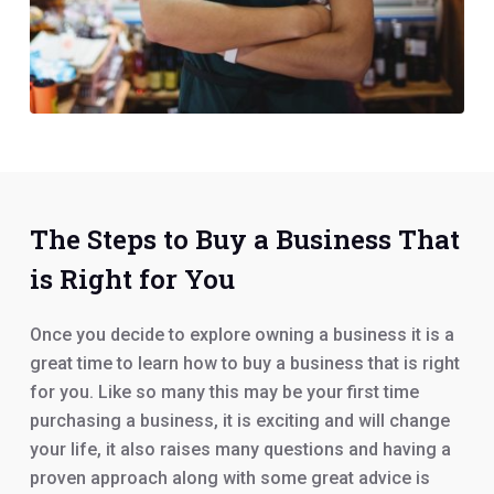
The Steps to Buy a Business That
is Right for You
Once you decide to explore owning a business it is a
great time to learn how to buy a business that is right
for you. Like so many this may be your first time
purchasing a business, it is exciting and will change
your life, it also raises many questions and having a
proven approach along with some great advice is