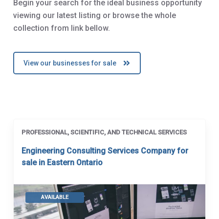
Begin your search for the ideal business opportunity
viewing our latest listing or browse the whole
collection from link bellow.
View our businesses for sale
PROFESSIONAL, SCIENTIFIC, AND TECHNICAL SERVICES
Engineering Consulting Services Company for
sale in Eastern Ontario
AVAILABLE