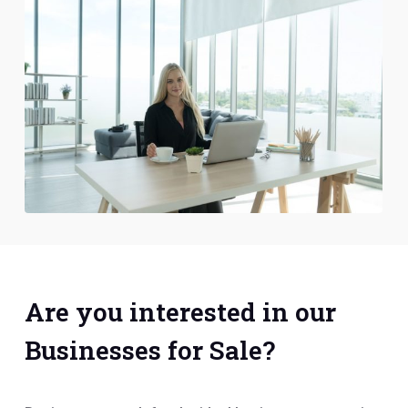
Are you interested in our
Businesses for Sale?