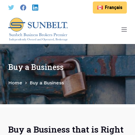
S
Français
k
i
p
t
o
c
o
Buy a Business
n
t
Home
Buy a Business
e
n
t
Buy a Business that is Right