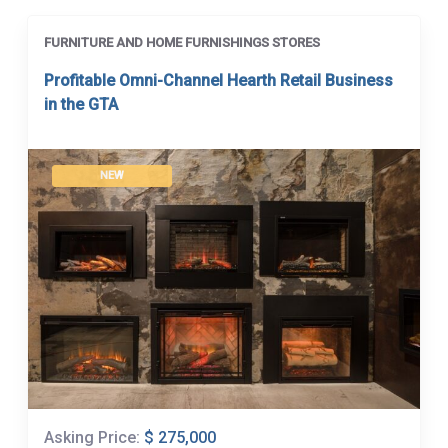
FURNITURE AND HOME FURNISHINGS STORES
Profitable Omni-Channel Hearth Retail Business
in the GTA
NEW
Asking Price:
$ 275,000