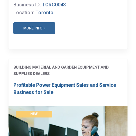
Business ID:
TORC0043
Location:
Toronto
MORE INFO »
BUILDING MATERIAL AND GARDEN EQUIPMENT AND
SUPPLIES DEALERS
Profitable Power Equipment Sales and Service
Business for Sale
NEW