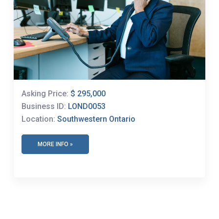
Asking Price:
$ 295,000
Business ID:
LOND0053
Location:
Southwestern Ontario
MORE INFO »