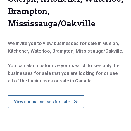
Brampton,
Mississauga/Oakville
We invite you to view businesses for sale in Guelph,
Kitchener, Waterloo, Brampton, Mississauga/Oakville.
You can also customize your search to see only the
businesses for sale that you are looking for or see
all of the businesses or sale in Canada.
View our businesses for sale