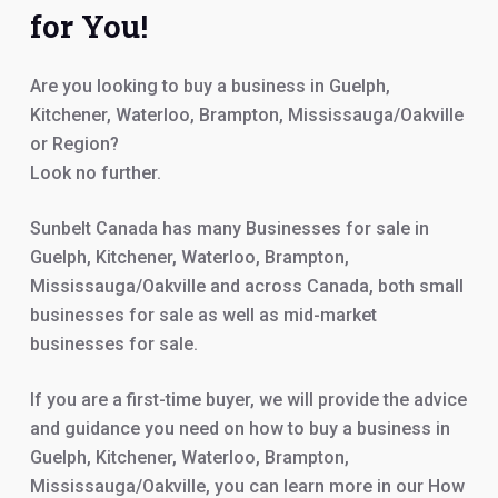
for You!
Are you looking to buy a business in Guelph,
Kitchener, Waterloo, Brampton, Mississauga/Oakville
or Region?
Look no further.
Sunbelt Canada has many Businesses for sale in
Guelph, Kitchener, Waterloo, Brampton,
Mississauga/Oakville and across Canada, both small
businesses for sale as well as mid-market
businesses for sale.
If you are a first-time buyer, we will provide the advice
and guidance you need on how to buy a business in
Guelph, Kitchener, Waterloo, Brampton,
Mississauga/Oakville, you can learn more in our How