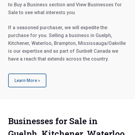
to Buy a Business section and View Businesses for
Sale to see what interests you.
If a seasoned purchaser, we will expedite the
purchase for you. Selling a business in Guelph,
Kitchener, Waterloo, Brampton, Mississauga/Oakville
is our expertise and as part of Sunbelt Canada we
have a reach that extends across the country.
Learn More »
Businesses for Sale in
Guelph, Kitchener, Waterloo,