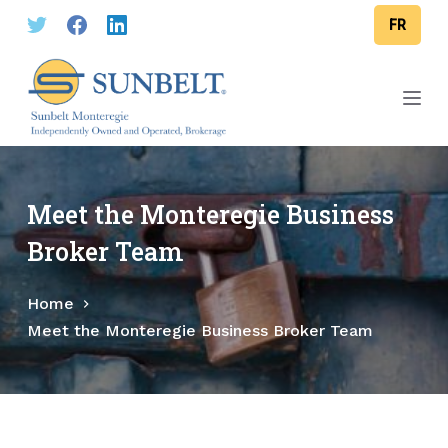
S
FR
k
i
p
t
o
c
o
Meet the Monteregie Business
n
Broker Team
t
e
Home
n
Meet the Monteregie Business Broker Team
t