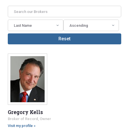
Reset
Gregory Kells
Broker of Record, Owner
Visit my profile »