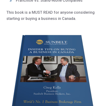
Franchise Vs. Stand-Alone Companies
This book is a MUST READ for anyone considering
starting or buying a business in Canada.