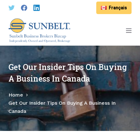
S
Français
k
i
p
t
o
c
o
Get Our Insider Tips On Buying
n
A Business In Canada
t
e
Home
n
Get Our Insider Tips On Buying A Business In
t
Canada