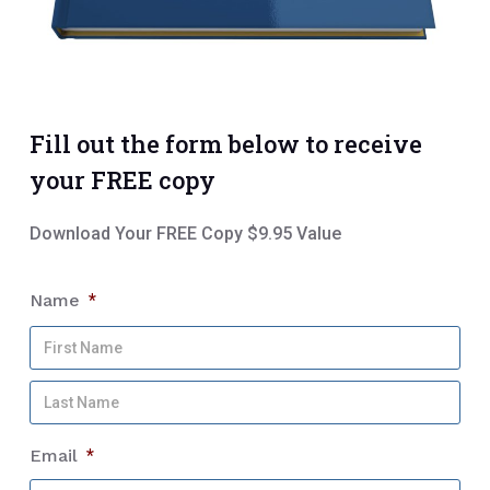
Fill out the form below to receive
your FREE copy
Download Your FREE Copy $9.95 Value
Name
*
Firs
Na
Las
Na
Email
*