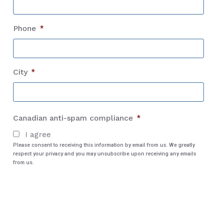
Phone
*
City
*
City
Canadian anti-spam compliance
*
I agree
Please consent to receiving this information by email from us. We greatly
respect your privacy and you may unsubscribe upon receiving any emails
from us.