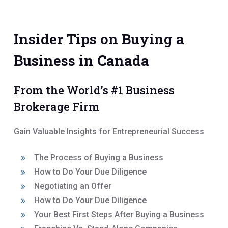
Insider Tips on Buying a
Business in Canada
From the World’s #1 Business
Brokerage Firm
Gain Valuable Insights for Entrepreneurial Success
The Process of Buying a Business
How to Do Your Due Diligence
Negotiating an Offer
How to Do Your Due Diligence
Your Best First Steps After Buying a Business