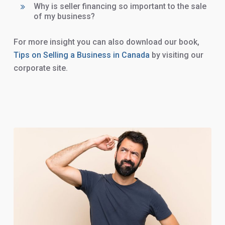
Why is seller financing so important to the sale
of my business?
For more insight you can also download our book,
Tips on Selling a Business in Canada
by visiting our
corporate site.