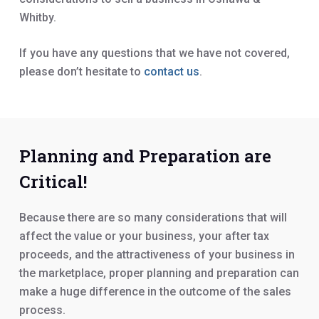
Whitby.
If you have any questions that we have not covered,
please don’t hesitate to
contact us
.
Planning and Preparation are
Critical!
Because there are so many considerations that will
affect the value or your business, your after tax
proceeds, and the attractiveness of your business in
the marketplace, proper planning and preparation can
make a huge difference in the outcome of the sales
process.