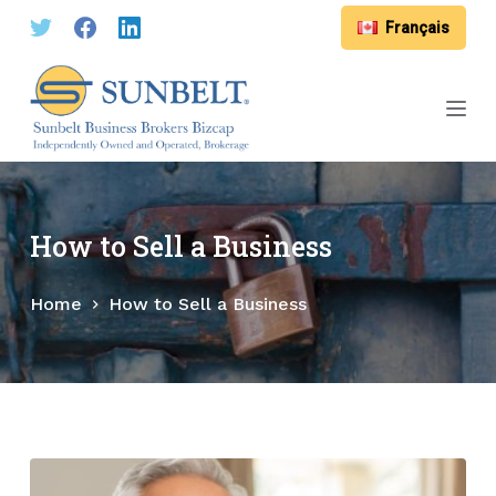
S
Français
k
i
p
t
o
c
o
How to Sell a Business
n
t
Home
How to Sell a Business
e
n
t