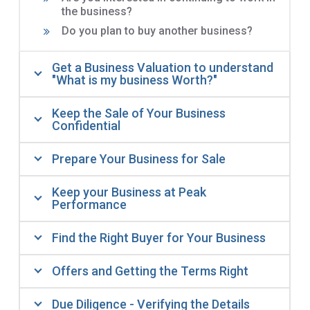
the business?
Do you plan to buy another business?
Get a Business Valuation to understand
"What is my business Worth?"
Keep the Sale of Your Business
Confidential
Prepare Your Business for Sale
Keep your Business at Peak
Performance
Find the Right Buyer for Your Business
Offers and Getting the Terms Right
Due Diligence - Verifying the Details