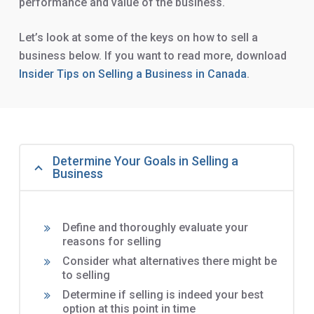
performance and value of the business.
Let’s look at some of the keys on how to sell a
business below. If you want to read more, download
Insider Tips on Selling a Business in Canada
.
Determine Your Goals in Selling a
Business
Define and thoroughly evaluate your
reasons for selling
Consider what alternatives there might be
to selling
Determine if selling is indeed your best
option at this point in time