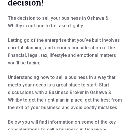
decision!
The decision to sell your business in Oshawa &
Whitby is not one to be taken lightly.
Letting go of the enterprise that you’ve built involves
careful planning, and serious consideration of the
financial, legal, tax, lifestyle and emotional matters
you’ll be facing.
Understanding how to sell a business in a way that
meets your needs is a great place to start. Start
discussions with a Business Broker in Oshawa &
Whitby to get the right plan in place, get the best from
the exit of your business and avoid costly mistakes.
Below you will find information on some of the key
considerations to sell a business in Oshawa &