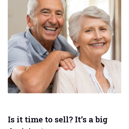
Is it time to sell? It’s a big