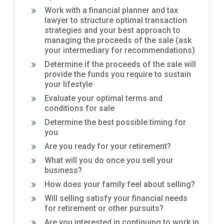
Work with a financial planner and tax
lawyer to structure optimal transaction
strategies and your best approach to
managing the proceeds of the sale (ask
your intermediary for recommendations)
Determine if the proceeds of the sale will
provide the funds you require to sustain
your lifestyle
Evaluate your optimal terms and
conditions for sale
Determine the best possible timing for
you
Are you ready for your retirement?
What will you do once you sell your
business?
How does your family feel about selling?
Will selling satisfy your financial needs
for retirement or other pursuits?
Are you interested in continuing to work in