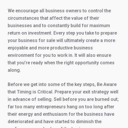
We encourage all business owners to control the
circumstances that affect the value of their
businesses and to constantly build for maximum
return on investment. Every step you take to prepare
your business for sale will ultimately create a more
enjoyable and more productive business
environment for you to work in. It will also ensure
that you’re ready when the right opportunity comes
along.
Before we get into some of the key steps, Be Aware
that Timing is Critical. Prepare your exit strategy well
in advance of selling. Sell before you are burned out;
far too many entrepreneurs hang on too long after
their energy and enthusiasm for the business have
deteriorated and have started to diminish the