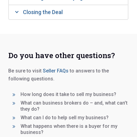
Closing the Deal
Do you have other questions?
Be sure to visit
Seller FAQs
to answers to the
following questions.
How long does it take to sell my business?
What can business brokers do – and, what can’t
they do?
What can I do to help sell my business?
What happens when there is a buyer for my
business?