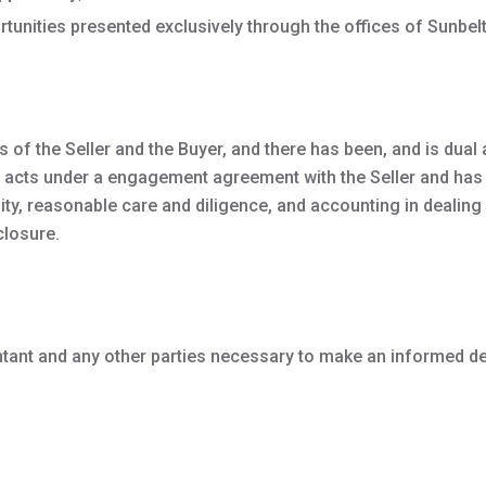
rtunities presented exclusively through the offices of Sunbelt
of the Seller and the Buyer, and there has been, and is dual a
ler, acts under a engagement agreement with the Seller and has 
lity, reasonable care and diligence, and accounting in dealing w
closure.
ntant and any other parties necessary to make an informed d