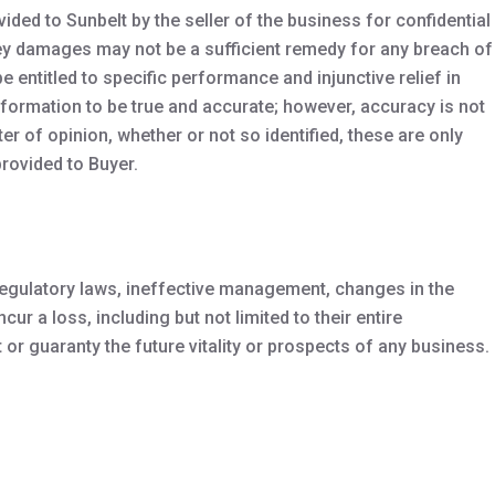
ed to Sunbelt by the seller of the business for confidential
oney damages may not be a sufficient remedy for any breach of
e entitled to specific performance and injunctive relief in
information to be true and accurate; however, accuracy is not
 of opinion, whether or not so identified, these are only
rovided to Buyer.
 regulatory laws, ineffective management, changes in the
ur a loss, including but not limited to their entire
r guaranty the future vitality or prospects of any business.