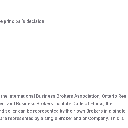
e principal’s decision.
the International Business Brokers Association, Ontario Real
ent and Business Brokers Institute Code of Ethics, the
d seller can be represented by their own Brokers in a single
 are represented by a single Broker and or Company. This is