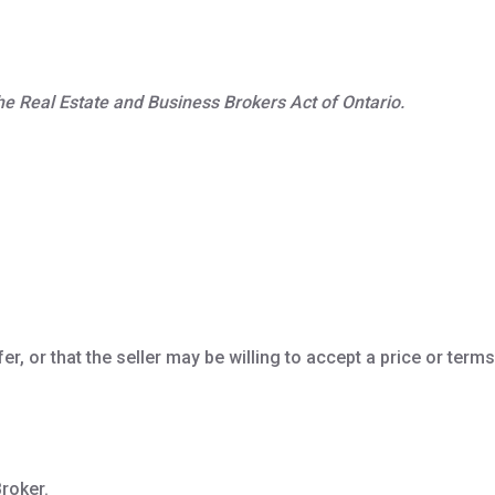
 the Real Estate and Business Brokers Act of Ontario.
er, or that the seller may be willing to accept a price or terms
roker.