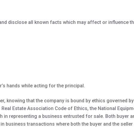
, and disclose all known facts which may affect or influence th
’s hands while acting for the principal.
er, knowing that the company is bound by ethics governed by 
 Real Estate Association Code of Ethics, the National Equipm
 in representing a business entrusted for sale. Both buyer an
 in business transactions where both the buyer and the seller