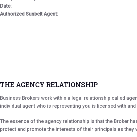
Date:
Authorized Sunbelt Agent:
THE AGENCY RELATIONSHIP
Business Brokers work within a legal relationship called age
individual agent who is representing you is licensed with and
The essence of the agency relationship is that the Broker has 
protect and promote the interests of their principals as they 