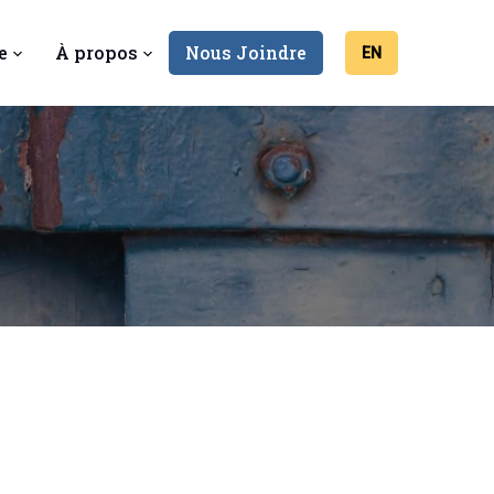
e
À propos
Nous Joindre
EN