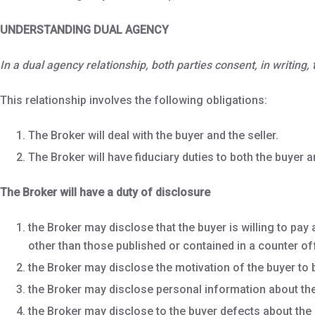
UNDERSTANDING DUAL AGENCY
In a dual agency relationship, both parties consent, in writing
This relationship involves the following obligations:
The Broker will deal with the buyer and the seller.
The Broker will have fiduciary duties to both the buyer an
The Broker will have a duty of disclosure
the Broker may disclose that the buyer is willing to pay 
other than those published or contained in a counter of
the Broker may disclose the motivation of the buyer to bu
the Broker may disclose personal information about the 
the Broker may disclose to the buyer defects about the 