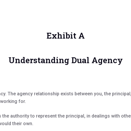
Exhibit A
Understanding Dual Agency
ncy. The agency relationship exists between you, the princip
 working for.
the authority to represent the principal, in dealings with oth
would their own.