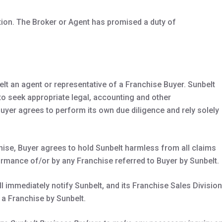
tion. The Broker or Agent has promised a duty of
elt an agent or representative of a Franchise Buyer. Sunbelt
to seek appropriate legal, accounting and other
uyer agrees to perform its own due diligence and rely solely
chise, Buyer agrees to hold Sunbelt harmless from all claims
rmance of/or by any Franchise referred to Buyer by Sunbelt.
 immediately notify Sunbelt, and its Franchise Sales Division
 a Franchise by Sunbelt.