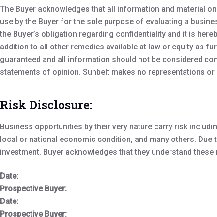
The Buyer acknowledges that all information and material on 
use by the Buyer for the sole purpose of evaluating a busine
the Buyer’s obligation regarding confidentiality and it is her
addition to all other remedies available at law or equity as f
guaranteed and all information should not be considered com
statements of opinion. Sunbelt makes no representations or w
Risk Disclosure:
Business opportunities by their very nature carry risk incl
local or national economic condition, and many others. Due to 
investment. Buyer acknowledges that they understand these ri
Date:
Prospective Buyer:
Date:
Prospective Buyer: