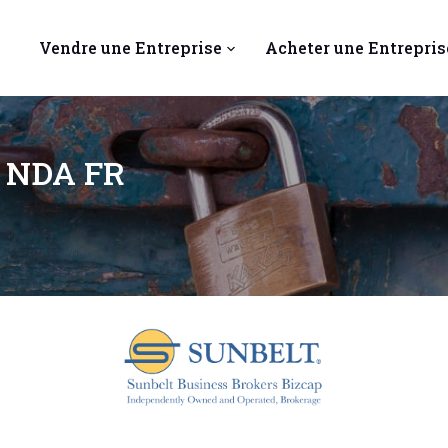
Vendre une Entreprise
Acheter une Entrepris
a NDA FR