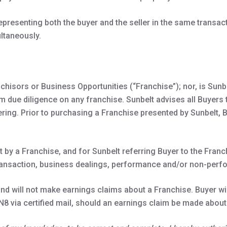
presenting both the buyer and the seller in the same transac
ultaneously.
chisors or Business Opportunities (“Franchise”); nor, is Sunb
m due diligence on any franchise. Sunbelt advises all Buyers 
ing. Prior to purchasing a Franchise presented by Sunbelt, B
t by a Franchise, and for Sunbelt referring Buyer to the Fran
ransaction, business dealings, performance and/or non-perfo
d will not make earnings claims about a Franchise. Buyer will
N8 via certified mail, should an earnings claim be made about