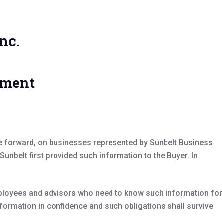
nc.
ement
me forward, on businesses represented by Sunbelt Business
nbelt first provided such information to the Buyer. In
employees and advisors who need to know such information for
formation in confidence and such obligations shall survive