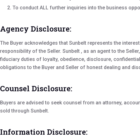
To conduct ALL further inquiries into the business oppo
Agency Disclosure:
The Buyer acknowledges that Sunbelt represents the interests 
responsibility of the Seller. Sunbelt , as an agent to the Sel
fiduciary duties of loyalty, obedience, disclosure, confidentia
obligations to the Buyer and Seller of honest dealing and dis
Counsel Disclosure:
Buyers are advised to seek counsel from an attorney, accou
sold through Sunbelt.
Information Disclosure: