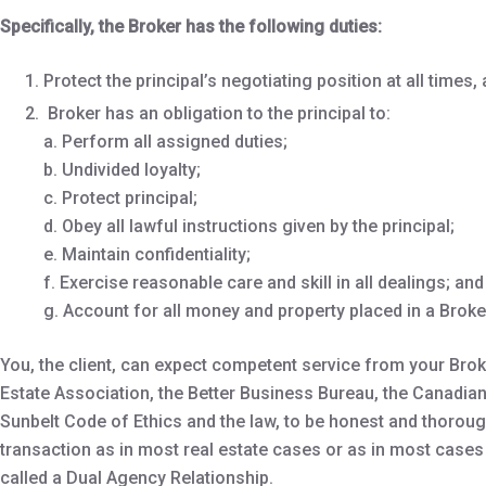
Specifically, the Broker has the following duties:
Protect the principal’s negotiating position at all times
Broker has an obligation to the principal to:
a. Perform all assigned duties;
b. Undivided loyalty;
c. Protect principal;
d. Obey all lawful instructions given by the principal;
e. Maintain confidentiality;
f. Exercise reasonable care and skill in all dealings; and
g. Account for all money and property placed in a Broker
You, the client, can expect competent service from your Brok
Estate Association, the Better Business Bureau, the Canadian
Sunbelt Code of Ethics and the law, to be honest and thorough
transaction as in most real estate cases or as in most cases
called a Dual Agency Relationship.