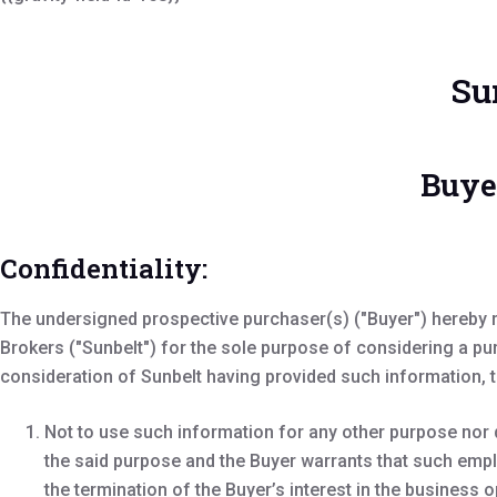
Su
Buye
Confidentiality:
The undersigned prospective purchaser(s) ("Buyer") hereby r
Brokers ("Sunbelt") for the sole purpose of considering a pu
consideration of Sunbelt having provided such information, 
Not to use such information for any other purpose nor 
the said purpose and the Buyer warrants that such empl
the termination of the Buyer’s interest in the business o