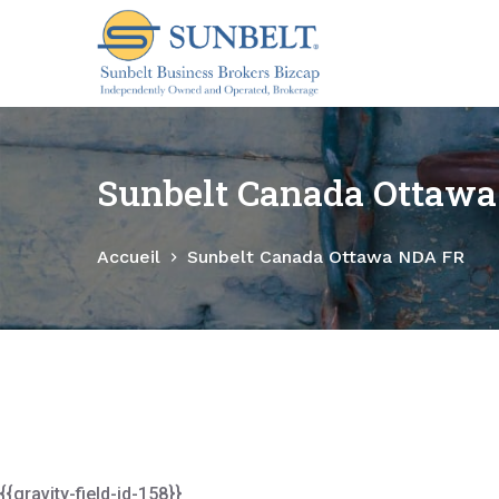
P
a
s
s
e
r
Sunbelt Canada Ottaw
a
u
Accueil
Sunbelt Canada Ottawa NDA FR
c
o
n
t
e
n
u
{{gravity-field-id-158}}