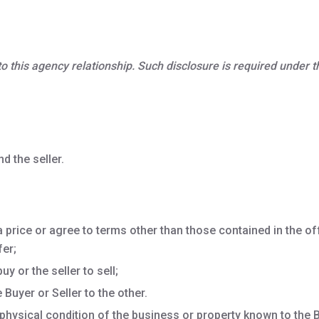
, to this agency relationship. Such disclosure is required under
d the seller.
a price or agree to terms other than those contained in the off
fer;
y or the seller to sell;
Buyer or Seller to the other.
physical condition of the business or property known to the B