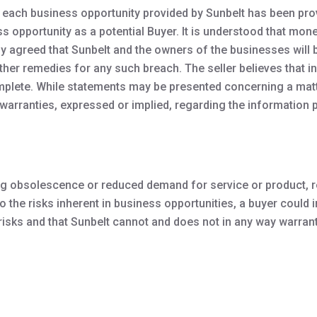
each business opportunity provided by Sunbelt has been provid
ss opportunity as a potential Buyer. It is understood that m
eby agreed that Sunbelt and the owners of the businesses will b
urther remedies for any such breach. The seller believes that 
plete. While statements may be presented concerning a matter
arranties, expressed or implied, regarding the information p
uding obsolescence or reduced demand for service or product,
the risks inherent in business opportunities, a buyer could inc
sks and that Sunbelt cannot and does not in any way warrant o