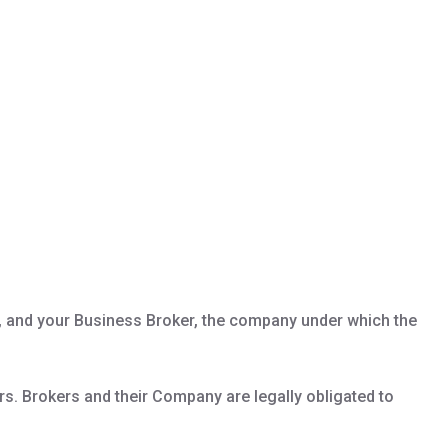
al, and your Business Broker, the company under which the
ers. Brokers and their Company are legally obligated to