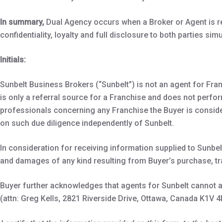
In summary,
Dual Agency occurs when a Broker or Agent is re
confidentiality, loyalty and full disclosure to both parties sim
Initials:
Sunbelt Business Brokers (“Sunbelt”) is not an agent for Fran
is only a referral source for a Franchise and does not perfor
professionals concerning any Franchise the Buyer is consider
on such due diligence independently of Sunbelt.
In consideration for receiving information supplied to Sunbel
and damages of any kind resulting from Buyer’s purchase, t
Buyer further acknowledges that agents for Sunbelt cannot an
(attn: Greg Kells, 2821 Riverside Drive, Ottawa, Canada K1V 4