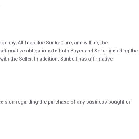
.
gency. All fees due Sunbelt are, and will be, the
affirmative obligations to both Buyer and Seller including the
ith the Seller. In addition, Sunbelt has affirmative
ecision regarding the purchase of any business bought or