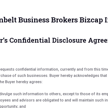
nbelt Business Brokers Bizcap I
r’s Confidential Disclosure Agre
equests confidential information, currently and from this ti
rchase of such businesses. Buyer hereby acknowledges that Su
the Buyer hereby agrees:
divulge such information to others, except to those of its 
oyees and advisors are obligated to and will maintain such in
pportunity; and