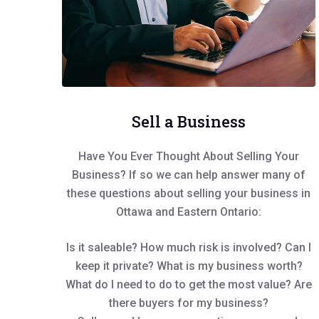
Sell a Business
Have You Ever Thought About Selling Your
Business? If so we can help answer many of
these questions about selling your business in
Ottawa and Eastern Ontario:
Is it saleable? How much risk is involved? Can I
keep it private? What is my business worth?
What do I need to do to get the most value? Are
there buyers for my business?