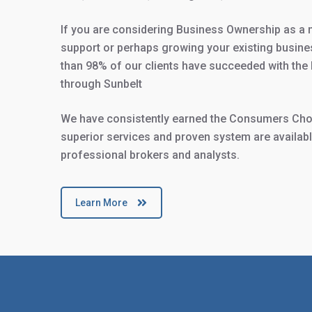
If you are considering Business Ownership as a 
support or perhaps growing your existing busine
than 98% of our clients have succeeded with the 
through Sunbelt
We have consistently earned the Consumers Choi
superior services and proven system are available
professional brokers and analysts.
Learn More