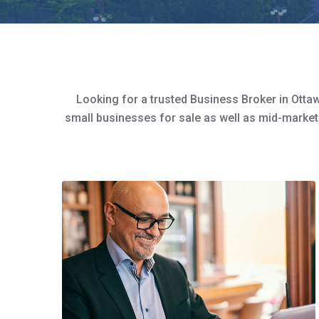
Looking for a trusted Business Broker in Ottaw
small businesses for sale as well as mid-market