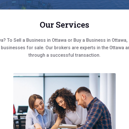
Our Services
a? To Sell a Business in Ottawa or Buy a Business in Ottawa,
 businesses for sale. Our brokers are experts in the Ottawa a
through a successful transaction.