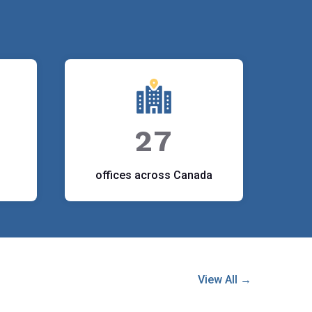
27
offices across Canada
View All →