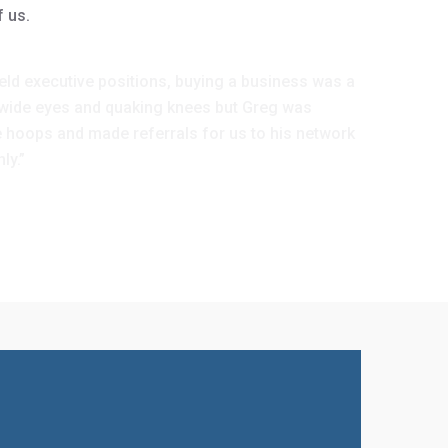
f us.
ld executive positions, buying a business was a
l wide eyes and quaking knees but Greg was
he hoops and made referrals for us to his network
ly.”