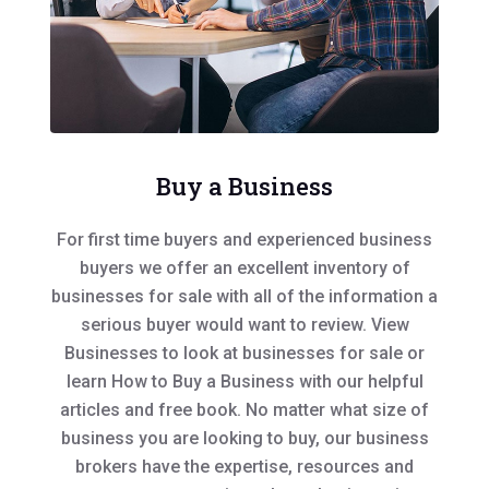
Buy a Business
For first time buyers and experienced business
buyers we offer an excellent inventory of
businesses for sale with all of the information a
serious buyer would want to review. View
Businesses to look at businesses for sale or
learn How to Buy a Business with our helpful
articles and free book. No matter what size of
business you are looking to buy, our business
brokers have the expertise, resources and