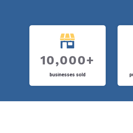
10,000+
businesses sold
p