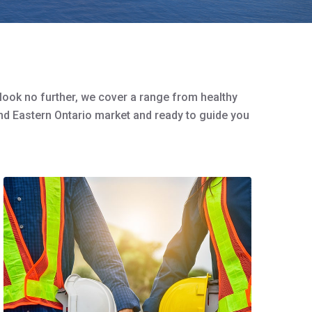
 look no further, we cover a range from healthy
nd Eastern Ontario market and ready to guide you