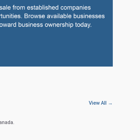
View All →
Canada.