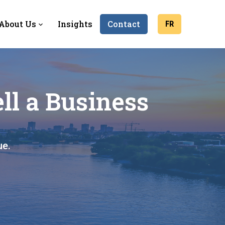
About Us
Insights
Contact
FR
ll a Business
ue.