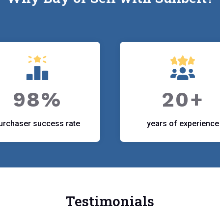
98%
20+
urchaser success rate
years of experience
Testimonials