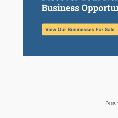
Featur