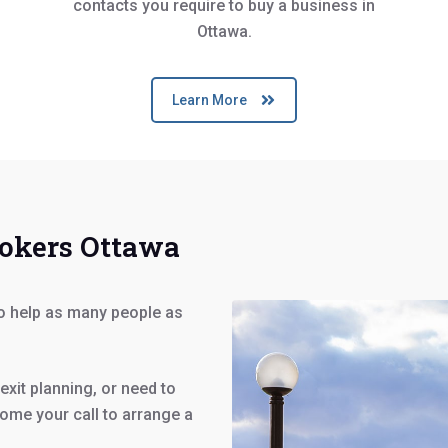
contacts you require to buy a business in
Ottawa.
Learn More
rokers Ottawa
to help as many people as
exit planning, or need to
ome your call to arrange a