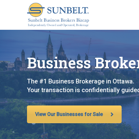
S
k
i
p
t
o
c
Business Broker
o
n
t
The #1 Business Brokerage in Ottawa.
e
Your transaction is confidentially guid
n
t
View Our Businesses for Sale