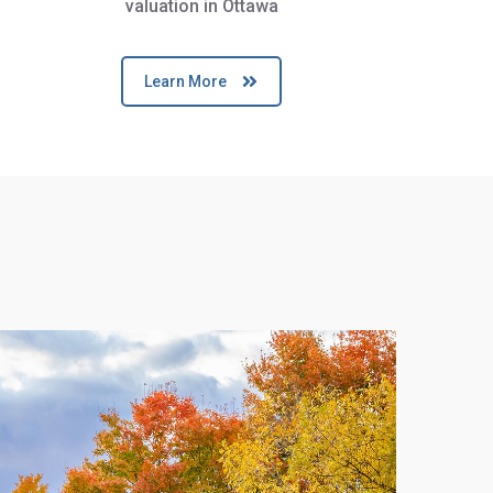
valuation in Ottawa
Learn More