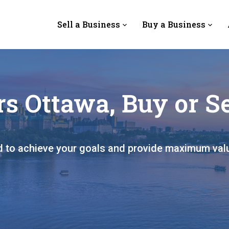
Sell a Business
Buy a Business
s Ottawa, Buy or Se
ed to achieve your goals and provide maximum val