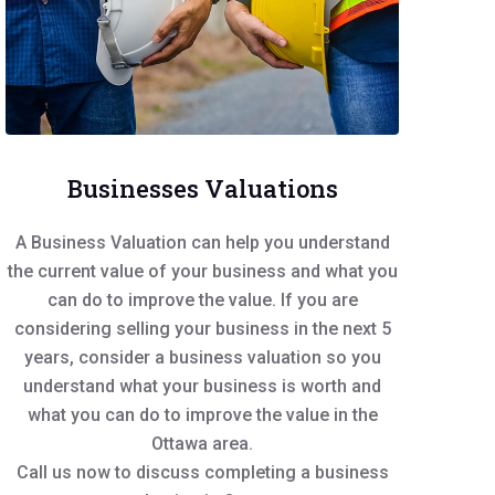
Businesses Valuations
A Business Valuation can help you understand
the current value of your business and what you
can do to improve the value. If you are
considering selling your business in the next 5
years, consider a business valuation so you
understand what your business is worth and
what you can do to improve the value in the
Ottawa area.
Call us now to discuss completing a business