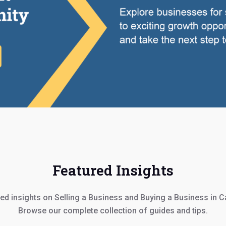
Featured Insights
ed insights on Selling a Business and Buying a Business in 
Browse our complete collection of guides and tips.