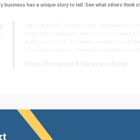
y business has a unique story to tell. See what others think o
Although Krista Thompson and Genevieve Bonin he
d
totally new experience. “We came in to Sunbelt al
”
great,” says Krista. “He helped us jump through t
of business advisors. The whole deal went smooth
Krista Thompson & Genevieve Bonin