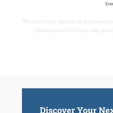
Ever
“We came in to Sunbelt all wide eyes an
quaking knees but Greg was great,