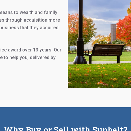
means to wealth and family
ss through acquisition more
business that they acquired
ce award over 13 years. Our
 to help you, delivered by
Why Buy or Sell with Sunbelt?