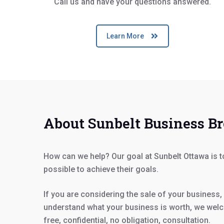
Call us and have your questions answered.
Learn More
About Sunbelt Business B
How can we help? Our goal at Sunbelt Ottawa is 
possible to achieve their goals.
If you are considering the sale of your business, 
understand what your business is worth, we welc
free, confidential, no obligation, consultation.