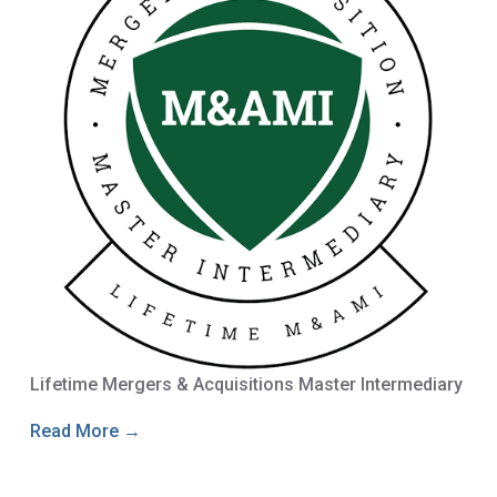
Lifetime Mergers & Acquisitions Master Intermediary
Read More →