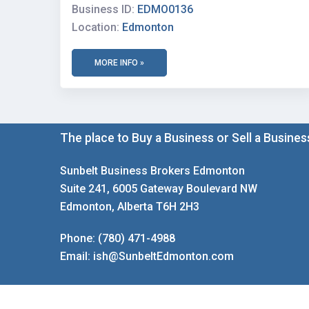
Business ID:
EDMO0136
Location:
Edmonton
MORE INFO »
The place to Buy a Business or Sell a Busines
Sunbelt Business Brokers Edmonton
Suite 241, 6005 Gateway Boulevard NW
Edmonton, Alberta T6H 2H3
Phone:
(780) 471-4988
Email:
ish@SunbeltEdmonton.com
Copyright © 2026 Sunbelt Canada Edmonton | Site Des