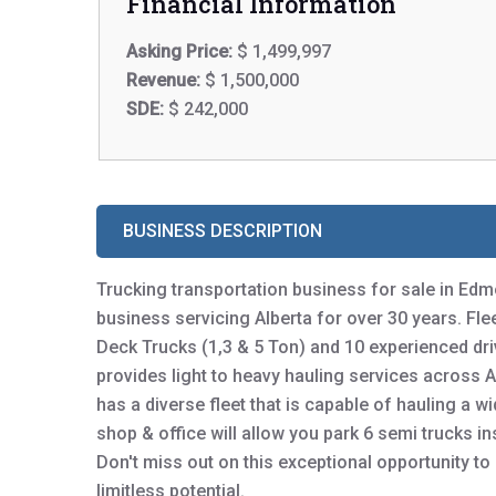
Financial Information
Asking Price:
$ 1,499,997
Revenue:
$ 1,500,000
SDE:
$ 242,000
BUSINESS DESCRIPTION
Trucking transportation business for sale in Edm
business servicing Alberta for over 30 years. Fleet
Deck Trucks (1,3 & 5 Ton) and 10 experienced dr
provides light to heavy hauling services across 
has a diverse fleet that is capable of hauling a 
shop & office will allow you park 6 semi trucks in
Don't miss out on this exceptional opportunity to
limitless potential.