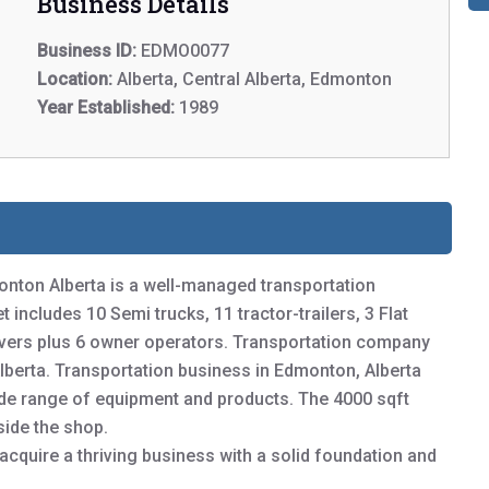
Business Details
Business ID:
EDMO0077
Location:
Alberta, Central Alberta, Edmonton
Year Established:
1989
onton Alberta is a well-managed transportation
 includes 10 Semi trucks, 11 tractor-trailers, 3 Flat
ivers plus 6 owner operators. Transportation company
Alberta. Transportation business in Edmonton, Alberta
wide range of equipment and products. The 4000 sqft
side the shop.
 acquire a thriving business with a solid foundation and