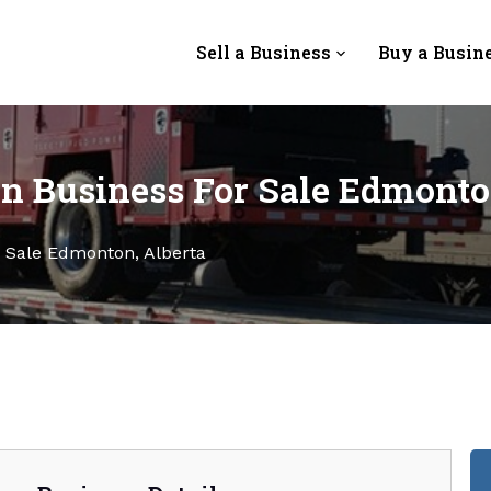
Sell a Business
Buy a Busin
n Business For Sale Edmonto
r Sale Edmonton, Alberta