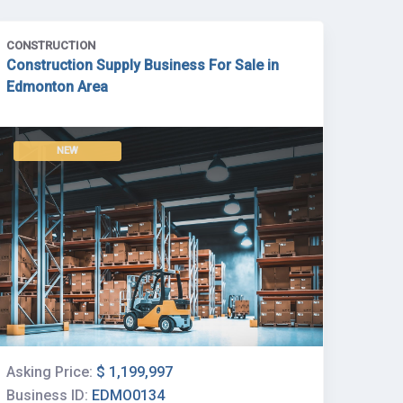
CONSTRUCTION
Construction Supply Business For Sale in
Edmonton Area
NEW
Asking Price:
$ 1,199,997
Business ID:
EDMO0134