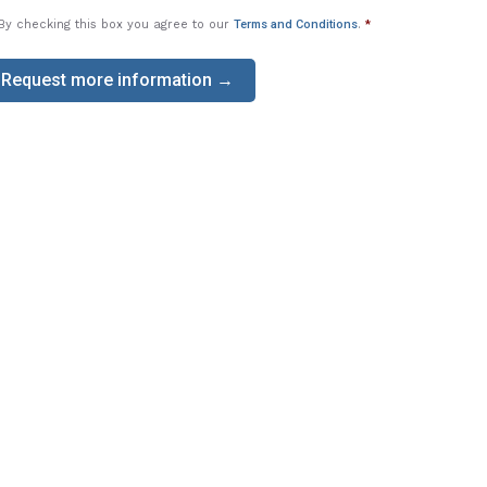
By checking this box you agree to our
Terms and Conditions
.
*