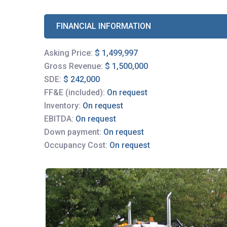
FINANCIAL INFORMATION
Asking Price:
$ 1,499,997
Gross Revenue:
$ 1,500,000
SDE:
$ 242,000
FF&E (included):
On request
Inventory:
On request
EBITDA:
On request
Down payment:
On request
Occupancy Cost:
On request