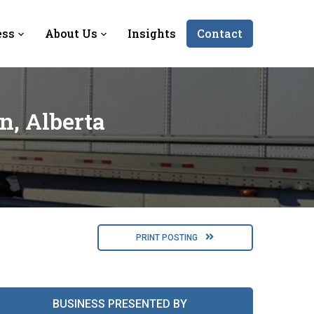
ess
About Us
Insights
Contact
n, Alberta
PRINT POSTING
BUSINESS PRESENTED BY