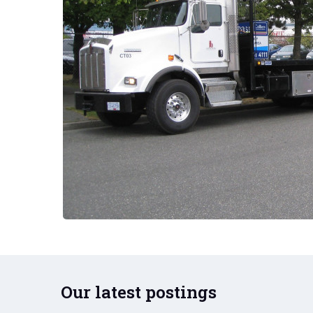
Our latest postings