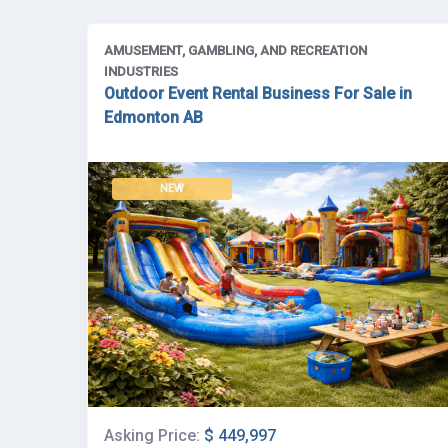
AMUSEMENT, GAMBLING, AND RECREATION
INDUSTRIES
Outdoor Event Rental Business For Sale in
Edmonton AB
NEW
Asking Price:
$ 449,997