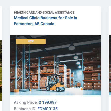
HEALTH CARE AND SOCIAL ASSISTANCE
Medical Clinic Business for Sale in
Edmonton, AB Canada
NEW
Asking Price:
$ 199,997
Business ID:
EDMO0135