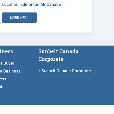
Location:
Edmonton AB Canada
MORE INFO »
iness
Sunbelt Canada
Corporate
 a Buyer
» Sunbelt Canada Corporate
 a Business
ness
hts