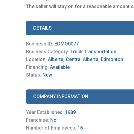
The seller will stay on for a reasonable amount o
DETAILS
Business ID:
EDMO0077
Business Category:
Truck Transportation
Location:
Alberta, Central Alberta, Edmonton
Financing:
Available
Status:
New
COMPANY INFORMATION
Year Established:
1989
Franchise:
No
Number of Employees:
16