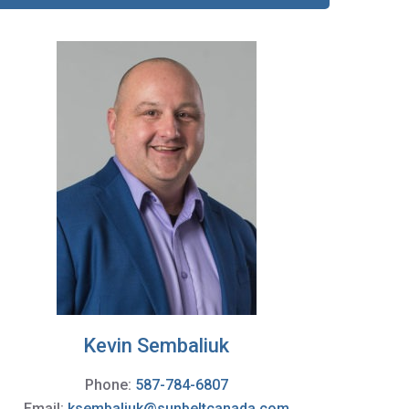
Kevin Sembaliuk
Phone:
587-784-6807
Email:
ksembaliuk@sunbeltcanada.com