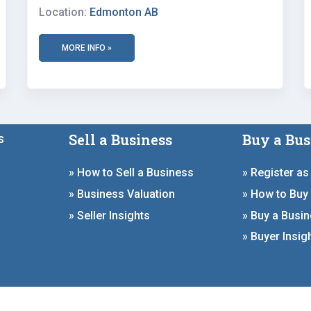
Location:
Edmonton AB
MORE INFO »
Sell a Business
Buy a Bus
s
» How to Sell a Business
» Register as
» Business Valuation
» How to Buy
» Seller Insights
» Buy a Busi
» Buyer Insig
ign by
Deal Studio