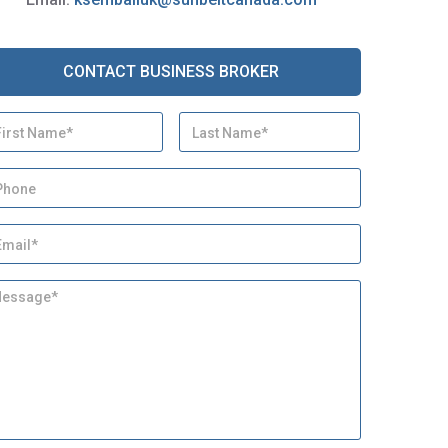
CONTACT BUSINESS BROKER
First
Last