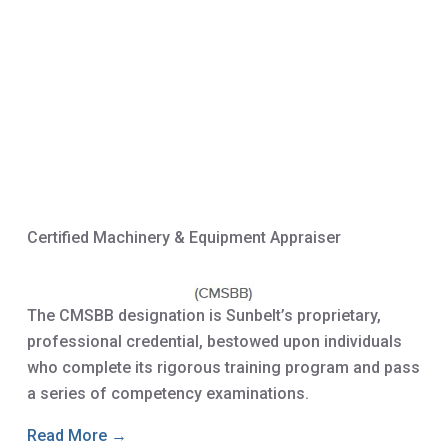
Certified Machinery & Equipment Appraiser
The CMSBB designation is Sunbelt’s proprietary,
professional credential, bestowed upon individuals
who complete its rigorous training program and pass
a series of competency examinations.
Read More →