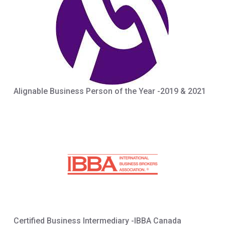
Alignable Business Person of the Year -2019 & 2021
Certified Business Intermediary -IBBA Canada