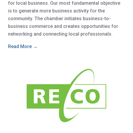
for local business. Our most fundamental objective
is to generate more business activity for the
community. The chamber initiates business-to-
business commerce and creates opportunities for
networking and connecting local professionals.
Read More →