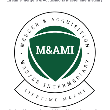
Lifetime Mergers & Acquisitions Master Intermediary