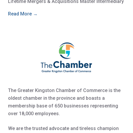
Lifetime Mergers & Acquisitions Master Intermediary
Read More →
The Greater Kingston Chamber of Commerce is the
oldest chamber in the province and boasts a
membership base of 650 businesses representing
over 18,000 employees.
We are the trusted advocate and tireless champion