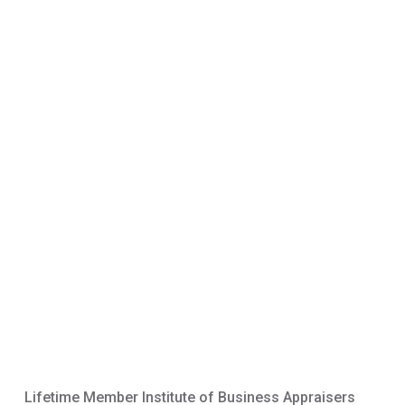
Lifetime Member Institute of Business Appraisers