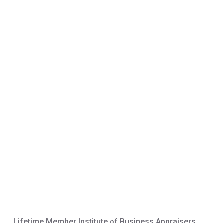
Lifetime Member Institute of Business Appraisers