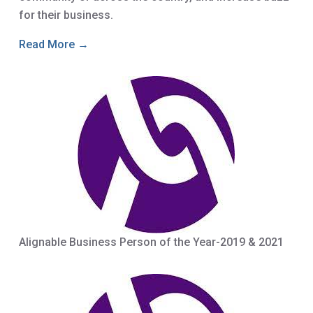
for their business.
Read More →
Alignable Business Person of the Year-2019 & 2021