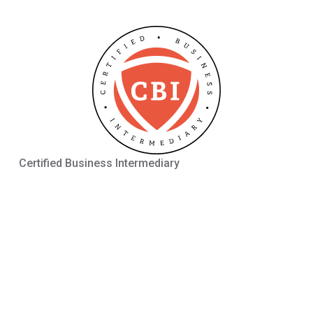
Certified Business Intermediary