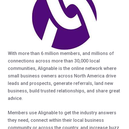
With more than 6 million members, and millions of
connections across more than 30,000 local
communities, Alignable is the online network where
small business owners across North America drive
leads and prospects, generate referrals, land new
business, build trusted relationships, and share great
advice.
Members use Alignable to get the industry answers
they need, connect within their local business
community or across the country, and increase buzz