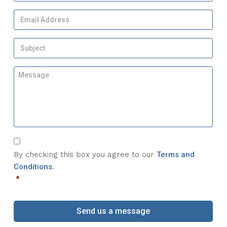
N
a
E
m
m
e
a
*
S
i
u
l
b
A
M
j
d
e
e
d
s
c
r
s
t
e
a
*
s
g
s
e
*
C
*
o
By checking this box you agree to our
Terms and
n
Conditions
.
s
*
e
n
t
*