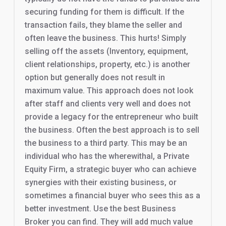
securing funding for them is difficult. If the
transaction fails, they blame the seller and
often leave the business. This hurts! Simply
selling off the assets (Inventory, equipment,
client relationships, property, etc.) is another
option but generally does not result in
maximum value. This approach does not look
after staff and clients very well and does not
provide a legacy for the entrepreneur who built
the business. Often the best approach is to sell
the business to a third party. This may be an
individual who has the wherewithal, a Private
Equity Firm, a strategic buyer who can achieve
synergies with their existing business, or
sometimes a financial buyer who sees this as a
better investment. Use the best Business
Broker you can find. They will add much value