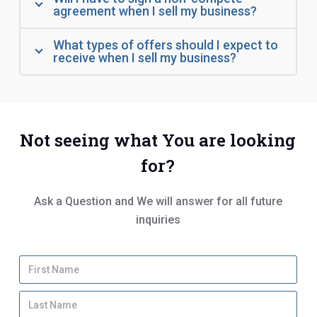
agreement when I sell my business?
What types of offers should I expect to
receive when I sell my business?
Not seeing what You are looking
for?
Ask a Question and We will answer for all future
inquiries
Y
Firs
o
u
Las
r