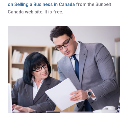
on Selling a Business in Canada
from the Sunbelt
Canada web site. It is free.