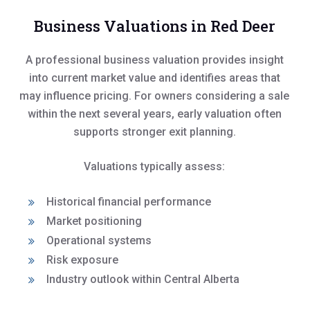
Business Valuations in Red Deer
A professional business valuation provides insight
into current market value and identifies areas that
may influence pricing. For owners considering a sale
within the next several years, early valuation often
supports stronger exit planning.
Valuations typically assess:
Historical financial performance
Market positioning
Operational systems
Risk exposure
Industry outlook within Central Alberta