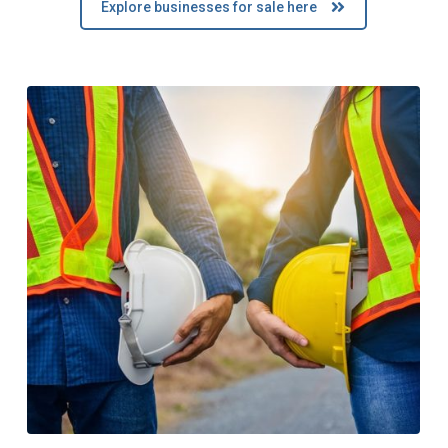
Explore businesses for sale here