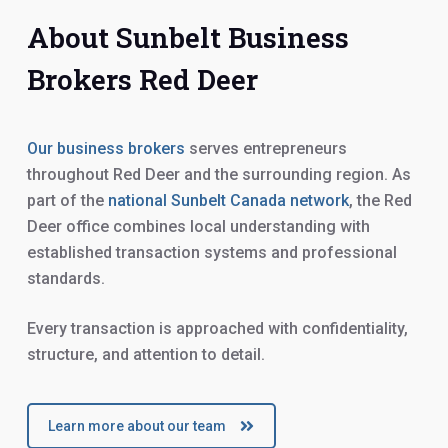
About Sunbelt Business
Brokers Red Deer
Our business brokers
serves entrepreneurs
throughout Red Deer and the surrounding region. As
part of the
national Sunbelt Canada network
, the Red
Deer office combines local understanding with
established transaction systems and professional
standards.
Every transaction is approached with confidentiality,
structure, and attention to detail.
Learn more about our team