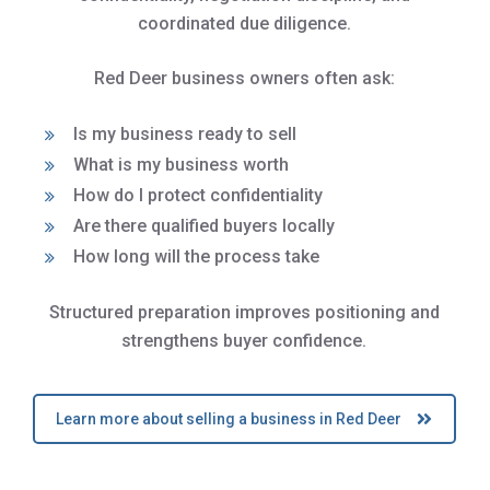
coordinated due diligence.
Red Deer business owners often ask:
Is my business ready to sell
What is my business worth
How do I protect confidentiality
Are there qualified buyers locally
How long will the process take
Structured preparation improves positioning and
strengthens buyer confidence.
Learn more about selling a business in Red Deer