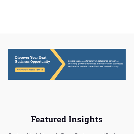
they were at our side from start to finish.
Both were available at any time for
questions or concerns. if we could give
them 10 stars we would. They are not only
very good at what they do, they are very
caring when it comes to their clients.
Doneal Greipl