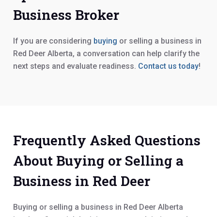
Business Broker
If you are considering
buying
or selling a business in
Red Deer Alberta, a conversation can help clarify the
next steps and evaluate readiness.
Contact us today
!
Frequently Asked Questions
About Buying or Selling a
Business in Red Deer
Buying or selling a business in Red Deer Alberta