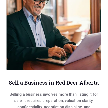
Sell a Business in Red Deer Alberta
Selling a business involves more than listing it for
sale. It requires preparation, valuation clarity,
confidentiality, negotiation discipline, and