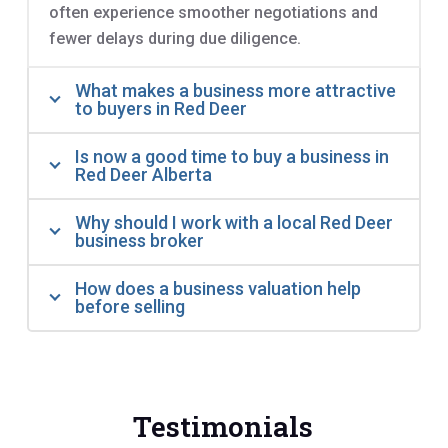
often experience smoother negotiations and
fewer delays during due diligence.
What makes a business more attractive
to buyers in Red Deer
Is now a good time to buy a business in
Red Deer Alberta
Why should I work with a local Red Deer
business broker
How does a business valuation help
before selling
Testimonials