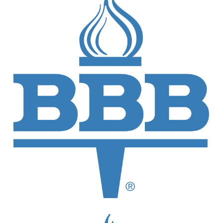
Our Credentials and Memberships