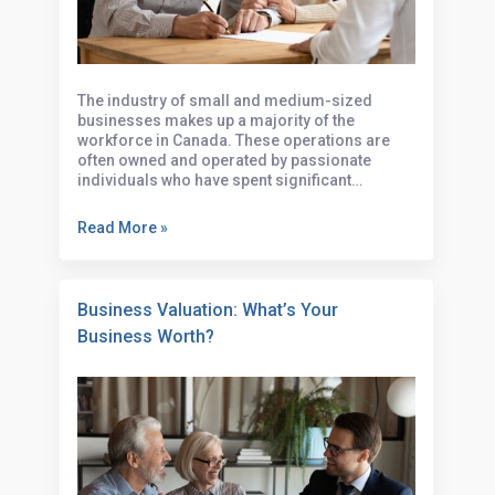
Complete Guide
The industry of small and medium-sized
businesses makes up a majority of the
workforce in Canada. These operations are
often owned and operated by passionate
individuals who have spent significant…
Read More »