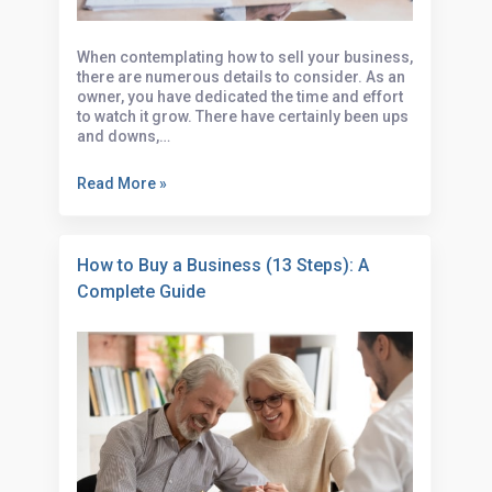
When contemplating how to sell your business,
there are numerous details to consider. As an
owner, you have dedicated the time and effort
to watch it grow. There have certainly been ups
and downs,…
Read More »
How to Buy a Business (13 Steps): A