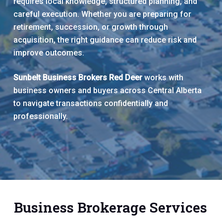
requires local knowledge, structured planning, and
careful execution. Whether you are preparing for
retirement, succession, or growth through
acquisition, the right guidance can reduce risk and
improve outcomes.
Sunbelt Business Brokers Red Deer
works with
business owners and buyers across Central Alberta
to navigate transactions confidentially and
professionally.
Business Brokerage Services