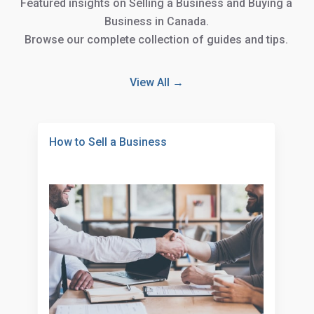
Featured Insights
Featured insights on Selling a Business and Buying a
Business in Canada.
Browse our complete collection of guides and tips.
View All →
How to Sell a Business