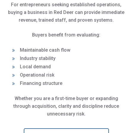
For entrepreneurs seeking established operations,
buying a business in Red Deer can provide immediate
revenue, trained staff, and proven systems.
Buyers benefit from evaluating:
Maintainable cash flow
Industry stability
Local demand
Operational risk
Financing structure
Whether you are a first-time buyer or expanding
through acquisition, clarity and discipline reduce
unnecessary risk.