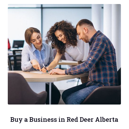
Buy a Business in Red Deer Alberta