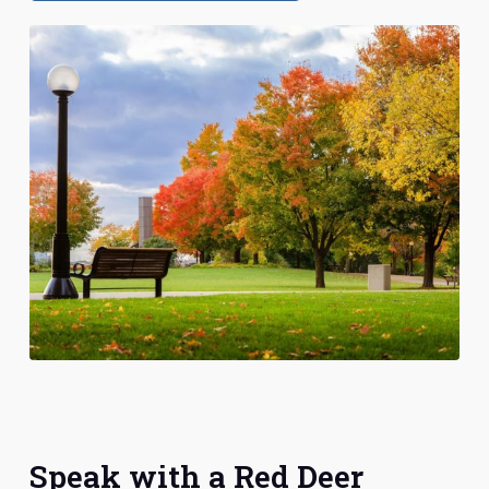
Speak with a Red Deer