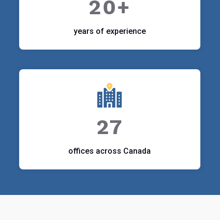
20+
years of experience
27
offices across Canada