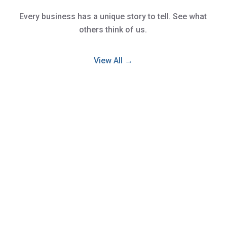
Every business has a unique story to tell. See what
others think of us.
View All →
We have nothing but amazing comments
for Kevin & Ish! They handled the sale of
our business with the utmost respect &
professionalism! We had no idea what was
involved in selling our business but both of
these guys made it very smooth. At our
first meeting they walked us through the
process of all that was involved in selling &