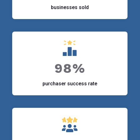
businesses sold
98%
purchaser success rate