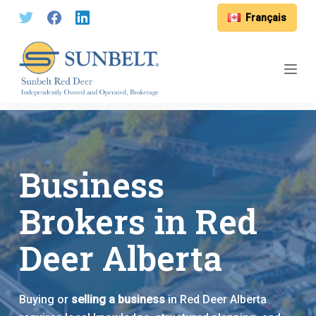
S
Français
k
i
p
t
o
c
o
n
Business
t
e
Brokers in Red
n
t
Deer Alberta
Buying or
selling a business
in Red Deer Alberta