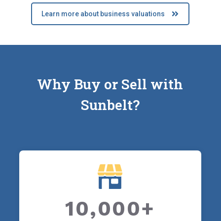
Learn more about business valuations
Why Buy or Sell with
Sunbelt?
10,000+