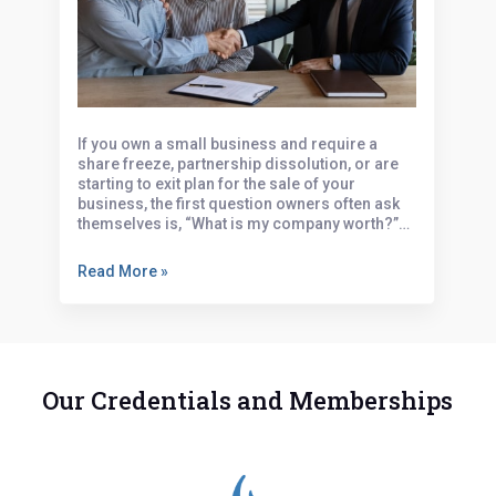
Business Valuation: What’s Your
Business Worth?
If you own a small business and require a
share freeze, partnership dissolution, or are
starting to exit plan for the sale of your
business, the first question owners often ask
themselves is, “What is my company worth?”…
Read More »