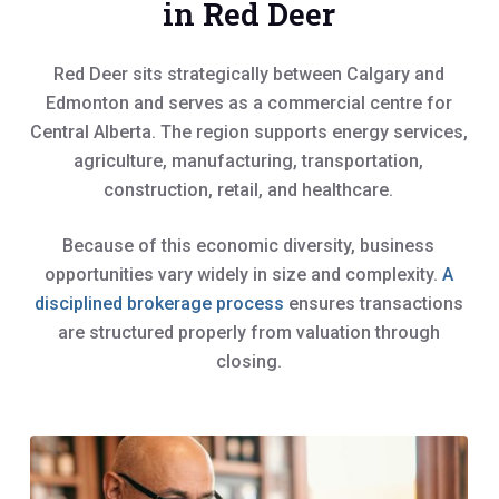
in Red Deer
Red Deer sits strategically between Calgary and
Edmonton and serves as a commercial centre for
Central Alberta. The region supports energy services,
agriculture, manufacturing, transportation,
construction, retail, and healthcare.
Because of this economic diversity, business
opportunities vary widely in size and complexity.
A
disciplined brokerage process
ensures transactions
are structured properly from valuation through
closing.