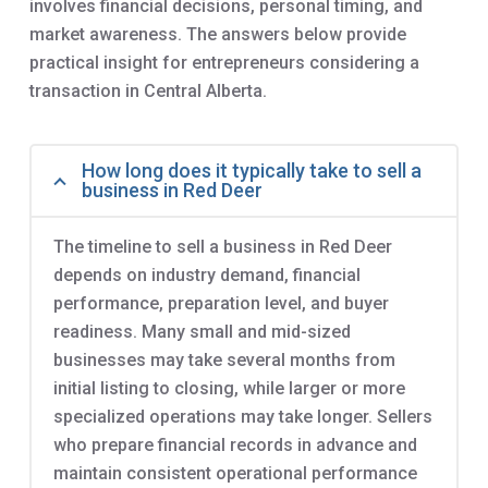
involves financial decisions, personal timing, and
market awareness. The answers below provide
practical insight for entrepreneurs considering a
transaction in Central Alberta.
How long does it typically take to sell a
business in Red Deer
The timeline to sell a business in Red Deer
depends on industry demand, financial
performance, preparation level, and buyer
readiness. Many small and mid-sized
businesses may take several months from
initial listing to closing, while larger or more
specialized operations may take longer. Sellers
who prepare financial records in advance and
maintain consistent operational performance