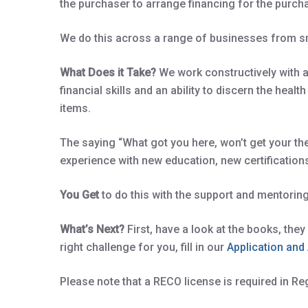
the purchaser to arrange financing for the purch
We do this across a range of businesses from sm
What Does it Take?
We work constructively with a
financial skills and an ability to discern the he
items.
The saying “What got you here, won’t get your th
experience with new education, new certification
You Get
to do this with the support and mentorin
What’s Next?
First, have a look at the books, the
right challenge for you, fill in our
Application an
Please note that a RECO license is required in Re