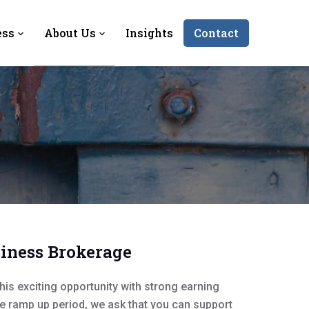
ess
About Us
Insights
Contact
siness Brokerage
his exciting opportunity with strong earning
he ramp up period, we ask that you can support