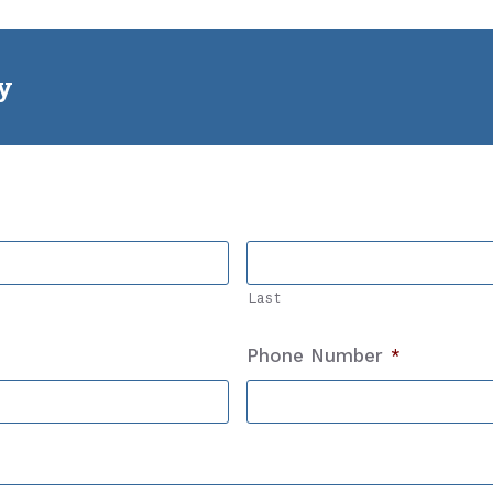
ly
Last
Phone Number
*