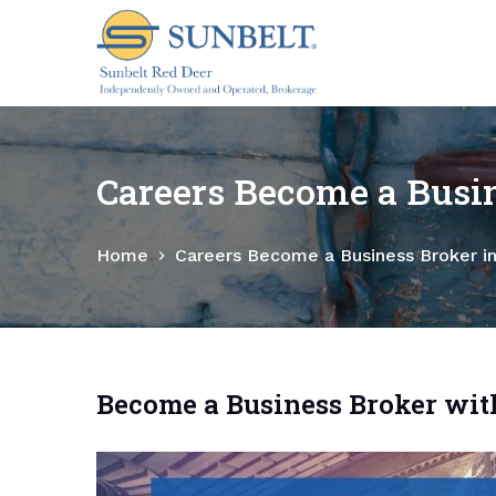
S
k
i
p
t
o
Careers Become a Busin
c
o
Home
Careers Become a Business Broker i
n
t
e
n
t
Become a Business Broker wit