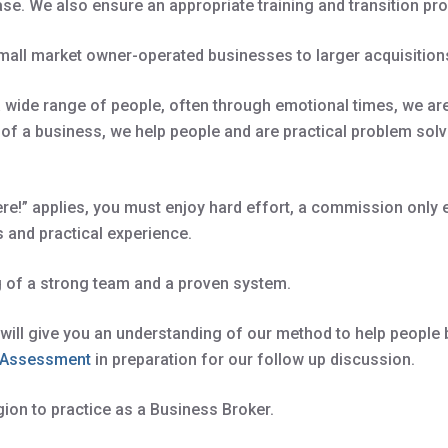
ase. We also ensure an appropriate training and transition p
all market owner-operated businesses to larger acquisitions
 wide range of people, often through emotional times, we are 
alth of a business, we help people and are practical problem s
ere!” applies, you must enjoy hard effort, a commission only 
s and practical experience.
g of a strong team and a proven system.
y will give you an understanding of our method to help people b
d Assessment
in preparation for our follow up discussion.
gion to practice as a Business Broker.