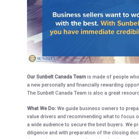
Our Sunbelt Canada Team
is made of people who 
a new personally and financially rewarding opport
The Sunbelt Canada Team is also a great resourc
What We Do:
We guide business owners to prepare
value drivers and recommending what to focus on
a wide audience to secure the best buyers. We pr
diligence and with preparation of the closing do