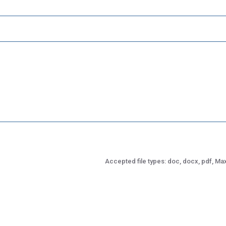
Accepted file types: doc, docx, pdf, Max.