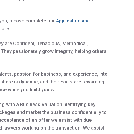
r you, please complete our
Application and
more.
hey are Confident, Tenacious, Methodical,
 They passionately grow Integrity, helping others
ents, passion for business, and experience, into
sphere is dynamic, and the results are rewarding.
ce while you build yours.
g with a Business Valuation identifying key
kages and market the business confidentially to
 acceptance of an offer we assist with due
d lawyers working on the transaction. We assist