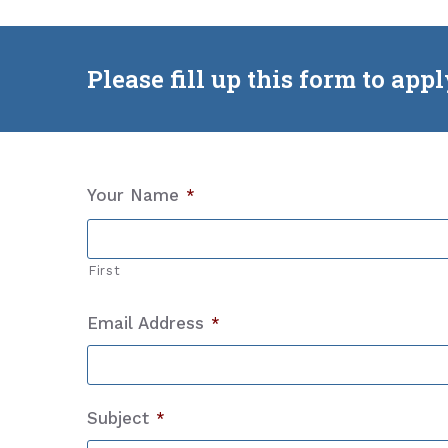
Please fill up this form to app
Your Name
*
First
Email Address
*
Subject
*