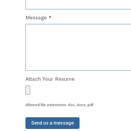
Message
*
Attach Your Resume
Allowed file extensions: doc, docx, pdf