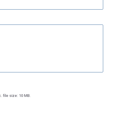
 file size: 10 MB.