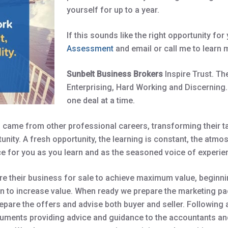
yourself for up to a year.
If this sounds like the right opportunity fo
Assessment
and email or call me to learn 
Sunbelt Business Brokers
Inspire Trust. T
Enterprising, Hard Working and Discerning.
one deal at a time.
came from other professional careers, transforming their tal
unity. A fresh opportunity, the learning is constant, the atmo
e for you as you learn and as the seasoned voice of experien
 their business for sale to achieve maximum value, beginnin
 to increase value. When ready we prepare the marketing pac
epare the offers and advise both buyer and seller. Following
cuments providing advice and guidance to the accountants an