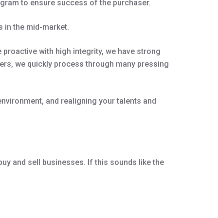
rogram to ensure success of the purchaser.
 in the mid-market.
proactive with high integrity, we have strong
olvers, we quickly process through many pressing
environment, and realigning your talents and
uy and sell businesses. If this sounds like the