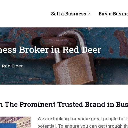
Sell a Business
Buy a Busin
ess Broker in Red Deer
n Red Deer
h The Prominent Trusted Brand in Bu
We are looking for some great people for t
potential. To ensure you can get through t