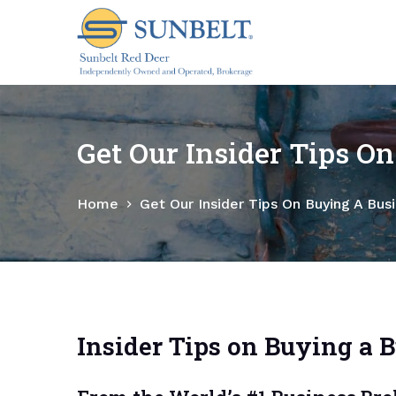
S
k
i
p
t
o
Get Our Insider Tips O
c
o
Home
Get Our Insider Tips On Buying A Bus
n
t
e
n
t
Insider Tips on Buying a 