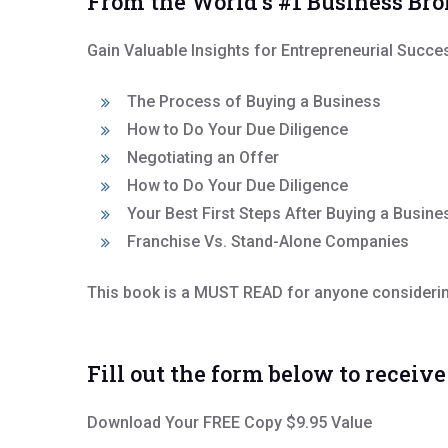
From the World’s #1 Business Br
Gain Valuable Insights for Entrepreneurial Succe
The Process of Buying a Business
How to Do Your Due Diligence
Negotiating an Offer
How to Do Your Due Diligence
Your Best First Steps After Buying a Busine
Franchise Vs. Stand-Alone Companies
This book is a MUST READ for anyone considering
Fill out the form below to receiv
Download Your FREE Copy $9.95 Value