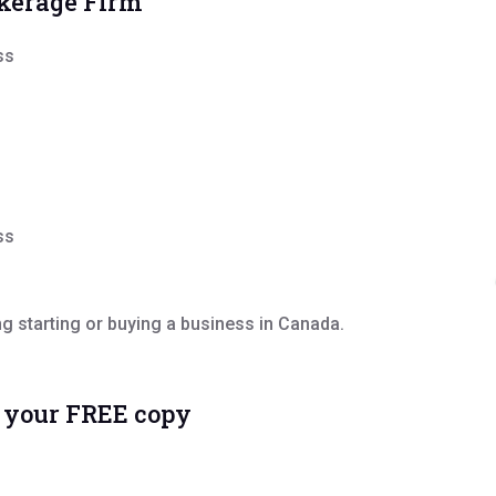
okerage Firm
ss
ss
 starting or buying a business in Canada.
e your FREE copy