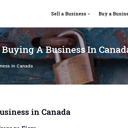
Sell a Business
Buy a Busin
n Buying A Business In Canad
iness In Canada
Business in Canada