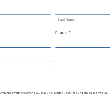
First
Name
Phone
*
City
eatly respect your privacy and you may unsubscribe upon receiving any emails from us.