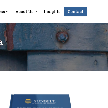
ess
About Us
Insights
Contact
a