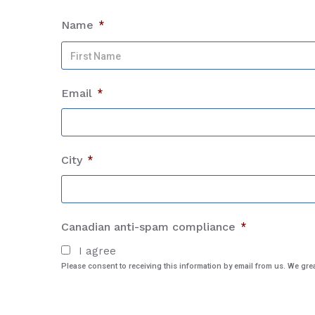
Name
*
Email
*
City
*
Canadian anti-spam compliance
*
I agree
Please consent to receiving this information by email from us. We gr