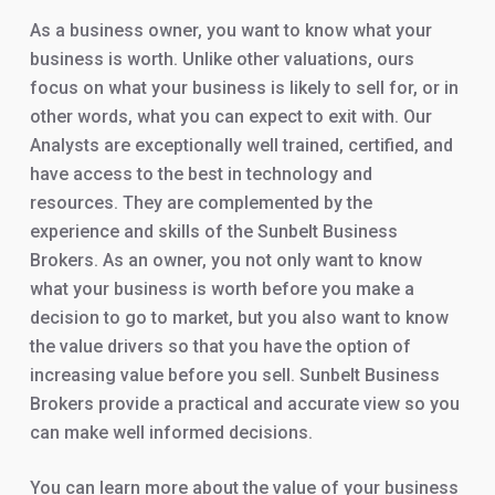
As a business owner, you want to know what your
business is worth. Unlike other valuations, ours
focus on what your business is likely to sell for, or in
other words, what you can expect to exit with. Our
Analysts are exceptionally well trained, certified, and
have access to the best in technology and
resources. They are complemented by the
experience and skills of the Sunbelt Business
Brokers. As an owner, you not only want to know
what your business is worth before you make a
decision to go to market, but you also want to know
the value drivers so that you have the option of
increasing value before you sell. Sunbelt Business
Brokers provide a practical and accurate view so you
can make well informed decisions.
You can learn more about the value of your business