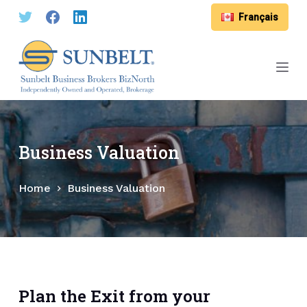
S
Français
k
i
p
t
o
c
o
Business Valuation
n
t
Home
Business Valuation
e
n
t
Plan the Exit from your