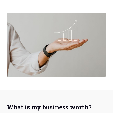
What is my business worth?