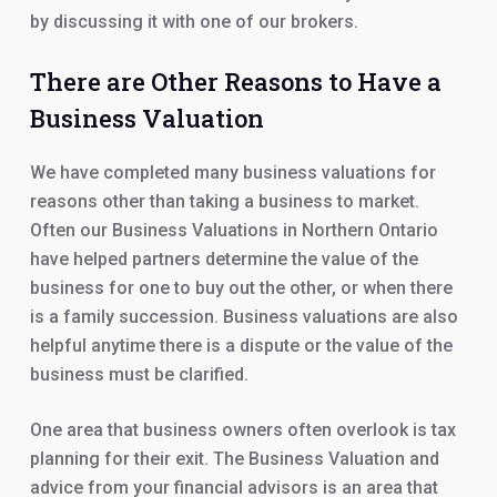
by discussing it with one of our brokers.
There are Other Reasons to Have a
Business Valuation
We have completed many business valuations for
reasons other than taking a business to market.
Often our Business Valuations in Northern Ontario
have helped partners determine the value of the
business for one to buy out the other, or when there
is a family succession. Business valuations are also
helpful anytime there is a dispute or the value of the
business must be clarified.
One area that business owners often overlook is tax
planning for their exit. The Business Valuation and
advice from your financial advisors is an area that