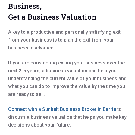
Business,
Get a Business Valuation
A key to a productive and personally satisfying exit
from your business is to plan the exit from your
business in advance.
If you are considering exiting your business over the
next 2-5 years, a business valuation can help you
understanding the current value of your business and
what you can do to improve the value by the time you
are ready to sell.
Connect with a Sunbelt Business Broker in Barrie
to
discuss a business valuation that helps you make key
decisions about your future.