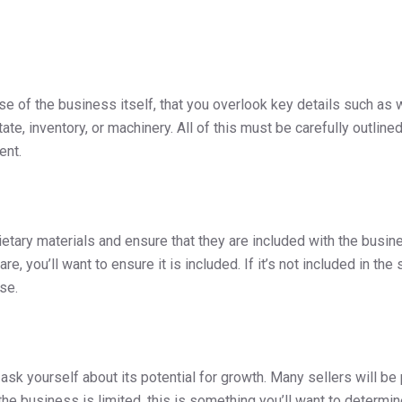
e of the business itself, that you overlook key details such as w
ate, inventory, or machinery. All of this must be carefully outli
ment.
ietary materials and ensure that they are included with the busines
, you’ll want to ensure it is included. If it’s not included in the s
ese.
 ask yourself about its potential for growth. Many sellers will b
the business is limited, this is something you’ll want to determine