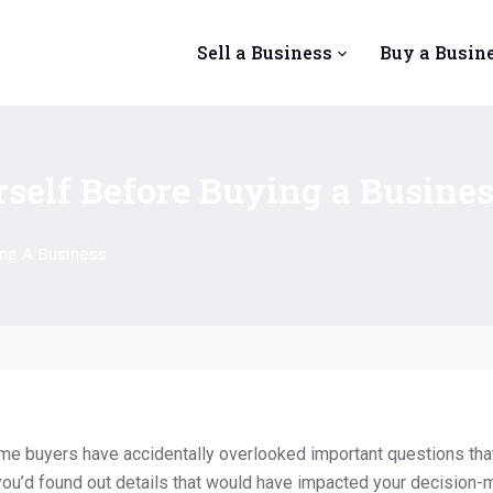
Sell a Business
Buy a Busin
rself Before Buying a Busine
ng A Business
me buyers have accidentally overlooked important questions tha
you’d found out details that would have impacted your decision-mak