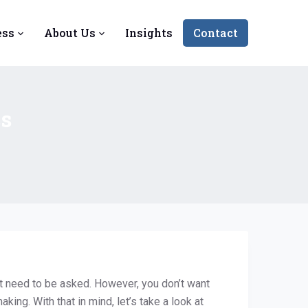
ess
About Us
Insights
Contact
ss
t need to be asked. However, you don’t want
ing. With that in mind, let’s take a look at