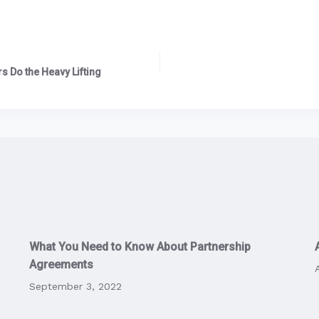
s Do the Heavy Lifting
What You Need to Know About Partnership
Agreements
September 3, 2022