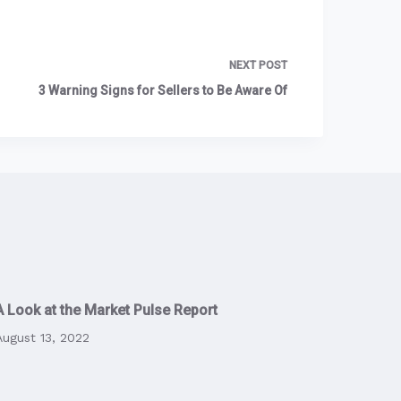
NEXT
POST
3 Warning Signs for Sellers to Be Aware Of
A Look at the Market Pulse Report
August 13, 2022