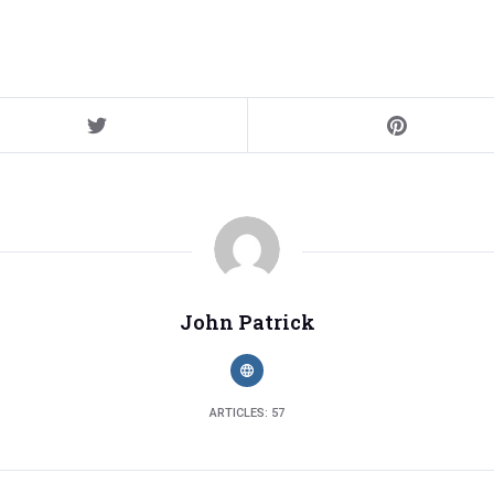
John Patrick
ARTICLES: 57