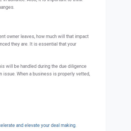
changes.
rent owner leaves, how much will that impact
d they are. It is essential that your
is will be handled during the due diligence
an issue. When a business is properly vetted,
elerate and elevate your deal making
.