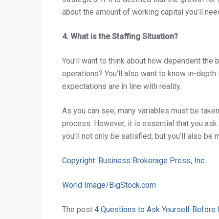
about the amount of working capital you’ll ne
4. What is the Staffing Situation?
You’ll want to think about how dependent the 
operations? You’ll also want to know in-depth
expectations are in line with reality.
As you can see, many variables must be taken i
process. However, it is essential that you as
you’ll not only be satisfied, but you’ll also b
Copyright: Business Brokerage Press, Inc.
World Image/BigStock.com
The post
4 Questions to Ask Yourself Before