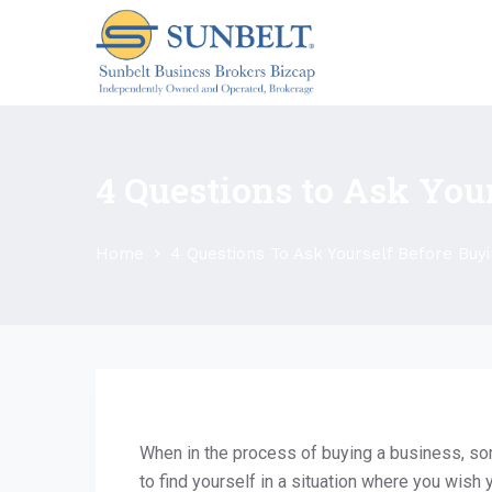
S
k
i
p
t
o
4 Questions to Ask You
c
o
n
Home
4 Questions To Ask Yourself Before Buyi
t
e
n
t
When in the process of buying a business, so
to find yourself in a situation where you wish 