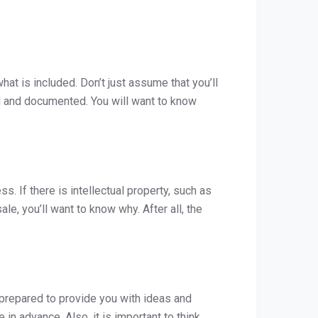
hat is included. Don’t just assume that you’ll
ned and documented. You will want to know
s. If there is intellectual property, such as
ale, you’ll want to know why. After all, the
e prepared to provide you with ideas and
 in advance. Also, it is important to think