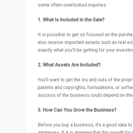
some often-overlooked inquiries.
1. What Is Included in the Sale?
It is possible to get so focused on the purchas
also receive important assets such as real est
exactly what you’ll be getting for your invest
2. What Assets Are Included?
You’ll want to get the ins and outs of the propr
patents and copyrights, formulations, or software
success of the business could depend on th
3. How Can You Grow the Business?
Before you buy a business, it’s a good idea to
strategies. If it is deemed that the growth for 