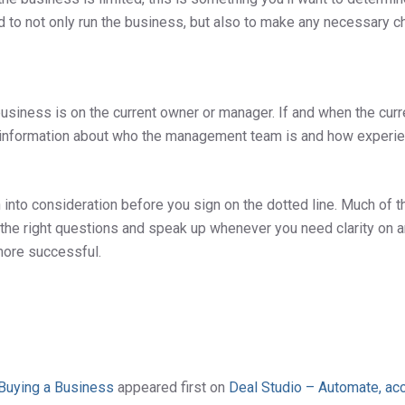
ed to not only run the business, but also to make any necessary 
business is on the current owner or manager. If and when the cur
 information about who the management team is and how experience
nto consideration before you sign on the dotted line. Much of th
k the right questions and speak up whenever you need clarity on 
e more successful.
 Buying a Business
appeared first on
Deal Studio – Automate, acc