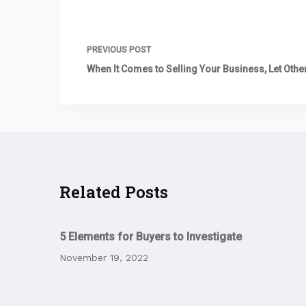
PREVIOUS
POST
When It Comes to Selling Your Business, Let Other
Related Posts
5 Elements for Buyers to Investigate
November 19, 2022