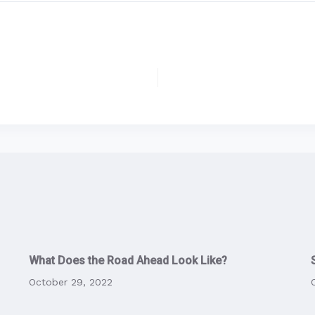
What Does the Road Ahead Look Like?
October 29, 2022