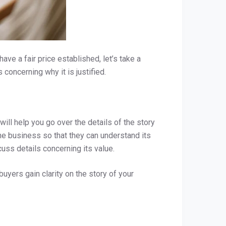
ve a fair price established, let’s take a
 concerning why it is justified.
ill help you go over the details of the story
the business so that they can understand its
cuss details concerning its value.
uyers gain clarity on the story of your