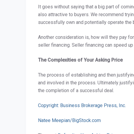
It goes without saying that a big part of comi
also attractive to buyers. We recommend tryin
successfully own and potentially operate the b
Another consideration is, how will they pay fo
seller financing. Seller financing can speed up
The Complexities of Your Asking Price
The process of establishing and then justifyin
and involved in the process. Ultimately justifyi
the completion of a successful deal.
Copyright: Business Brokerage Press, Inc.
Natee Meepian/BigStock.com