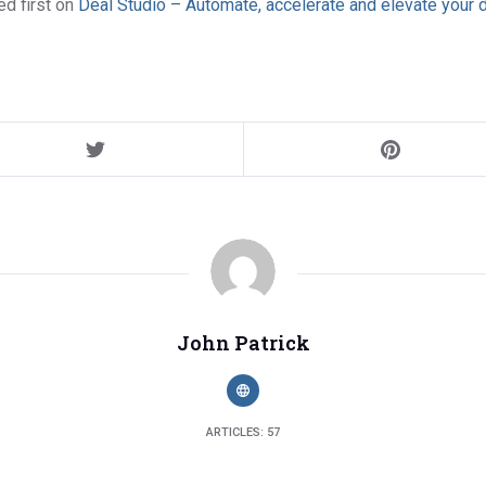
d first on
Deal Studio – Automate, accelerate and elevate your 
John Patrick
ARTICLES: 57