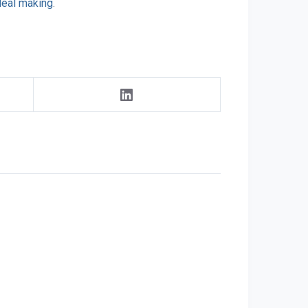
deal making
.