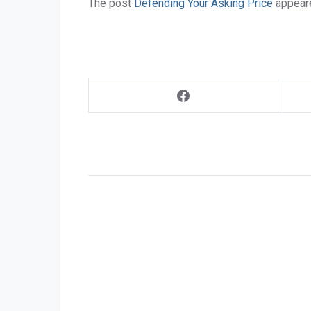
The post
Defending Your Asking Price
appeare