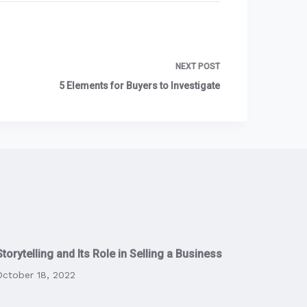
NEXT
POST
5 Elements for Buyers to Investigate
Storytelling and Its Role in Selling a Business
October 18, 2022