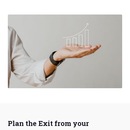
Plan the Exit from your