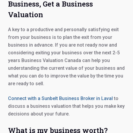
Business, Get a Business
Valuation
A key to a productive and personally satisfying exit
from your business is to plan the exit from your
business in advance. If you are not ready now and
considering exiting your business over the next 2-5
years Business Valuation Canada can help you
understanding the current value of your business and
what you can do to improve the value by the time you
are ready to sell.
Connect with a Sunbelt Business Broker in Laval
to
discuss a business valuation that helps you make key
decisions about your future.
What is my business worth?