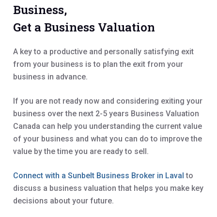
Business,
Get a Business Valuation
A key to a productive and personally satisfying exit
from your business is to plan the exit from your
business in advance.
If you are not ready now and considering exiting your
business over the next 2-5 years Business Valuation
Canada can help you understanding the current value
of your business and what you can do to improve the
value by the time you are ready to sell.
Connect with a Sunbelt Business Broker in Laval
to
discuss a business valuation that helps you make key
decisions about your future.