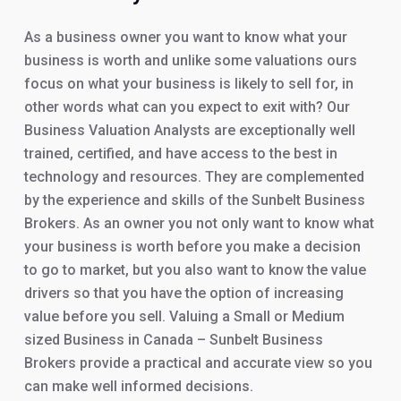
As a business owner you want to know what your
business is worth and unlike some valuations ours
focus on what your business is likely to sell for, in
other words what can you expect to exit with? Our
Business Valuation Analysts are exceptionally well
trained, certified, and have access to the best in
technology and resources. They are complemented
by the experience and skills of the Sunbelt Business
Brokers. As an owner you not only want to know what
your business is worth before you make a decision
to go to market, but you also want to know the value
drivers so that you have the option of increasing
value before you sell. Valuing a Small or Medium
sized Business in Canada – Sunbelt Business
Brokers provide a practical and accurate view so you
can make well informed decisions.