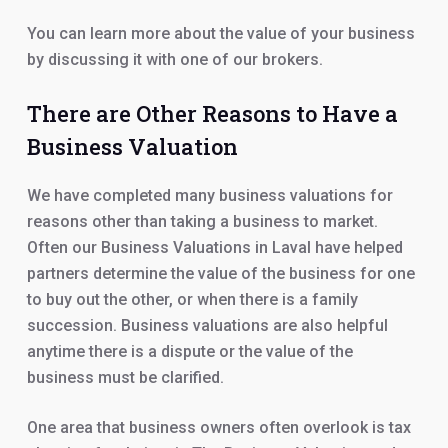
You can learn more about the value of your business
by discussing it with one of our brokers.
There are Other Reasons to Have a
Business Valuation
We have completed many business valuations for
reasons other than taking a business to market.
Often our Business Valuations in Laval have helped
partners determine the value of the business for one
to buy out the other, or when there is a family
succession. Business valuations are also helpful
anytime there is a dispute or the value of the
business must be clarified.
One area that business owners often overlook is tax