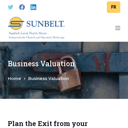
S
FR
k
i
p
t
o
c
o
Business Valuation
n
t
Home
Business Valuation
e
n
t
Plan the Exit from your