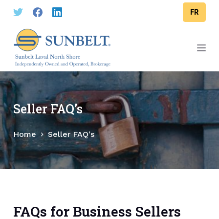
S
FR
k
i
p
t
o
c
o
Seller FAQ’s
n
t
Home
Seller FAQ's
e
n
t
FAQs for Business Sellers