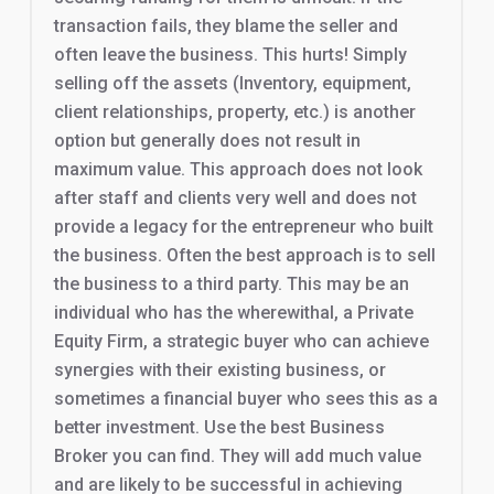
transaction fails, they blame the seller and
often leave the business. This hurts! Simply
selling off the assets (Inventory, equipment,
client relationships, property, etc.) is another
option but generally does not result in
maximum value. This approach does not look
after staff and clients very well and does not
provide a legacy for the entrepreneur who built
the business. Often the best approach is to sell
the business to a third party. This may be an
individual who has the wherewithal, a Private
Equity Firm, a strategic buyer who can achieve
synergies with their existing business, or
sometimes a financial buyer who sees this as a
better investment. Use the best Business
Broker you can find. They will add much value
and are likely to be successful in achieving