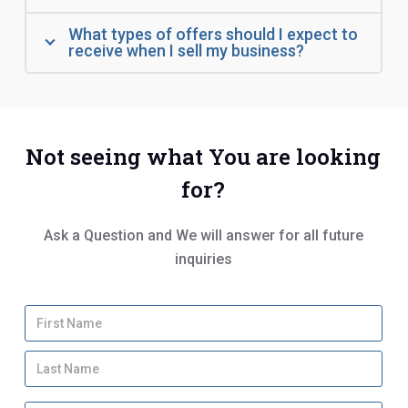
What types of offers should I expect to
receive when I sell my business?
Not seeing what You are looking
for?
Ask a Question and We will answer for all future
inquiries
Y
Firs
o
u
Las
r
N
a