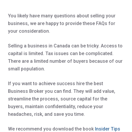
You likely have many questions about selling your
business, we are happy to provide these FAQs for
your consideration.
Selling a business in Canada can be tricky. Access to
capital is limited. Tax issues can be complicated.
There are a limited number of buyers because of our
small population.
If you want to achieve success hire the best
Business Broker you can find. They will add value,
streamline the process, source capital for the
buyers, maintain confidentiality, reduce your
headaches, risk, and save you time.
We recommend you download the book
Insider Tips