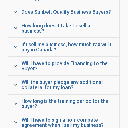
Does Sunbelt Qualify Business Buyers?
How long does it take to sell a
business?
If I sell my business, how much tax will I
pay in Canada?
Will I have to provide Financing to the
Buyer?
Will the buyer pledge any additional
collateral for my loan?
How long is the training period for the
buyer?
Will I have to sign a non-compete
agreement when I sell my business?