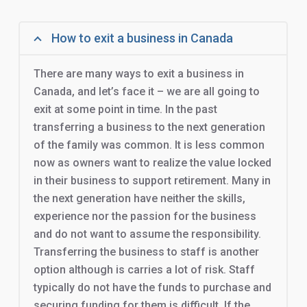
How to exit a business in Canada
There are many ways to exit a business in
Canada, and let’s face it – we are all going to
exit at some point in time. In the past
transferring a business to the next generation
of the family was common. It is less common
now as owners want to realize the value locked
in their business to support retirement. Many in
the next generation have neither the skills,
experience nor the passion for the business
and do not want to assume the responsibility.
Transferring the business to staff is another
option although is carries a lot of risk. Staff
typically do not have the funds to purchase and
securing funding for them is difficult. If the