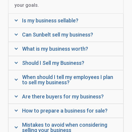
your goals.
Is my business sellable?
Can Sunbelt sell my business?
What is my business worth?
Should I Sell my Business?
When should I tell my employees I plan
to sell my business?
Are there buyers for my business?
How to prepare a business for sale?
Mistakes to avoid when considering
selling your business