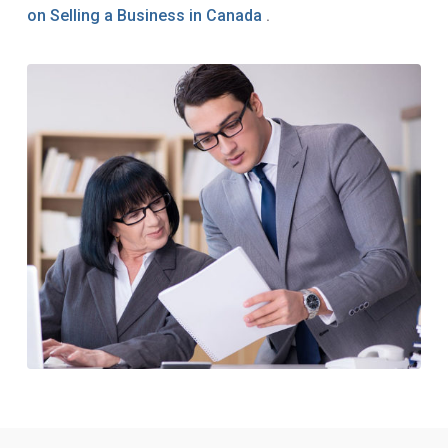
on Selling a Business in Canada
.