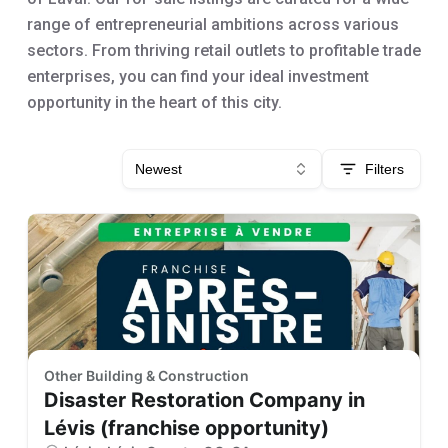
range of entrepreneurial ambitions across various
sectors. From thriving retail outlets to profitable trade
enterprises, you can find your ideal investment
opportunity in the heart of this city.