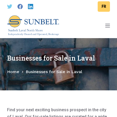
S
FR
k
i
p
t
o
c
o
Businesses for Sale in Laval
n
t
Home
Businesses for Sale in Laval
e
n
t
Find your next exciting business prospect in the city
of Laval. Our for-sale listings are curated for a wide