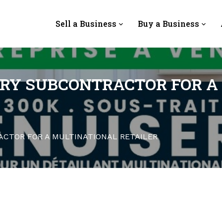
Sell a Business
Buy a Business
RY SUBCONTRACTOR FOR A
CTOR FOR A MULTINATIONAL RETAILER