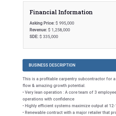
Financial Information
Asking Price:
$ 995,000
Revenue:
$ 1,258,000
SDE:
$ 335,000
BUSINESS DESCRIPTION
This is a profitable carpentry subcontractor for a
flow & amazing growth potential.
• Very lean operation : A core team of 3 emplo
operations with confidence
• Highly efficient systems maximize output at 12
• Renewable contract with a major retailer that p