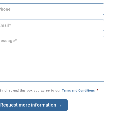
By checking this box you agree to our
Terms and Conditions
.
*