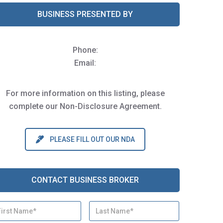
BUSINESS PRESENTED BY
Phone:
Email:
For more information on this listing, please
complete our Non-Disclosure Agreement.
PLEASE FILL OUT OUR NDA
CONTACT BUSINESS BROKER
First
Last