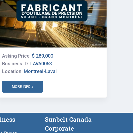
Asking Price:
$ 289,000
Business ID:
LAVA0063
Location:
Montreal-Laval
MORE INFO »
iness
Sunbelt Canada
Corporate