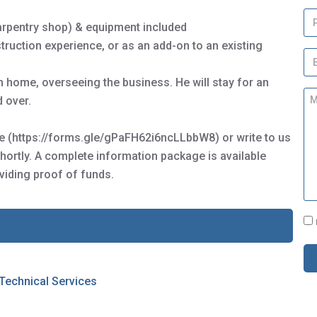
m
P
e
carpentry shop) & equipment included
h
*
o
truction experience, or as an add-on to an existing
E
n
m
e
 home, overseeing the business. He will stay for an
a
M
i
 over.
e
l
s
*
s
ire (https://forms.gle/gPaFH62i6ncLLbbW8) or write to us
a
hortly. A complete information package is available
g
viding proof of funds.
e
C
o
n
s
e
 Technical Services
n
t