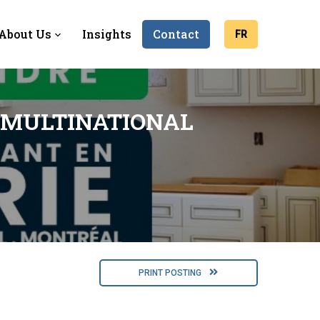
About Us
Insights
Contact
FR
 MULTINATIONAL
PRINT POSTING