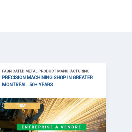
FABRICATED METAL PRODUCT MANUFACTURING
PRECISION MACHINING SHOP IN GREATER
MONTRÉAL. 50+ YEARS.
NEW