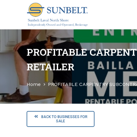
S
k
i
p
t
o
PROFITABLE CARPENT
c
o
RETAILER
n
t
Home
PROFITABLE CARPENTRY SUBCONTRA
e
n
t
BACK TO BUSINESSES FOR
SALE