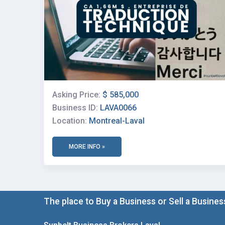
Asking Price:
$ 585,000
Business ID:
LAVA0066
Location:
Montreal-Laval
MORE INFO »
The place to Buy a Business or Sell a Busines