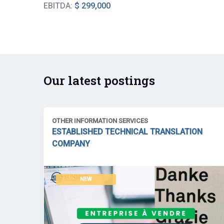
EBITDA:
$ 299,000
Our latest postings
OTHER INFORMATION SERVICES
ESTABLISHED TECHNICAL TRANSLATION
COMPANY
NEW