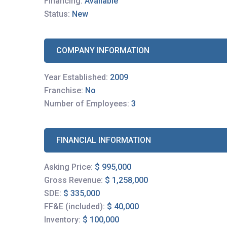
Financing:
Available
Status:
New
COMPANY INFORMATION
Year Established:
2009
Franchise:
No
Number of Employees:
3
FINANCIAL INFORMATION
Asking Price:
$ 995,000
Gross Revenue:
$ 1,258,000
SDE:
$ 335,000
FF&E (included):
$ 40,000
Inventory:
$ 100,000