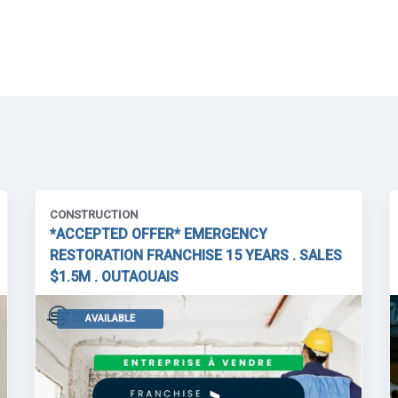
CONSTRUCTION
*ACCEPTED OFFER* EMERGENCY
RESTORATION FRANCHISE 15 YEARS . SALES
$1.5M . OUTAOUAIS
AVAILABLE