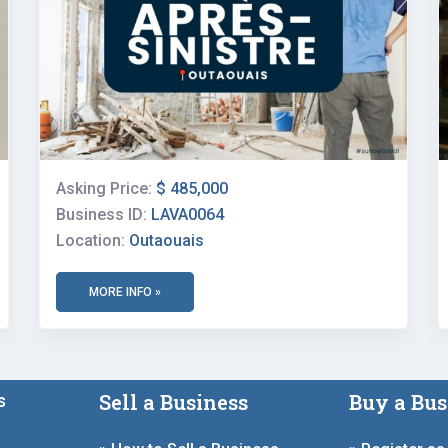
Asking Price:
$ 485,000
Business ID:
LAVA0064
Location:
Outaouais
MORE INFO »
Sell a Business
Buy a Bus
s