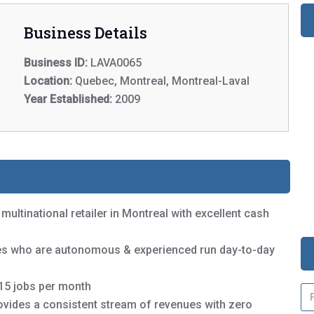
Business Details
Business ID:
LAVA0065
Location:
Quebec, Montreal, Montreal-Laval
Year Established:
2009
 multinational retailer in Montreal with excellent cash
yees who are autonomous & experienced run day-to-day
-15 jobs per month
N
a
rovides a consistent stream of revenues with zero