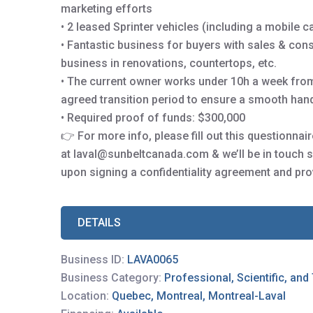
marketing efforts
• 2 leased Sprinter vehicles (including a mobile 
• Fantastic business for buyers with sales & cons
business in renovations, countertops, etc.
• The current owner works under 10h a week from
agreed transition period to ensure a smooth hand
• Required proof of funds: $300,000
👉 For more info, please fill out this questionna
at laval@sunbeltcanada.com & we’ll be in touch s
upon signing a confidentiality agreement and pro
DETAILS
Business ID:
LAVA0065
Business Category:
Professional, Scientific, and
Location:
Quebec, Montreal, Montreal-Laval