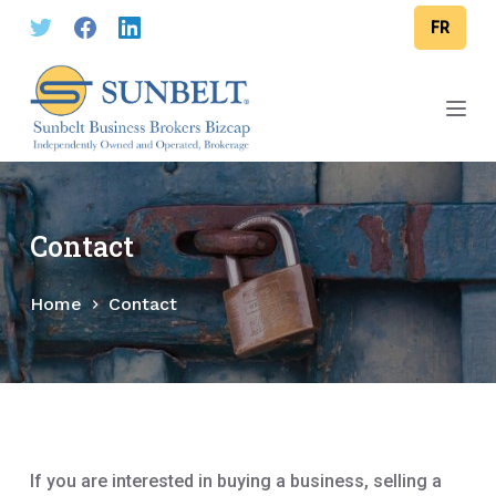
S
FR
k
i
p
t
o
c
o
Contact
n
t
Home
Contact
e
n
t
If you are interested in buying a business, selling a