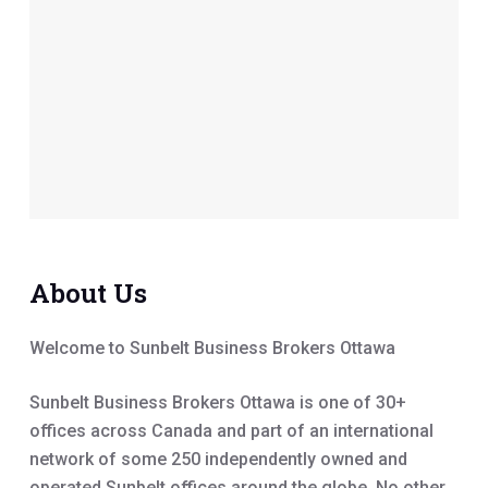
About Us
Welcome to Sunbelt Business Brokers Ottawa
Sunbelt Business Brokers Ottawa is one of 30+
offices across Canada and part of an international
network of some 250 independently owned and
operated Sunbelt offices around the globe. No other