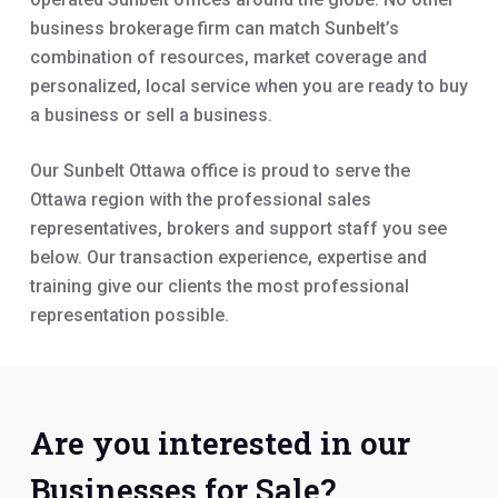
business brokerage firm can match Sunbelt’s
combination of resources, market coverage and
personalized, local service when you are ready to buy
a business or sell a business.
Our Sunbelt Ottawa office is proud to serve the
Ottawa region with the professional sales
representatives, brokers and support staff you see
below. Our transaction experience, expertise and
training give our clients the most professional
representation possible.
Are you interested in our
Businesses for Sale?