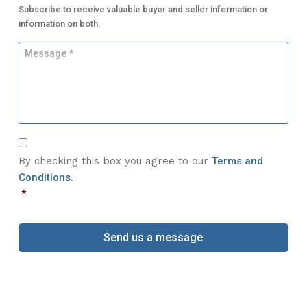
m
s
Subscribe to receive valuable buyer and seller information or
b
s
information on both.
e
*
r
M
*
e
s
s
a
g
e
C
*
o
By checking this box you agree to our
Terms and
n
Conditions
.
s
*
e
n
t
*