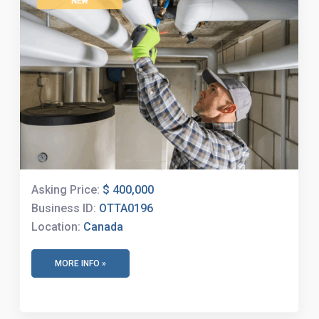
NEW
Asking Price:
$ 400,000
Business ID:
OTTA0196
Location:
Canada
MORE INFO »