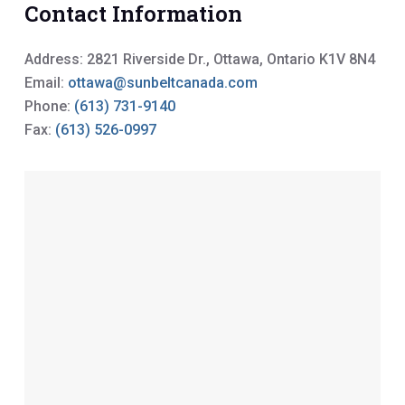
Contact Information
Address: 2821 Riverside Dr., Ottawa, Ontario K1V 8N4
Email:
ottawa@sunbeltcanada.com
Phone:
(613) 731-9140
Fax:
(613) 526-0997