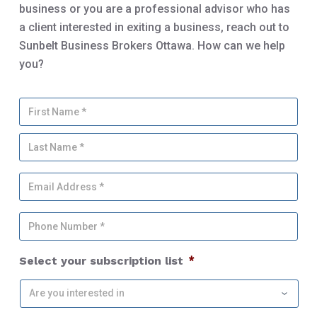
business or you are a professional advisor who has
a client interested in exiting a business, reach out to
Sunbelt Business Brokers Ottawa. How can we help
you?
Y
Firs
o
u
Las
r
N
a
E
m
m
e
a
*
P
i
h
l
o
A
Select your subscription list
*
n
d
e
d
N
r
u
e