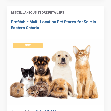
MISCELLANEOUS STORE RETAILERS
Profitable Multi-Location Pet Stores for Sale in
Eastern Ontario
NEW