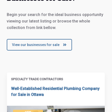
Begin your search for the ideal business opportunity
viewing our latest listing or browse the whole
collection from link bellow.
View our businesses for sale
SPECIALTY TRADE CONTRACTORS
Well-Established Residential Plumbing Company
for Sale in Ottawa