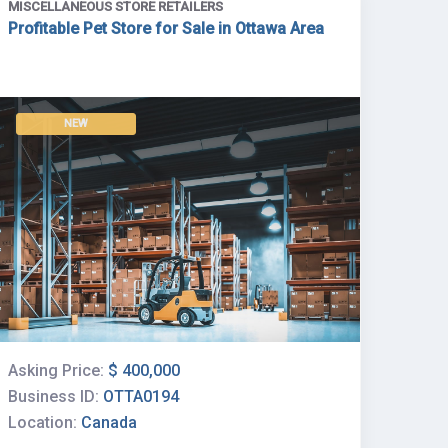
MISCELLANEOUS STORE RETAILERS
Profitable Pet Store for Sale in Ottawa Area
NEW
Asking Price:
$ 400,000
Business ID:
OTTA0194
Location:
Canada