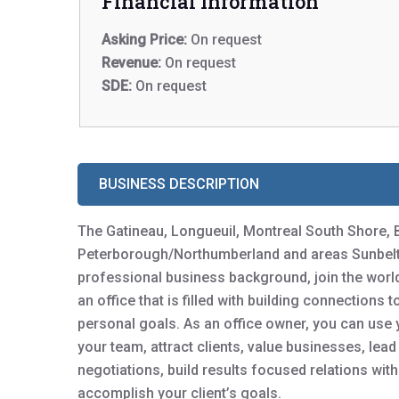
Financial Information
Asking Price:
On request
Revenue:
On request
SDE:
On request
BUSINESS DESCRIPTION
The Gatineau, Longueuil, Montreal South Shore, 
Peterborough/Northumberland and areas Sunbelt B
professional business background, join the worl
an office that is filled with building connections 
personal goals. As an office owner, you can use y
your team, attract clients, value businesses, lea
negotiations, build results focused relations wit
accomplish your client’s goals.