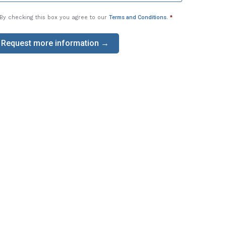
By checking this box you agree to our
Terms and Conditions
.
*