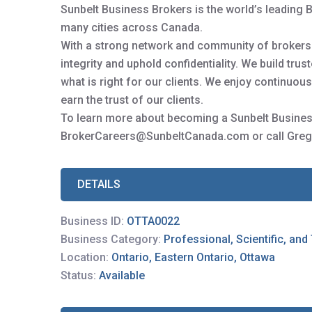
Sunbelt Business Brokers is the world’s leading 
many cities across Canada.
With a strong network and community of brokers y
integrity and uphold confidentiality. We build tru
what is right for our clients. We enjoy continuo
earn the trust of our clients.
To learn more about becoming a Sunbelt Busines
BrokerCareers@SunbeltCanada.com or call Greg
DETAILS
Business ID:
OTTA0022
Business Category:
Professional, Scientific, and
Location:
Ontario, Eastern Ontario, Ottawa
Status:
Available