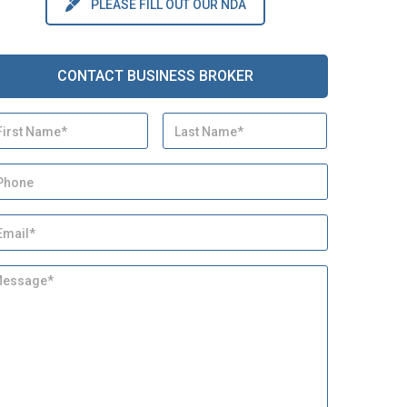
PLEASE FILL OUT OUR NDA
CONTACT BUSINESS BROKER
First
Last