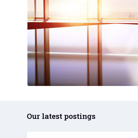
Our latest postings