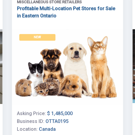
MISCELLANEOUS STORE RETAILERS
Profitable Multi-Location Pet Stores for Sale
in Eastern Ontario
NEW
Asking Price:
$ 1,485,000
Business ID:
OTTA0195
Location:
Canada