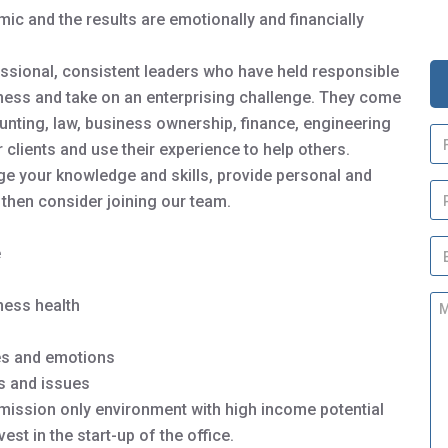
ic and the results are emotionally and financially
ssional, consistent leaders who have held responsible
iness and take on an enterprising challenge. They come
nting, law, business ownership, finance, engineering
N
clients and use their experience to help others.
a
m
enge your knowledge and skills, provide personal and
P
e
then consider joining our team.
h
*
o
E
n
e
m
e
a
M
iness health
i
e
l
s
*
ues and emotions
s
a
ls and issues
g
mission only environment with high income potential
e
st in the start-up of the office.