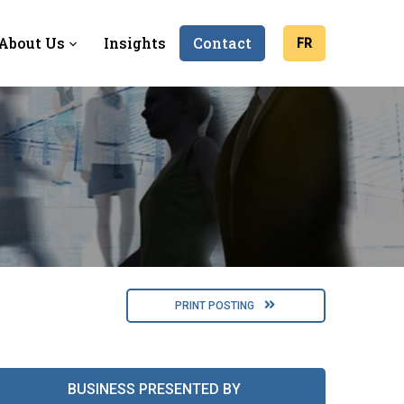
About Us
Insights
Contact
FR
PRINT POSTING
BUSINESS PRESENTED BY