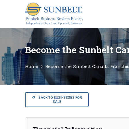
S
k
i
p
t
o
Become the Sunbelt Ca
c
o
Home
Become the Sunbelt Canada Franchi
n
t
e
n
t
BACK TO BUSINESSES FOR
SALE