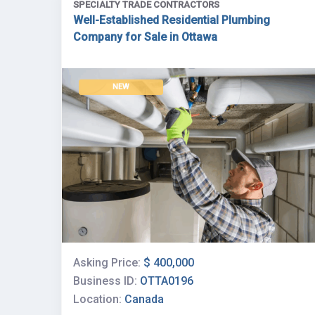
SPECIALTY TRADE CONTRACTORS
Well-Established Residential Plumbing
Company for Sale in Ottawa
NEW
Asking Price:
$ 400,000
Business ID:
OTTA0196
Location:
Canada