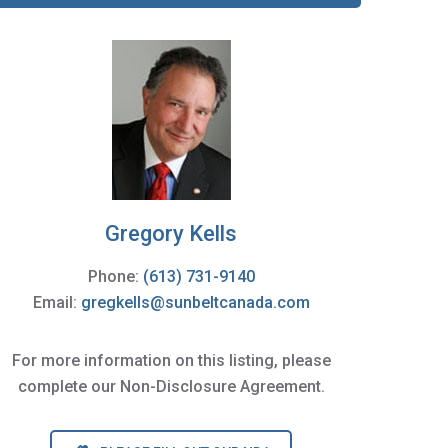
Gregory Kells
Phone:
(613) 731-9140
Email:
gregkells@sunbeltcanada.com
For more information on this listing, please
complete our Non-Disclosure Agreement.