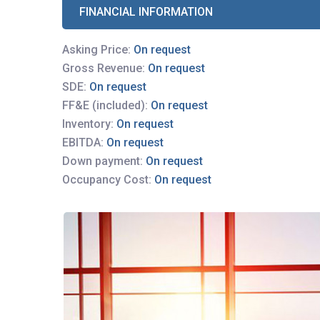
FINANCIAL INFORMATION
Asking Price:
On request
Gross Revenue:
On request
SDE:
On request
FF&E (included):
On request
Inventory:
On request
EBITDA:
On request
Down payment:
On request
Occupancy Cost:
On request