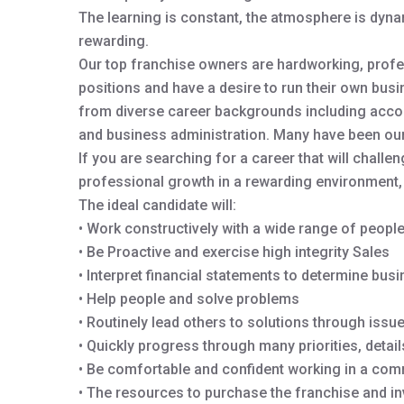
The learning is constant, the atmosphere is dynam
rewarding.
Our top franchise owners are hardworking, profe
positions and have a desire to run their own bus
from diverse career backgrounds including accou
and business administration. Many have been our 
If you are searching for a career that will chall
professional growth in a rewarding environment, 
The ideal candidate will:
• Work constructively with a wide range of peopl
• Be Proactive and exercise high integrity Sales
• Interpret financial statements to determine bus
• Help people and solve problems
• Routinely lead others to solutions through iss
• Quickly progress through many priorities, detai
• Be comfortable and confident working in a com
• The resources to purchase the franchise and inve