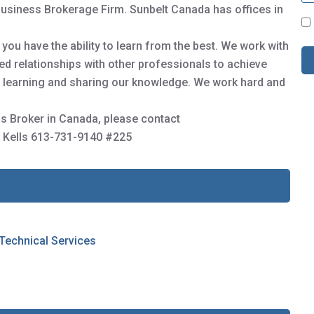
Business Brokerage Firm. Sunbelt Canada has offices in
C
o
ou have the ability to learn from the best. We work with
n
s
sted relationships with other professionals to achieve
e
us learning and sharing our knowledge. We work hard and
n
t
s Broker in Canada, please contact
*
 Kells 613-731-9140 #225
 Technical Services