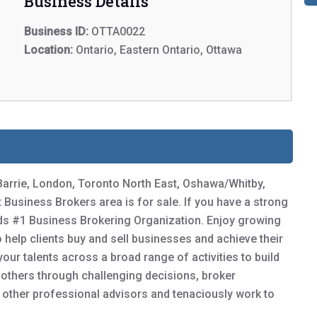
Business Details
Business ID:
OTTA0022
Location:
Ontario, Eastern Ontario, Ottawa
Barrie, London, Toronto North East, Oshawa/Whitby,
usiness Brokers area is for sale. If you have a strong
ds #1 Business Brokering Organization. Enjoy growing
to help clients buy and sell businesses and achieve their
our talents across a broad range of activities to build
d others through challenging decisions, broker
h other professional advisors and tenaciously work to