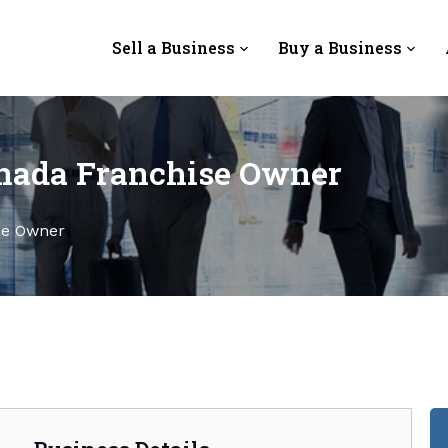
Sell a Business
Buy a Business
nada Franchise Owner
se Owner