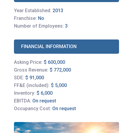
Year Established:
2013
Franchise:
No
Number of Employees:
3
FINANCIAL INFORMATION
Asking Price:
$ 600,000
Gross Revenue:
$ 772,000
SDE:
$ 91,000
FF&E (included):
$ 5,000
Inventory:
$ 6,000
EBITDA:
On request
Occupancy Cost:
On request