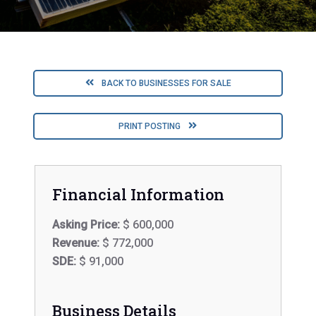
BACK TO BUSINESSES FOR SALE
PRINT POSTING
Financial Information
Asking Price:
$ 600,000
Revenue:
$ 772,000
SDE:
$ 91,000
Business Details