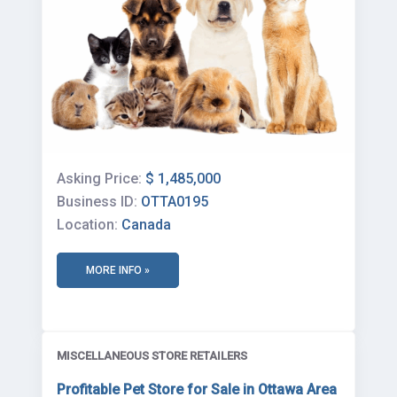
Asking Price:
$ 1,485,000
Business ID:
OTTA0195
Location:
Canada
MORE INFO »
MISCELLANEOUS STORE RETAILERS
Profitable Pet Store for Sale in Ottawa Area