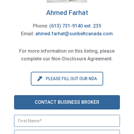
Ahmed Farhat
Phone:
(613) 731-9140 ext. 235
Email:
ahmed.farhat@sunbeltcanada.com
For more information on this listing, please
complete our Non-Disclosure Agreement.
PLEASE FILL OUT OUR NDA
CONTACT BUSINESS BROKER
N
First
a
m
Last