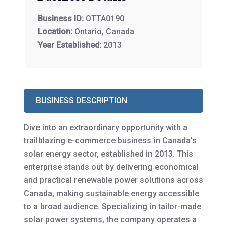
Business ID:
OTTA0190
Location:
Ontario, Canada
Year Established:
2013
BUSINESS DESCRIPTION
Dive into an extraordinary opportunity with a
trailblazing e-commerce business in Canada's
solar energy sector, established in 2013. This
enterprise stands out by delivering economical
and practical renewable power solutions across
Canada, making sustainable energy accessible
to a broad audience. Specializing in tailor-made
solar power systems, the company operates a