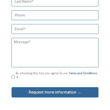
e
*
P
h
o
E
n
m
e
a
M
i
e
l
s
*
s
a
g
e
C
By checking this box you agree to our
Terms and Conditions
.
o
*
n
s
e
n
t
*