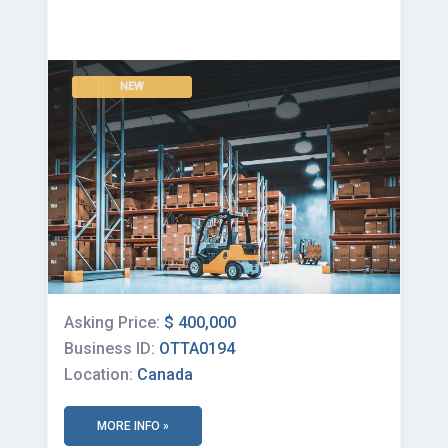
NEW
Asking Price:
$ 400,000
Business ID:
OTTA0194
Location:
Canada
MORE INFO »