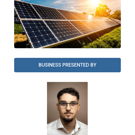
BUSINESS PRESENTED BY