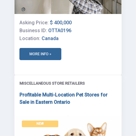
Asking Price:
$ 400,000
Business ID:
OTTA0196
Location:
Canada
MORE INFO »
MISCELLANEOUS STORE RETAILERS
Profitable Multi-Location Pet Stores for
Sale in Eastern Ontario
NEW