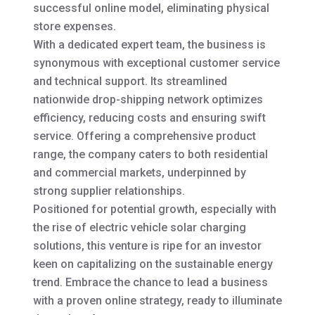
successful online model, eliminating physical
store expenses.
With a dedicated expert team, the business is
synonymous with exceptional customer service
and technical support. Its streamlined
nationwide drop-shipping network optimizes
efficiency, reducing costs and ensuring swift
service. Offering a comprehensive product
range, the company caters to both residential
and commercial markets, underpinned by
strong supplier relationships.
Positioned for potential growth, especially with
the rise of electric vehicle solar charging
solutions, this venture is ripe for an investor
keen on capitalizing on the sustainable energy
trend. Embrace the chance to lead a business
with a proven online strategy, ready to illuminate