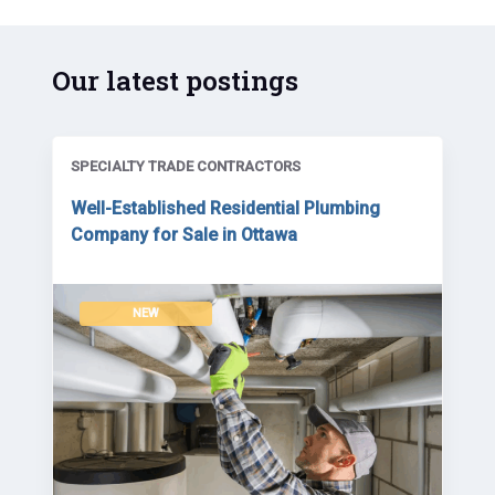
Our latest postings
SPECIALTY TRADE CONTRACTORS
Well-Established Residential Plumbing
Company for Sale in Ottawa
NEW