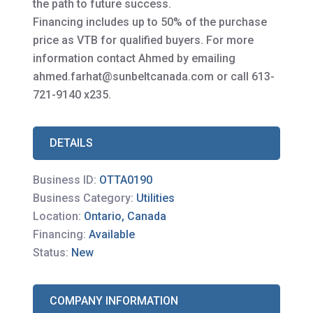
the path to future success.
Financing includes up to 50% of the purchase
price as VTB for qualified buyers. For more
information contact Ahmed by emailing
ahmed.farhat@sunbeltcanada.com or call 613-
721-9140 x235.
DETAILS
Business ID:
OTTA0190
Business Category:
Utilities
Location:
Ontario, Canada
Financing:
Available
Status:
New
COMPANY INFORMATION