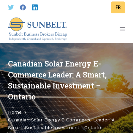
S
FR
k
i
p
t
o
c
o
Canadian Solar Energy E-
n
Commerce Leader: A Smart,
t
Sustainable Investment –
e
n
Ontario
t
Home
Canadian Solar Energy E-Commerce Leader: A
Smart, Sustainable Investment - Ontario