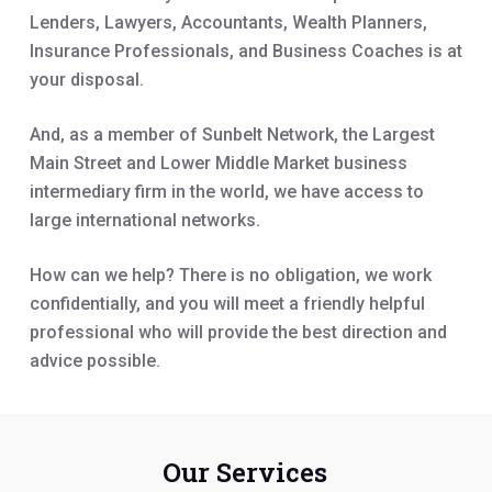
Lenders, Lawyers, Accountants, Wealth Planners,
Insurance Professionals, and Business Coaches is at
your disposal.
And, as a member of Sunbelt Network, the Largest
Main Street and Lower Middle Market business
intermediary firm in the world, we have access to
large international networks.
How can we help? There is no obligation, we work
confidentially, and you will meet a friendly helpful
professional who will provide the best direction and
advice possible.
Our Services