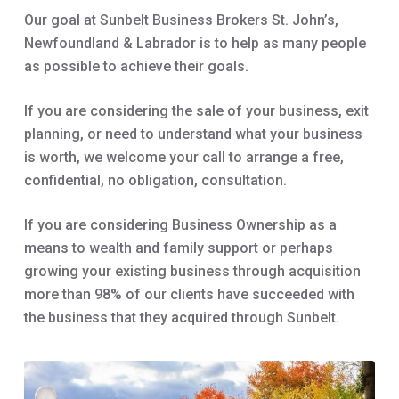
Our goal at Sunbelt Business Brokers St. John’s,
Newfoundland & Labrador is to help as many people
as possible to achieve their goals.
If you are considering the sale of your business, exit
planning, or need to understand what your business
is worth, we welcome your call to arrange a free,
confidential, no obligation, consultation.
If you are considering Business Ownership as a
means to wealth and family support or perhaps
growing your existing business through acquisition
more than 98% of our clients have succeeded with
the business that they acquired through Sunbelt.