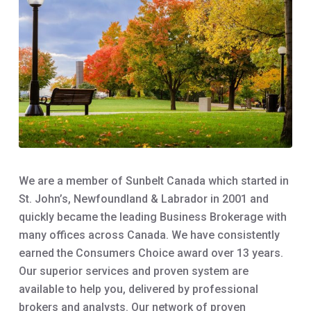
We are a member of Sunbelt Canada which started in
St. John’s, Newfoundland & Labrador in 2001 and
quickly became the leading Business Brokerage with
many offices across Canada. We have consistently
earned the Consumers Choice award over 13 years.
Our superior services and proven system are
available to help you, delivered by professional
brokers and analysts. Our network of proven