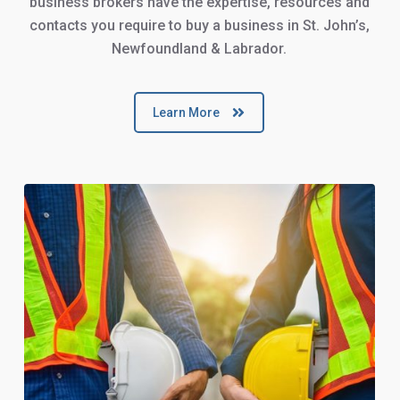
business brokers have the expertise, resources and
contacts you require to buy a business in St. John’s,
Newfoundland & Labrador.
Learn More