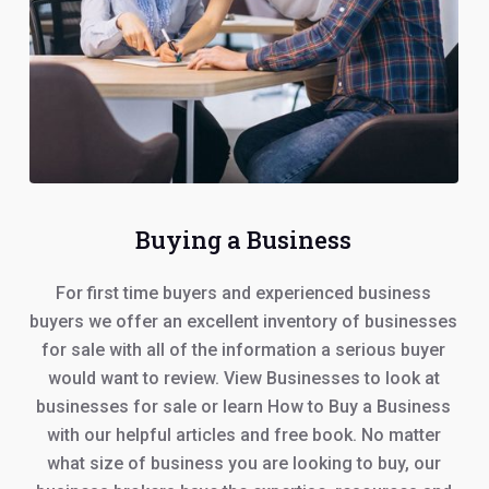
Buying a Business
For first time buyers and experienced business
buyers we offer an excellent inventory of businesses
for sale with all of the information a serious buyer
would want to review. View Businesses to look at
businesses for sale or learn How to Buy a Business
with our helpful articles and free book. No matter
what size of business you are looking to buy, our