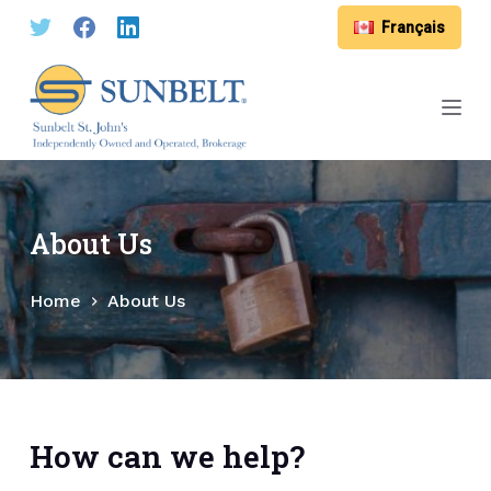
S
Français
k
i
p
t
o
c
o
About Us
n
t
Home
About Us
e
n
t
How can we help?