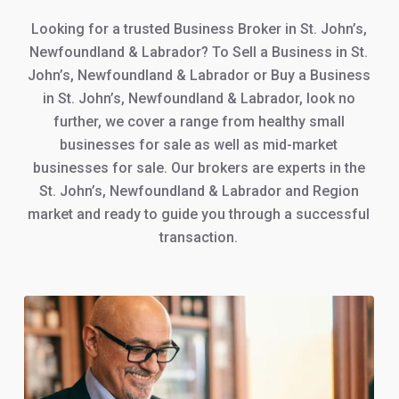
Looking for a trusted Business Broker in St. John’s,
Newfoundland & Labrador? To Sell a Business in St.
John’s, Newfoundland & Labrador or Buy a Business
in St. John’s, Newfoundland & Labrador, look no
further, we cover a range from healthy small
businesses for sale as well as mid-market
businesses for sale. Our brokers are experts in the
St. John’s, Newfoundland & Labrador and Region
market and ready to guide you through a successful
transaction.