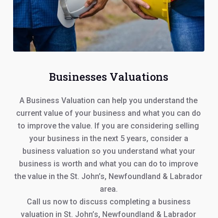
Businesses Valuations
A Business Valuation can help you understand the
current value of your business and what you can do
to improve the value. If you are considering selling
your business in the next 5 years, consider a
business valuation so you understand what your
business is worth and what you can do to improve
the value in the St. John’s, Newfoundland & Labrador
area.
Call us now to discuss completing a business
valuation in St. John’s, Newfoundland & Labrador