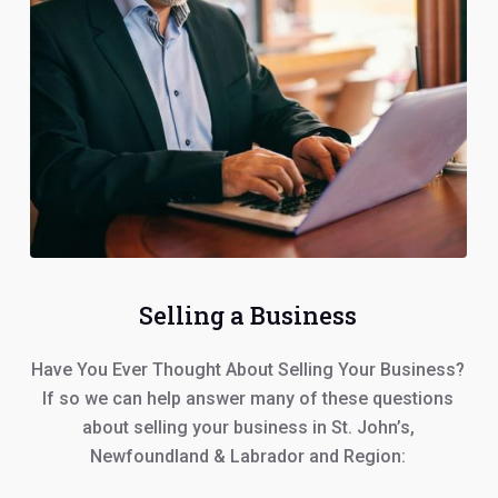
Selling a Business
Have You Ever Thought About Selling Your Business?
If so we can help answer many of these questions
about selling your business in St. John’s,
Newfoundland & Labrador and Region: