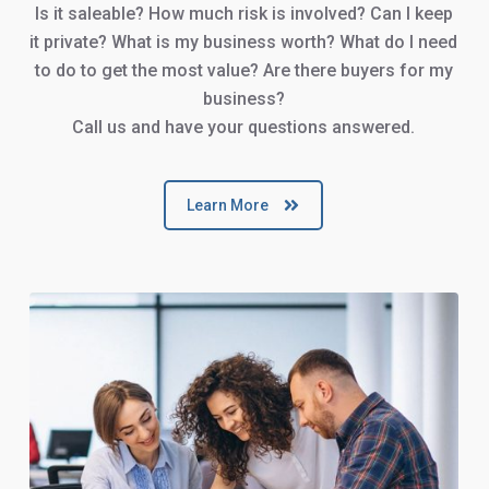
Is it saleable? How much risk is involved? Can I keep
it private? What is my business worth? What do I need
to do to get the most value? Are there buyers for my
business?
Call us and have your questions answered.
Learn More