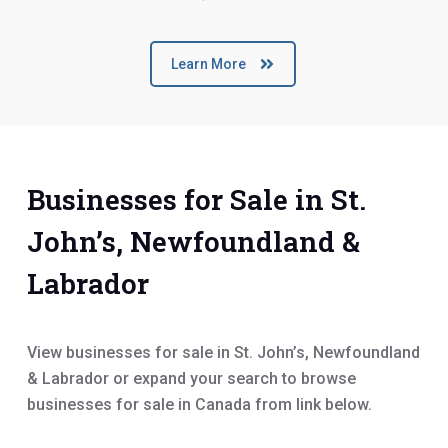
Learn More
Businesses for Sale in St.
John’s, Newfoundland &
Labrador
View businesses for sale in St. John’s, Newfoundland
& Labrador or expand your search to browse
businesses for sale in Canada from link below.