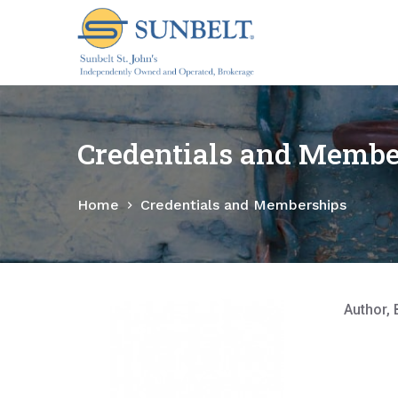
S
k
i
p
t
o
Credentials and Membe
c
o
Home
Credentials and Memberships
n
t
e
n
t
Author, 