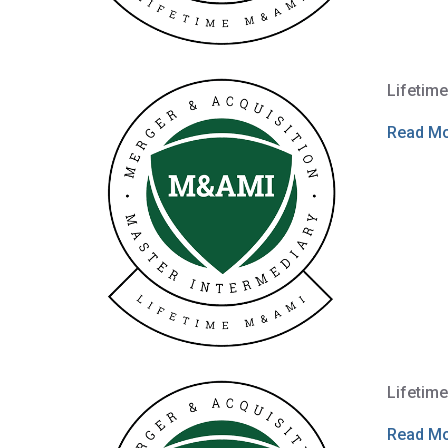
Lifetim
Read M
Lifetim
Read M