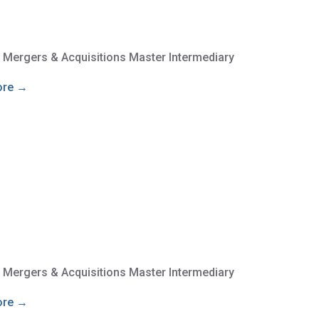
e Mergers & Acquisitions Master Intermediary
ore →
e Mergers & Acquisitions Master Intermediary
ore →