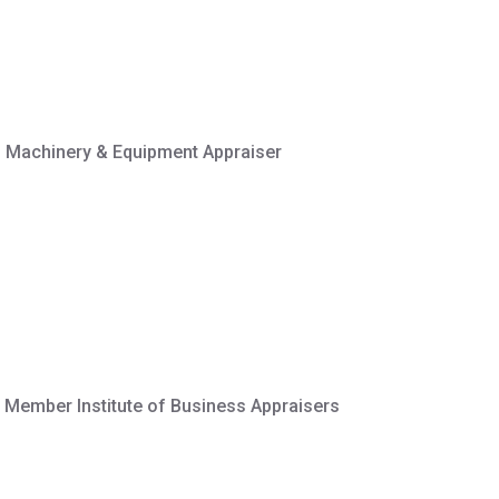
ed Machinery & Equipment Appraiser
 Member Institute of Business Appraisers