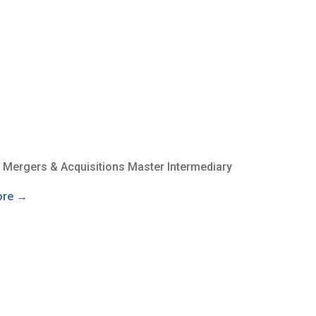
e Mergers & Acquisitions Master Intermediary
ore →