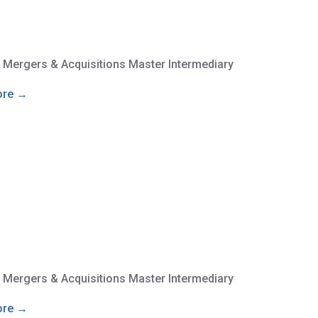
e Mergers & Acquisitions Master Intermediary
ore →
e Mergers & Acquisitions Master Intermediary
ore →