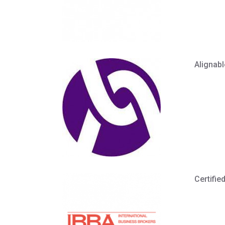
Alignabl
Certifie