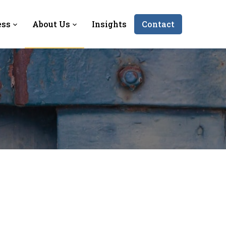
ess
About Us
Insights
Contact