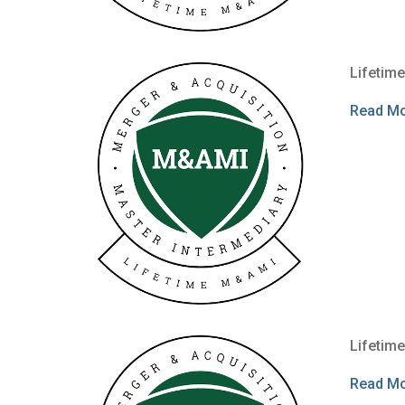
Lifetim
Read M
Lifetim
Read M