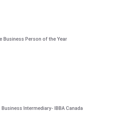
e Business Person of the Year
d Business Intermediary- IBBA Canada