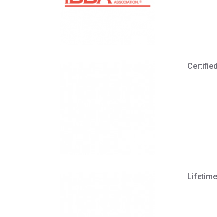
Certifi
Lifetime