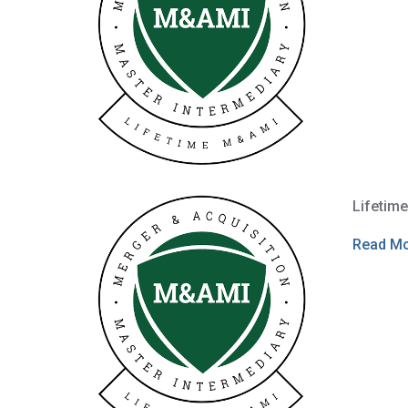
Lifetim
Read M