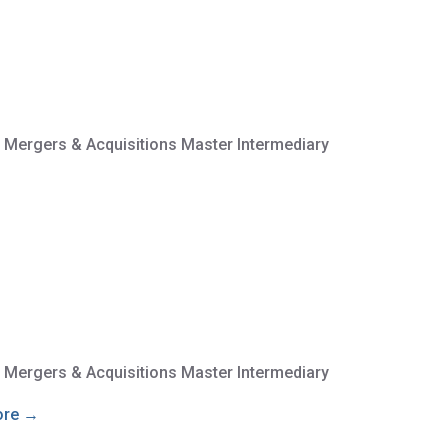
e Mergers & Acquisitions Master Intermediary
e Mergers & Acquisitions Master Intermediary
ore →