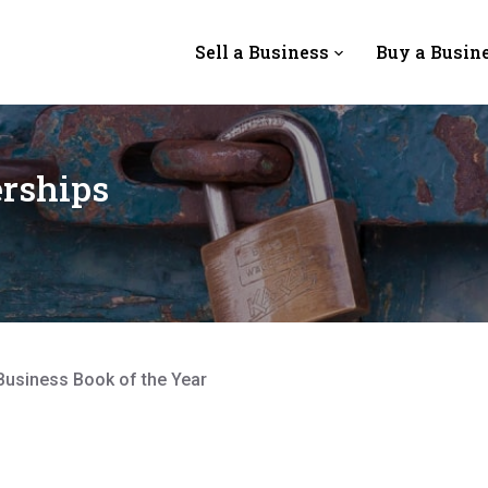
Sell a Business
Buy a Busin
rships
Business Book of the Year