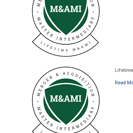
Lifetim
Read M