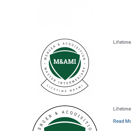
Lifetim
Lifetim
Read M