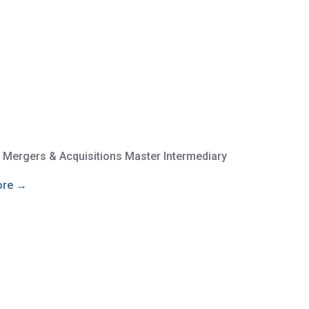
e Mergers & Acquisitions Master Intermediary
ore →