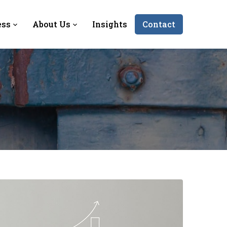
ess
About Us
Insights
Contact