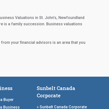
usiness Valuations in St. John’s, Newfoundland
re is a family succession. Business valuations
 from your financial advisors is an area that you
iness
Sunbelt Canada
Corporate
 a Buyer
» Sunbelt Canada Corporate
 a Business