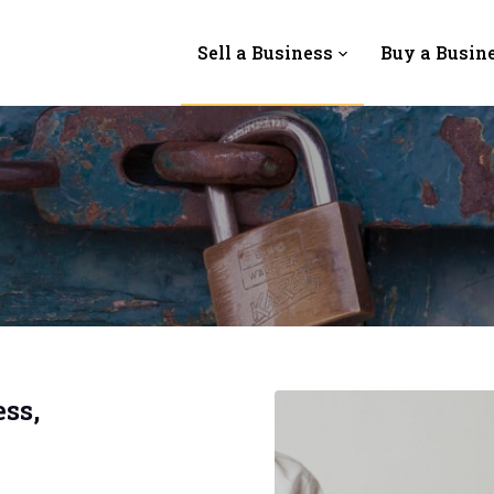
Sell a Business
Buy a Busin
ss,