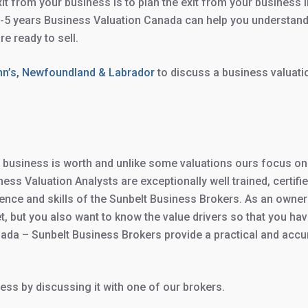
xit from your business is to plan the exit from your business 
 2-5 years Business Valuation Canada can help you understand
e ready to sell.
ohn’s, Newfoundland & Labrador
to discuss a business valuati
usiness is worth and unlike some valuations ours focus on wha
ess Valuation Analysts are exceptionally well trained, certif
nce and skills of the Sunbelt Business Brokers. As an owner
 but you also want to know the value drivers so that you have
ada – Sunbelt Business Brokers provide a practical and acc
ess by discussing it with one of our brokers.