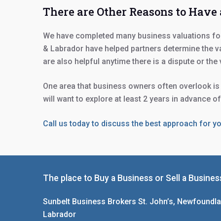
There are Other Reasons to Have
We have completed many business valuations for 
& Labrador have helped partners determine the va
are also helpful anytime there is a dispute or the
One area that business owners often overlook is t
will want to explore at least 2 years in advance o
Call us today to discuss the best approach for y
The place to Buy a Business or Sell a Busines
Sunbelt Business Brokers St. John’s, Newfoundl
Labrador