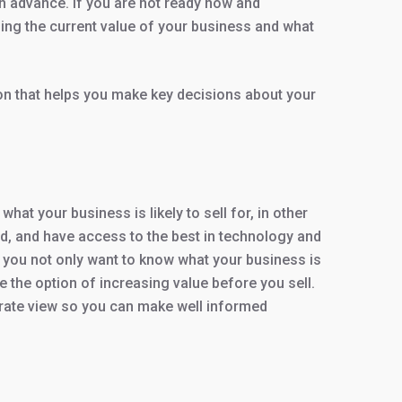
in advance. If you are not ready now and
ing the current value of your business and what
on that helps you make key decisions about your
t your business is likely to sell for, in other
ied, and have access to the best in technology and
 you not only want to know what your business is
 the option of increasing value before you sell.
urate view so you can make well informed