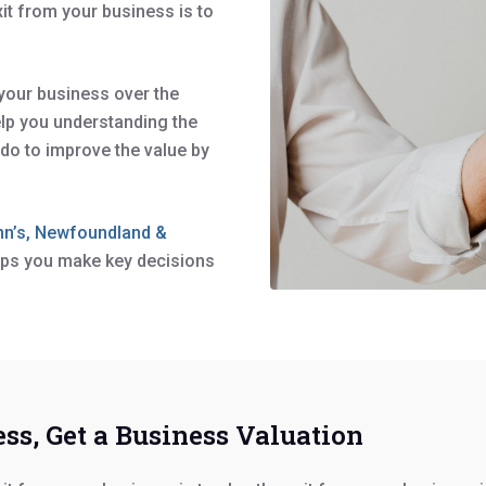
xit from your business is to
 your business over the
lp you understanding the
do to improve the value by
ohn’s, Newfoundland &
elps you make key decisions
ss, Get a Business Valuation