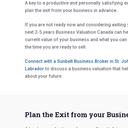
A key to a productive and personally satisfying e
plan the exit from your business in advance.
If you are not ready now and considering exiting
next 2-5 years Business Valuation Canada can he
current value of your business and what you can 
the time you are ready to sell.
Connect with a Sunbelt Business Broker in St. J
Labrador
to discuss a business valuation that h
about your future.
Plan the Exit from your Busine