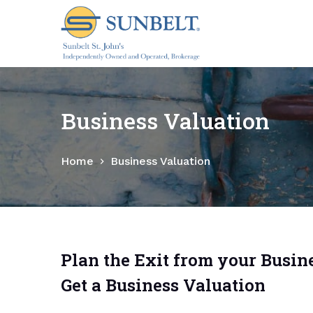
S
k
i
p
t
o
Business Valuation
c
o
Home
Business Valuation
n
t
e
n
t
Plan the Exit from your Busine
Get a Business Valuation