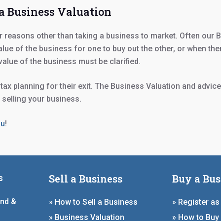
 a Business Valuation
reasons other than taking a business to market. Often our B
lue of the business for one to buy out the other, or when the
 value of the business must be clarified.
ax planning for their exit. The Business Valuation and advice
f selling your business.
ou
!
Sell a Business
Buy a Bus
s
and &
» How to Sell a Business
» Register as
» Business Valuation
» How to Buy