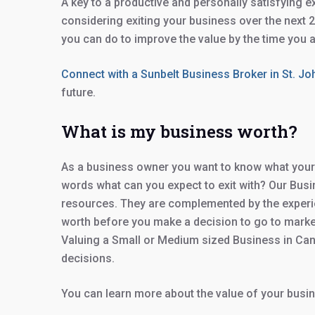
A key to a productive and personally satisfying e
considering exiting your business over the next
you can do to improve the value by the time you ar
Connect with a Sunbelt Business Broker in St. J
future.
What is my business worth?
As a business owner you want to know what your b
words what can you expect to exit with? Our Busin
resources. They are complemented by the experie
worth before you make a decision to go to market,
Valuing a Small or Medium sized Business in Can
decisions.
You can learn more about the value of your busin