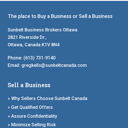
The place to Buy a Business or Sell a Business
Sunbelt Business Brokers Ottawa
2821 Riverside Dr.,
Ottawa, Canada K1V 8N4
Phone:
(613) 731-9140
Email:
gregkells@sunbeltcanada.com
Sell a Business
» Why Sellers Choose Sunbelt Canada
» Get Qualified Offers
» Assure Confidentiality
» Minimize Selling Risk