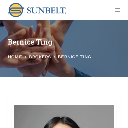
S
k
i
p
t
Bernice Ting
o
c
HOME
BROKERS
BERNICE TING
o
n
t
e
n
t