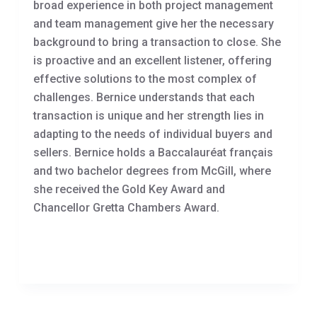
broad experience in both project management
and team management give her the necessary
background to bring a transaction to close. She
is proactive and an excellent listener, offering
effective solutions to the most complex of
challenges. Bernice understands that each
transaction is unique and her strength lies in
adapting to the needs of individual buyers and
sellers. Bernice holds a Baccalauréat français
and two bachelor degrees from McGill, where
she received the Gold Key Award and
Chancellor Gretta Chambers Award.