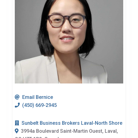
Email Bernice
(450) 669-2945
Sunbelt Business Brokers Laval-North Shore
3994a Boulevard Saint-Martin Ouest, Laval,