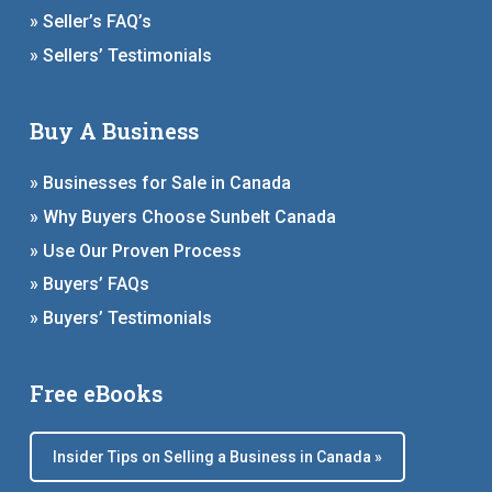
» Seller’s FAQ’s
» Sellers’ Testimonials
Buy A Business
» Businesses for Sale in Canada
» Why Buyers Choose Sunbelt Canada
» Use Our Proven Process
» Buyers’ FAQs
» Buyers’ Testimonials
Free eBooks
Insider Tips on Selling a Business in Canada »