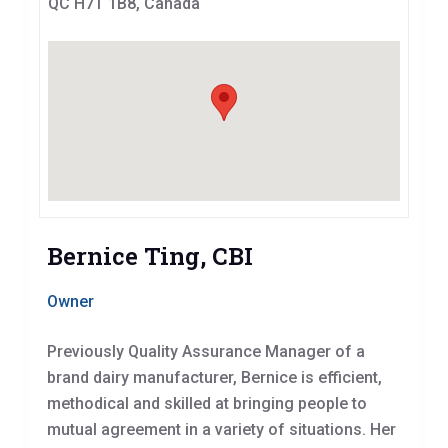
QC H7T 1B8, Canada
Bernice Ting, CBI
Owner
Previously Quality Assurance Manager of a
brand dairy manufacturer, Bernice is efficient,
methodical and skilled at bringing people to
mutual agreement in a variety of situations. Her