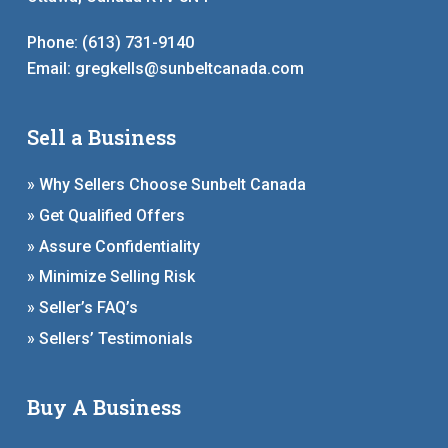
Phone:
(613) 731-9140
Email:
gregkells@sunbeltcanada.com
Sell a Business
» Why Sellers Choose Sunbelt Canada
» Get Qualified Offers
» Assure Confidentiality
» Minimize Selling Risk
» Seller’s FAQ’s
» Sellers’ Testimonials
Buy A Business