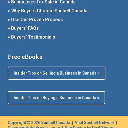
» Businesses for Sale in Canada
» Why Buyers Choose Sunbelt Canada
» Use Our Proven Process
» Buyers’ FAQs
» Buyers’ Testimonials
Free eBooks
Insider Tips on Selling a Business in Canada »
Insider Tips on Buying a Business in Canada »
Copyright © 2026 Sunbelt Canada |
Visit Sunbelt Network
|
CanadianHotelBrokers.com
| Site Design by
Deal Studio
|