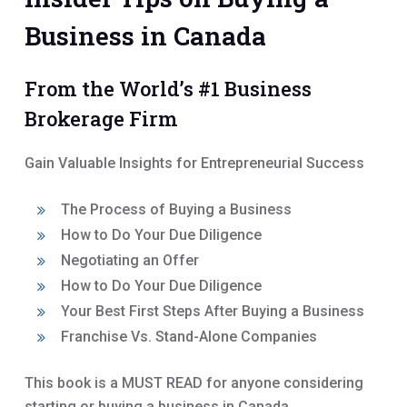
Business in Canada
From the World’s #1 Business
Brokerage Firm
Gain Valuable Insights for Entrepreneurial Success
The Process of Buying a Business
How to Do Your Due Diligence
Negotiating an Offer
How to Do Your Due Diligence
Your Best First Steps After Buying a Business
Franchise Vs. Stand-Alone Companies
This book is a MUST READ for anyone considering
starting or buying a business in Canada.