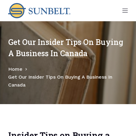
S
k
i
p
t
Get Our Insider Tips On Buying
o
A Business In Canada
c
o
Home
n
Get Our Insider Tips On Buying A Business In
t
Canada
e
n
t
Insider Tips on Buying a