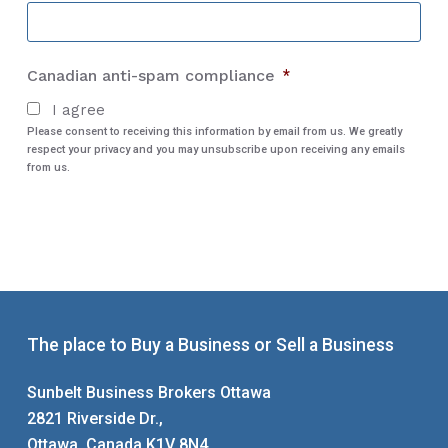
City
Canadian anti-spam compliance
*
I agree
Please consent to receiving this information by email from us. We greatly
respect your privacy and you may unsubscribe upon receiving any emails
from us.
The place to Buy a Business or Sell a Business
Sunbelt Business Brokers Ottawa
2821 Riverside Dr.,
Ottawa, Canada K1V 8N4