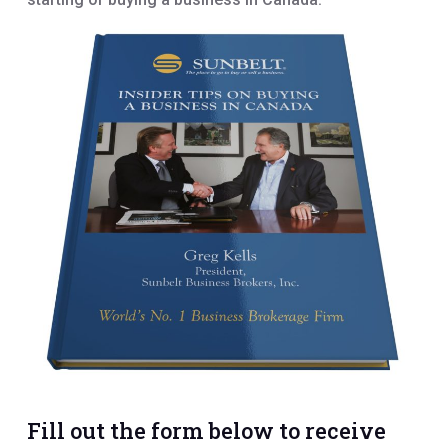
Fill out the form below to receive