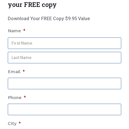
your FREE copy
Download Your FREE Copy $9.95 Value
Name
*
Firs
Na
Las
Na
Email
*
Phone
*
City
*