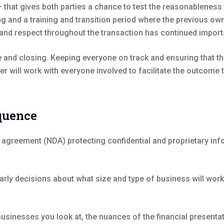
 that gives both parties a chance to test the reasonableness 
ng and a training and transition period where the previous ow
st and respect throughout the transaction has continued impor
nce and closing. Keeping everyone on track and ensuring that 
er will work with everyone involved to facilitate the outcome
equence
re agreement (NDA) protecting confidential and proprietary in
arly decisions about what size and type of business will wor
 businesses you look at, the nuances of the financial present