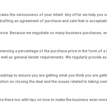
cates the seriousness of your intent. Any offer we help you s
drafting an agreement of purchase and sale that is acceptable
 price. Because we negotiate so many business purchases, we
nancing a percentage of the purchase price in the form of a l
s well as general lender requirements. We regularly provide 
oadmap to ensure you are getting what you think you are getti
tion on closing the deal and the issues related to taking owne
e there too with tips on how to make the business even more 