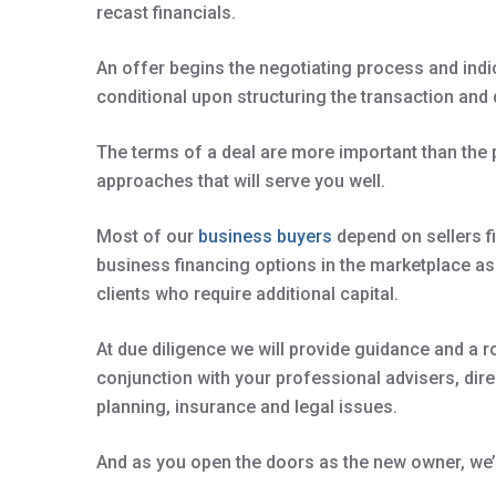
recast financials.
An offer begins the negotiating process and indi
conditional upon structuring the transaction and 
The terms of a deal are more important than the
approaches that will serve you well.
Most of our
business buyers
depend on sellers fi
business financing options in the marketplace a
clients who require additional capital.
At due diligence we will provide guidance and a r
conjunction with your professional advisers, direc
planning, insurance and legal issues.
And as you open the doors as the new owner, we’r