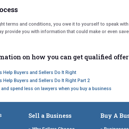
rocess
ight terms and conditions, you owe it to yourself to speak wit
ay provide you with information that could make or even save
mation on how you can get qualified offer
 Help Buyers and Sellers Do It Right
 Help Buyers and Sellers Do It Right Part 2
 and spend less on lawyers when you buy a business
Sell a Business
Buy A Bus
s