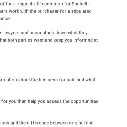
of their requests. It’s common for Sunbelt-
ners work with the purchaser for a stipulated
tance.
the lawyers and accountants have what they
 that both parties want and keep you informed at
formation about the business for sale and what
k for you then help you assess the opportunities
ations and the difference between original and