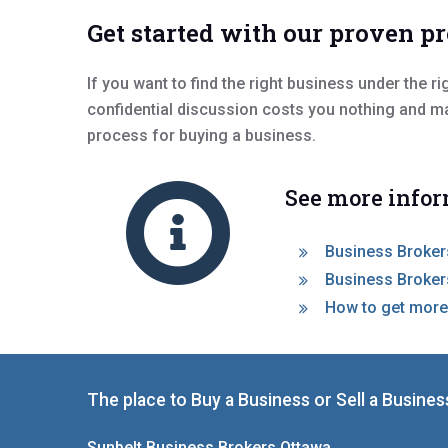
Get started with our proven p
If you want to find the right business under the r
confidential discussion costs you nothing and m
process for buying a business.
See more infor
Business Brokers
Business Brokers
How to get more
The place to Buy a Business or Sell a Busines
Sunbelt Business Brokers Ottawa