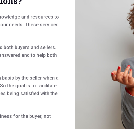
tions?
knowledge and resources to
 your needs. These services
s both buyers and sellers.
d answered and to help both
basis by the seller when a
o the goal is to facilitate
ies being satisfied with the
iness for the buyer, not