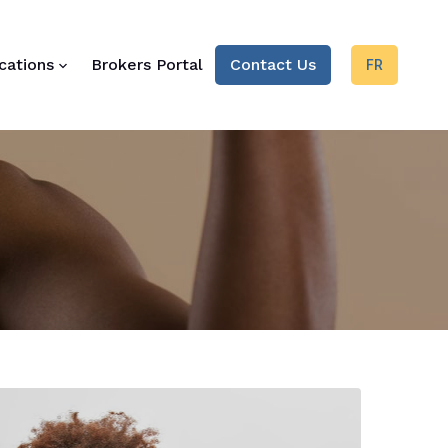
cations
Brokers Portal
Contact Us
FR