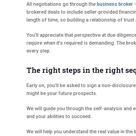
All negotiations go through the
business broker
–
brokered deals to include seller-provided financi
length of time, so building a relationship of tru
You’ll appreciate that perspective at due dilige
require when it’s required is demanding. The brok
every step.
The right steps in the right s
Early on, you’ll be asked to sign a non-disclosu
might be your future prospects.
We will guide you through the self-analysis and e
and your abilities to succeed.
We will help you understand the real value in the