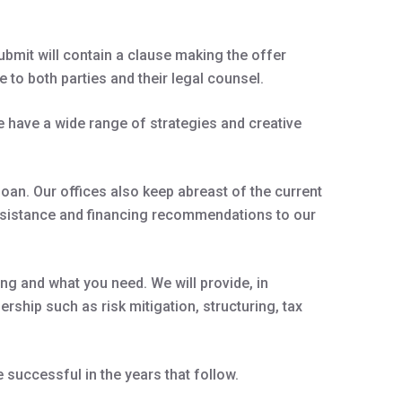
ubmit will contain a clause making the offer
 to both parties and their legal counsel.
 have a wide range of strategies and creative
oan. Our offices also keep abreast of the current
assistance and financing recommendations to our
ng and what you need. We will provide, in
rship such as risk mitigation, structuring, tax
successful in the years that follow.