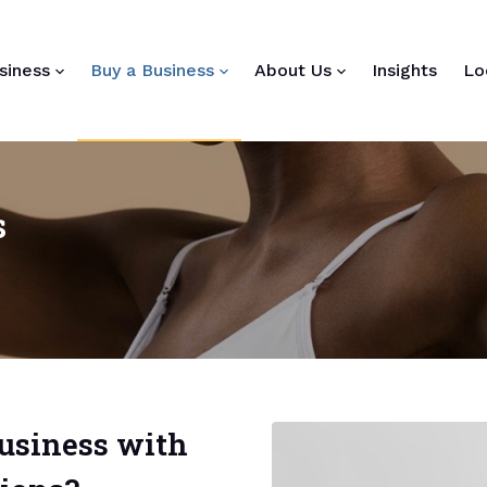
siness
Buy a Business
About Us
Insights
Lo
s
business with