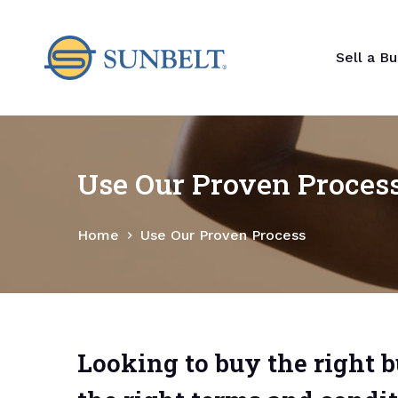
S
k
Sell a Bu
i
p
t
o
c
Use Our Proven Proces
o
n
t
Home
Use Our Proven Process
e
n
t
Looking to buy the right 