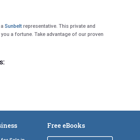
h a
Sunbelt
representative. This private and
 you a fortune. Take advantage of our proven
s:
iness
Free eBooks