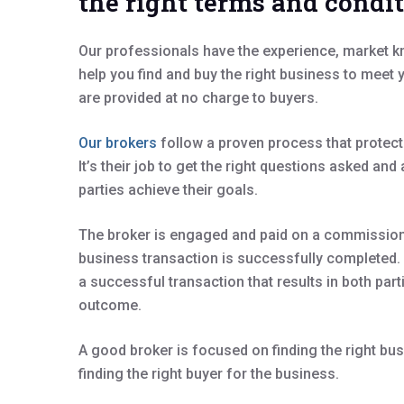
the right terms and condi
Our professionals have the experience, market 
help you find and buy the right business to meet
are provided at no charge to buyers.
Our brokers
follow a proven process that protect
It’s their job to get the right questions asked an
parties achieve their goals.
The broker is engaged and paid on a commission 
business transaction is successfully completed. S
a successful transaction that results in both part
outcome.
A good broker is focused on finding the right bus
finding the right buyer for the business.