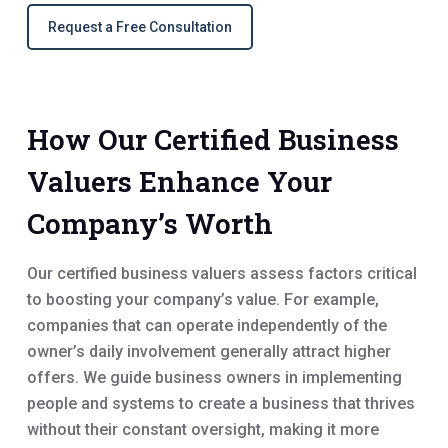
Request a Free Consultation
How Our Certified Business
Valuers Enhance Your
Company’s Worth
Our certified business valuers assess factors critical
to boosting your company’s value. For example,
companies that can operate independently of the
owner’s daily involvement generally attract higher
offers. We guide business owners in implementing
people and systems to create a business that thrives
without their constant oversight, making it more