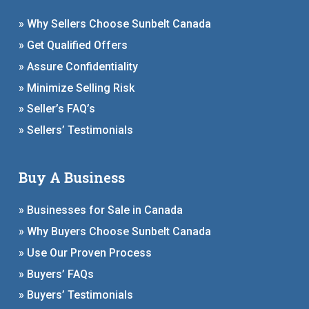
» Why Sellers Choose Sunbelt Canada
» Get Qualified Offers
» Assure Confidentiality
» Minimize Selling Risk
» Seller’s FAQ’s
» Sellers’ Testimonials
Buy A Business
» Businesses for Sale in Canada
» Why Buyers Choose Sunbelt Canada
» Use Our Proven Process
» Buyers’ FAQs
» Buyers’ Testimonials