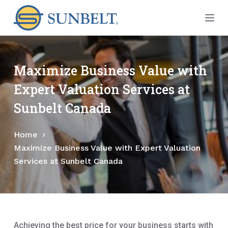
S
k
i
p
t
Maximize Business Value with
o
Expert Valuation Services at
c
o
Sunbelt Canada
n
t
Home
e
Maximize Business Value with Expert Valuation
n
Services at Sunbelt Canada
t
Achieving the best price for your business starts with