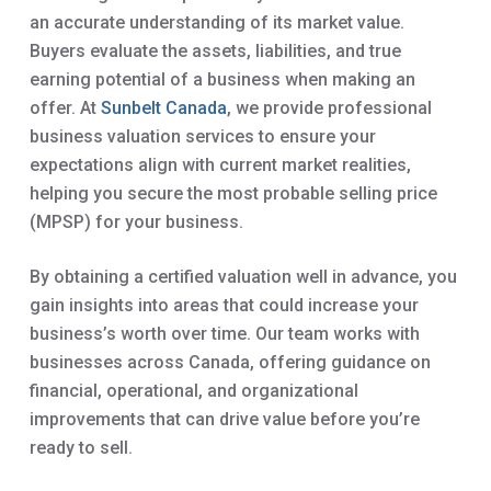
an accurate understanding of its market value.
Buyers evaluate the assets, liabilities, and true
earning potential of a business when making an
offer. At
Sunbelt Canada
, we provide professional
business valuation services to ensure your
expectations align with current market realities,
helping you secure the most probable selling price
(MPSP) for your business.
By obtaining a certified valuation well in advance, you
gain insights into areas that could increase your
business’s worth over time. Our team works with
businesses across Canada, offering guidance on
financial, operational, and organizational
improvements that can drive value before you’re
ready to sell.