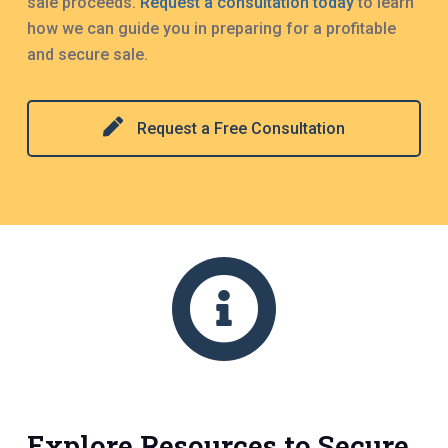
sale proceeds.
Request a consultation today
to learn
how we can guide you in preparing for a profitable
and secure sale.
Request a Free Consultation
Explore Resources to Secure