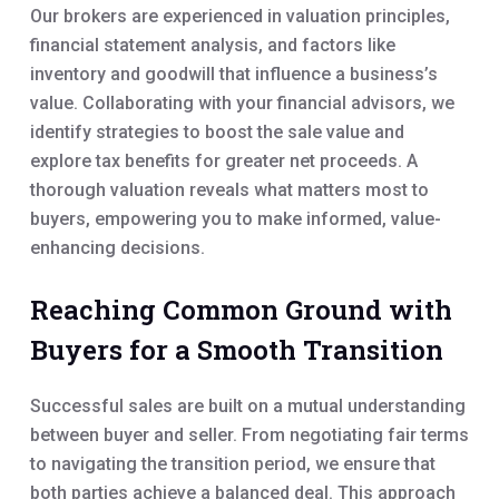
Our brokers are experienced in valuation principles,
financial statement analysis, and factors like
inventory and goodwill that influence a business’s
value. Collaborating with your financial advisors, we
identify strategies to boost the sale value and
explore tax benefits for greater net proceeds. A
thorough valuation reveals what matters most to
buyers, empowering you to make informed, value-
enhancing decisions.
Reaching Common Ground with
Buyers for a Smooth Transition
Successful sales are built on a mutual understanding
between buyer and seller. From negotiating fair terms
to navigating the transition period, we ensure that
both parties achieve a balanced deal. This approach