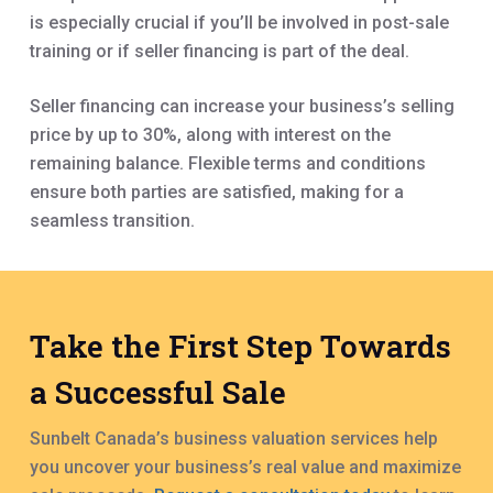
is especially crucial if you’ll be involved in post-sale
training or if seller financing is part of the deal.
Seller financing can increase your business’s selling
price by up to 30%, along with interest on the
remaining balance. Flexible terms and conditions
ensure both parties are satisfied, making for a
seamless transition.
Take the First Step Towards
a Successful Sale
Sunbelt Canada’s business valuation services help
you uncover your business’s real value and maximize