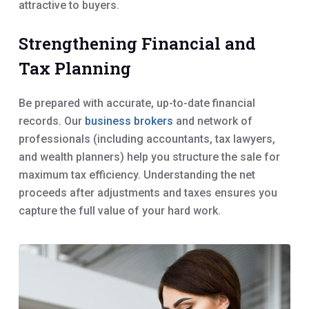
attractive to buyers.
Strengthening Financial and
Tax Planning
Be prepared with accurate, up-to-date financial
records. Our
business brokers
and network of
professionals (including accountants, tax lawyers,
and wealth planners) help you structure the sale for
maximum tax efficiency. Understanding the net
proceeds after adjustments and taxes ensures you
capture the full value of your hard work.