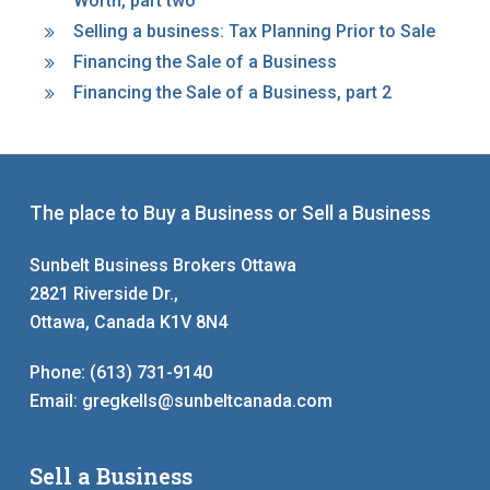
Worth, part two
Selling a business: Tax Planning Prior to Sale
Financing the Sale of a Business
Financing the Sale of a Business, part 2
The place to Buy a Business or Sell a Business
Sunbelt Business Brokers Ottawa
2821 Riverside Dr.,
Ottawa, Canada K1V 8N4
Phone:
(613) 731-9140
Email:
gregkells@sunbeltcanada.com
Sell a Business