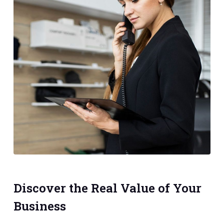
Discover the Real Value of Your
Business