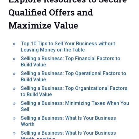
Qualified Offers and
Maximize Value
Top 10 Tips to Sell Your Business without
Leaving Money on the Table
Selling a Business: Top Financial Factors to
Build Value
Selling a Business: Top Operational Factors to
Build Value
Selling a Business: Top Organizational Factors
to Build Value
Selling a Business: Minimizing Taxes When You
Sell
Selling a Business: What Is Your Business
Worth
Selling a Business: What Is Your Business