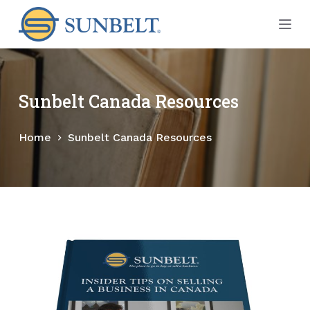
S
k
i
p
t
Sunbelt Canada Resources
o
c
Home
Sunbelt Canada Resources
o
n
t
e
n
t