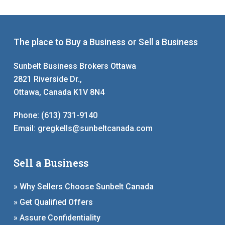
The place to Buy a Business or Sell a Business
Sunbelt Business Brokers Ottawa
2821 Riverside Dr.,
Ottawa, Canada K1V 8N4
Phone:
(613) 731-9140
Email:
gregkells@sunbeltcanada.com
Sell a Business
» Why Sellers Choose Sunbelt Canada
» Get Qualified Offers
» Assure Confidentiality