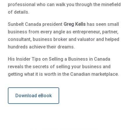
professional who can walk you through the minefield
of details.
Sunbelt Canada president
Greg Kells
has seen small
business from every angle as entrepreneur, partner,
consultant, business broker and valuator and helped
hundreds achieve their dreams.
His Insider Tips on Selling a Business in Canada
reveals the secrets of selling your business and
getting what it is worth in the Canadian marketplace.
Download eBook