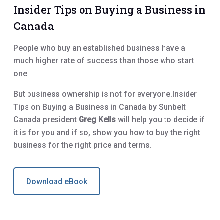
Insider Tips on Buying a Business in
Canada
People who buy an established business have a
much higher rate of success than those who start
one.
But business ownership is not for everyone.Insider
Tips on Buying a Business in Canada by Sunbelt
Canada president
Greg Kells
will help you to decide if
it is for you and if so, show you how to buy the right
business for the right price and terms.
Download eBook