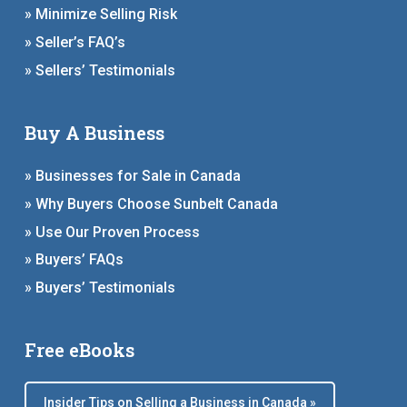
» Minimize Selling Risk
» Seller’s FAQ’s
» Sellers’ Testimonials
Buy A Business
» Businesses for Sale in Canada
» Why Buyers Choose Sunbelt Canada
» Use Our Proven Process
» Buyers’ FAQs
» Buyers’ Testimonials
Free eBooks
Insider Tips on Selling a Business in Canada »