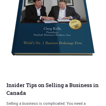
Insider Tips on Selling a Business in
Canada
Selling a business is complicated. You need a