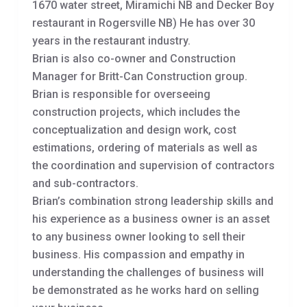
1670 water street, Miramichi NB and Decker Boy
restaurant in Rogersville NB) He has over 30
years in the restaurant industry.
Brian is also co-owner and Construction
Manager for Britt-Can Construction group.
Brian is responsible for overseeing
construction projects, which includes the
conceptualization and design work, cost
estimations, ordering of materials as well as
the coordination and supervision of contractors
and sub-contractors.
Brian’s combination strong leadership skills and
his experience as a business owner is an asset
to any business owner looking to sell their
business. His compassion and empathy in
understanding the challenges of business will
be demonstrated as he works hard on selling