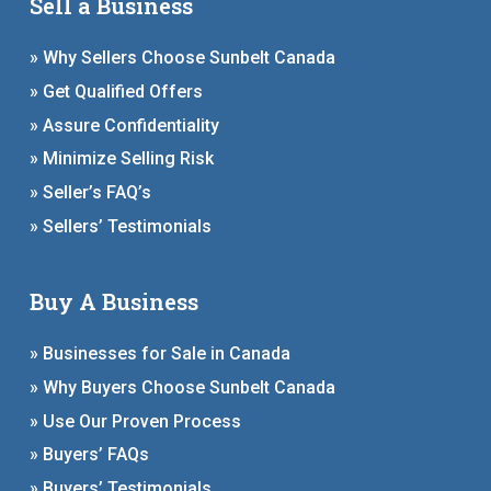
Sell a Business
» Why Sellers Choose Sunbelt Canada
» Get Qualified Offers
» Assure Confidentiality
» Minimize Selling Risk
» Seller’s FAQ’s
» Sellers’ Testimonials
Buy A Business
» Businesses for Sale in Canada
» Why Buyers Choose Sunbelt Canada
» Use Our Proven Process
» Buyers’ FAQs
» Buyers’ Testimonials