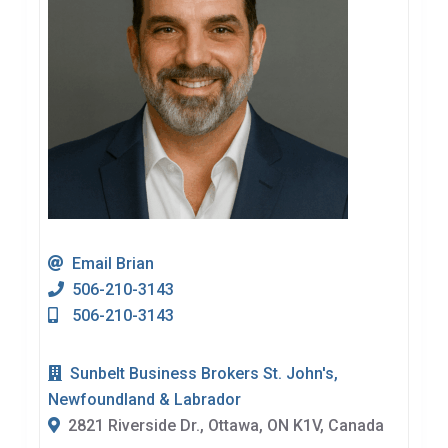
Email Brian
506-210-3143
506-210-3143
Sunbelt Business Brokers St. John's,
Newfoundland & Labrador
2821 Riverside Dr., Ottawa, ON K1V, Canada