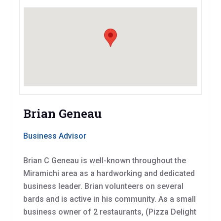
Brian Geneau
Business Advisor
Brian C Geneau is well-known throughout the
Miramichi area as a hardworking and dedicated
business leader. Brian volunteers on several
bards and is active in his community. As a small
business owner of 2 restaurants, (Pizza Delight