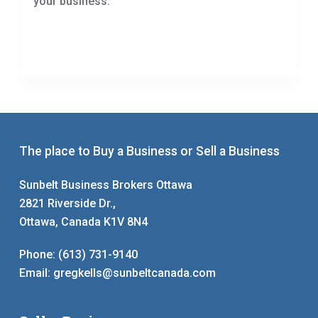
your business.
The place to Buy a Business or Sell a Business
Sunbelt Business Brokers Ottawa
2821 Riverside Dr.,
Ottawa, Canada K1V 8N4
Phone:
(613) 731-9140
Email:
gregkells@sunbeltcanada.com