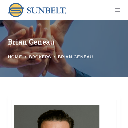
S
k
i
p
t
Brian Geneau
o
c
HOME
BROKERS
BRIAN GENEAU
o
n
t
e
n
t