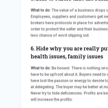
What to do
: The value of a business drops on
Employees, suppliers and customers get ner
brokers have protocols in place for adverti
order to protect the seller and their busines
less chance of word slipping out.
6. Hide why you are really put
health issues, family issues
What to do
: Be honest. There is nothing wro
have to be upfront about it. Buyers need to
have lost the passion or energy to devote t
at delegating. The buyer may be better at
Never try to hide deficiencies. Profits are
will increase the profits.