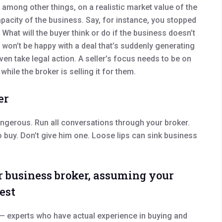
 among other things, on a realistic market value of the
capacity of the business. Say, for instance, you stopped
What will the buyer think or do if the business doesn’t
won’t be happy with a deal that’s suddenly generating
en take legal action. A seller’s focus needs to be on
while the broker is selling it for them.
er
angerous. Run all conversations through your broker.
o buy. Don’t give him one. Loose lips can sink business
ur business broker, assuming your
est
— experts who have actual experience in buying and