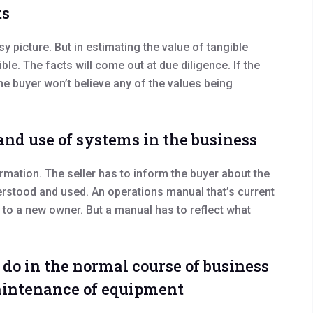
ts
osy picture. But in estimating the value of tangible
le. The facts will come out at due diligence. If the
he buyer won’t believe any of the values being
and use of systems in the business
rmation. The seller has to inform the buyer about the
stood and used. An operations manual that’s current
d to a new owner. But a manual has to reflect what
do in the normal course of business
maintenance of equipment