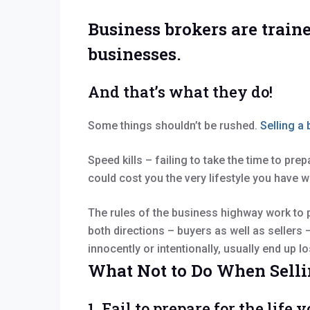
Business brokers are traine
businesses.
And that’s what they do!
Some things shouldn’t be rushed.
Selling a
Speed kills – failing to take the time to pre
could cost you the very lifestyle you have w
The rules of the business highway work to p
both directions – buyers as well as sellers
innocently or intentionally, usually end up 
What Not to Do When Selli
1. Fail to prepare for the lif