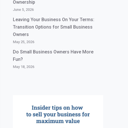
Ownership
June 5, 2026
Leaving Your Business On Your Terms:
Transition Options for Small Business
Owners
May 25, 2026
Do Small Business Owners Have More
Fun?
May 18, 2026