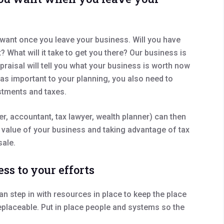
ou want once you leave your business. Will you have
What will it take to get you there? Our business is
praisal will tell you what your business is worth now
t as important to your planning, you also need to
stments and taxes.
r, accountant, tax lawyer, wealth planner) can then
 value of your business and taking advantage of tax
sale.
ess to your efforts
an step in with resources in place to keep the place
placeable. Put in place people and systems so the