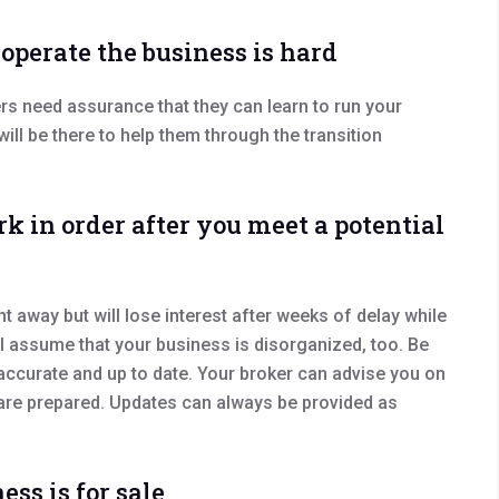
 operate the business is hard
rs need assurance that they can learn to run your
ill be there to help them through the transition
rk in order after you meet a potential
ght away but will lose interest after weeks of delay while
l assume that your business is disorganized, too. Be
accurate and up to date. Your broker can advise you on
 are prepared. Updates can always be provided as
ess is for sale