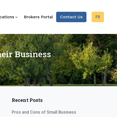
cations
Brokers Portal
Contact Us
FR
eir Business
Recent Posts
Pros and Cons of Small Business