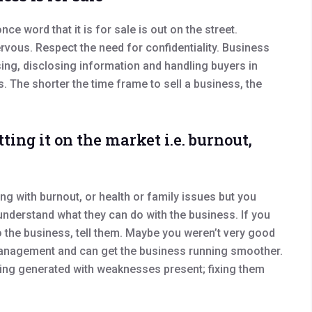
ce word that it is for sale is out on the street.
vous. Respect the need for confidentiality. Business
sing, disclosing information and handling buyers in
s. The shorter the time frame to sell a business, the
ting it on the market i.e. burnout,
ng with burnout, or health or family issues but you
 understand what they can do with the business. If you
o the business, tell them. Maybe you weren’t very good
 management and can get the business running smoother.
 being generated with weaknesses present; fixing them