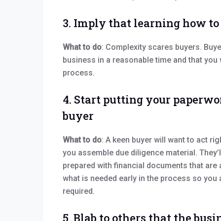
3. Imply that learning how to
What to do
: Complexity scares buyers. Buye
business in a reasonable time and that you w
process.
4. Start putting your paperwo
buyer
What to do
: A keen buyer will want to act ri
you assemble due diligence material. They’l
prepared with financial documents that are 
what is needed early in the process so you
required.
5. Blab to others that the busin