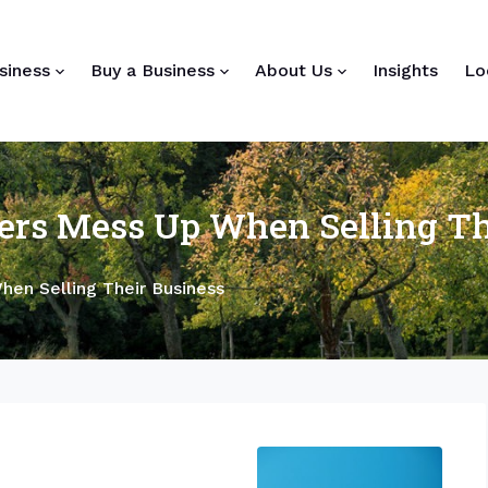
siness
Buy a Business
About Us
Insights
Lo
rs Mess Up When Selling Th
en Selling Their Business