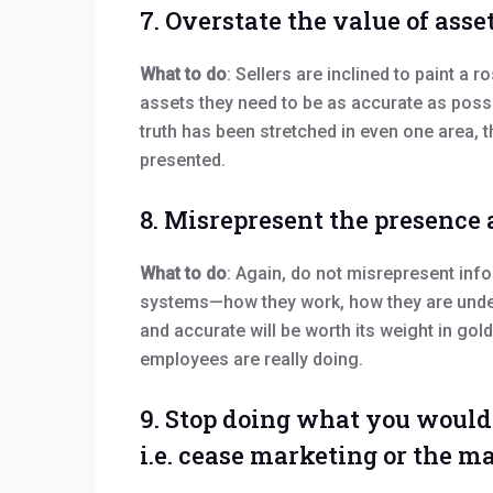
7. Overstate the value of asse
What to do
: Sellers are inclined to paint a r
assets they need to be as accurate as possib
truth has been stretched in even one area, t
presented.
8. Misrepresent the presence 
What to do
: Again, do not misrepresent info
systems—how they work, how they are under
and accurate will be worth its weight in gol
employees are really doing.
9. Stop doing what you would 
i.e. cease marketing or the 