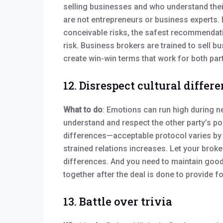
selling businesses and who understand thei
are not entrepreneurs or business experts. B
conceivable risks, the safest recommendatio
risk. Business brokers are trained to sell bu
create win-win terms that work for both part
12. Disrespect cultural differ
What to do
: Emotions can run high during ne
understand and respect the other party’s pos
differences—acceptable protocol varies by 
strained relations increases. Let your broke
differences. And you need to maintain good 
together after the deal is done to provide f
13. Battle over trivia