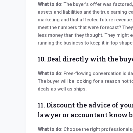
What to do
: The buyer’s offer was factored,
assets and liabilities and the true earning 
marketing and that affected future revenue. 
meet the numbers that were forecast? They 
less money than they thought. They might ev
running the business to keep it in top shape 
10. Deal directly with the buy
What to do
: Free-flowing conversation is d
The buyer will be looking for a reason not t
deals as well as ships.
11. Discount the advice of yo
lawyer or accountant know b
What to do
: Choose the right professionals