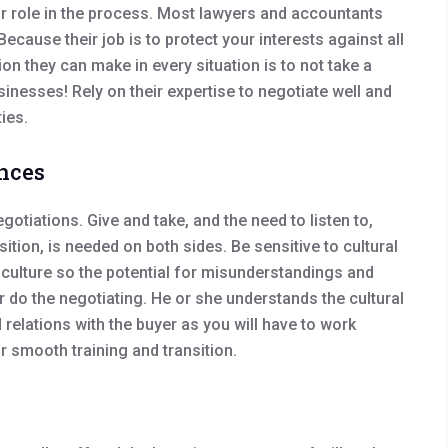
r role in the process. Most lawyers and accountants
ecause their job is to protect your interests against all
n they can make in every situation is to not take a
sinesses! Rely on their expertise to negotiate well and
ies.
ences
gotiations. Give and take, and the need to listen to,
ition, is needed on both sides. Be sensitive to cultural
culture so the potential for misunderstandings and
r do the negotiating. He or she understands the cultural
relations with the buyer as you will have to work
or smooth training and transition.