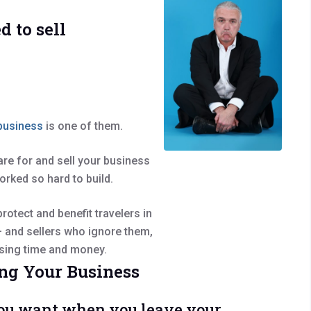
d to sell
 business
is one of them.
pare for and sell your business
orked so hard to build.
rotect and benefit travelers in
 – and sellers who ignore them,
losing time and money.
ng Your Business
e you want when you leave your