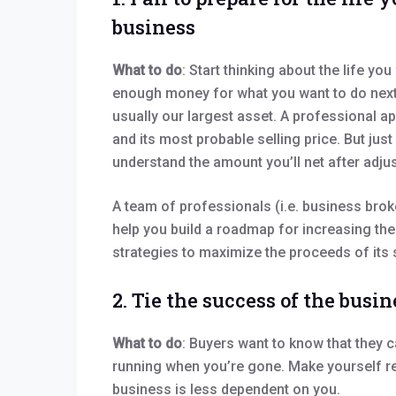
business
What to do
: Start thinking about the life y
enough money for what you want to do next? 
usually our largest asset. A professional ap
and its most probable selling price. But jus
understand the amount you’ll net after adju
A team of professionals (i.e. business broke
help you build a roadmap for increasing the
strategies to maximize the proceeds of its 
2. Tie the success of the busin
What to do
: Buyers want to know that they c
running when you’re gone. Make yourself re
business is less dependent on you.