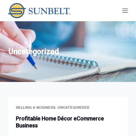
S
k
i
p
t
o
Uncategorized
c
o
n
t
e
n
t
SELLING A BUSINESS
,
UNCATEGORIZED
Profitable Home Décor eCommerce
Business