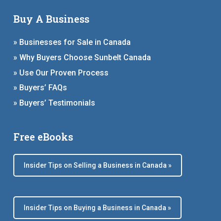
Buy A Business
» Businesses for Sale in Canada
» Why Buyers Choose Sunbelt Canada
» Use Our Proven Process
» Buyers’ FAQs
» Buyers’ Testimonials
Free eBooks
Insider Tips on Selling a Business in Canada »
Insider Tips on Buying a Business in Canada »