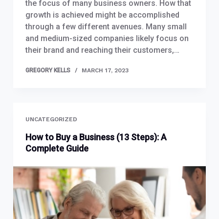
the focus of many business owners. How that
growth is achieved might be accomplished
through a few different avenues. Many small
and medium-sized companies likely focus on
their brand and reaching their customers,…
GREGORY KELLS
MARCH 17, 2023
UNCATEGORIZED
How to Buy a Business (13 Steps): A
Complete Guide