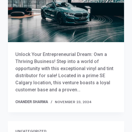
Unlock Your Entrepreneurial Dream: Own a
Thriving Business! Step into a world of
opportunity with this exceptional vinyl and tint
distributor for sale! Located in a prime SE
Calgary location, this venture boasts a loyal
customer base and a proven…
CHANDER SHARMA
NOVEMBER 23, 2024
UNCATEGORIZED