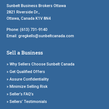
Sunbelt Business Brokers Ottawa
2821 Riverside Dr.,
Ottawa, Canada K1V 8N4
Phone:
(613) 731-9140
Email:
gregkells@sunbeltcanada.com
Sell a Business
» Why Sellers Choose Sunbelt Canada
» Get Qualified Offers
» Assure Confidentiality
» Minimize Selling Risk
» Seller’s FAQ’s
» Sellers’ Testimonials