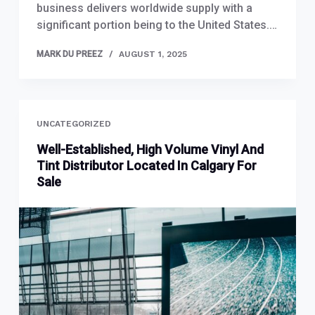
business delivers worldwide supply with a
significant portion being to the United States.…
MARK DU PREEZ
AUGUST 1, 2025
UNCATEGORIZED
Well-Established, High Volume Vinyl And
Tint Distributor Located In Calgary For
Sale