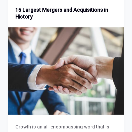
15 Largest Mergers and Acquisitions in
History
Growth is an all-encompassing word that is