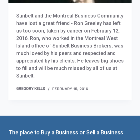
Sunbelt and the Montreal Business Community
have lost a great friend - Ron Greeley has left
us too soon, taken by cancer on February 12,
2016. Ron, who worked in the Montreal West
Island office of Sunbelt Business Brokers, was
much loved by his peers and respected and
appreciated by his clients. He leaves big shoes
to fill and will be much missed by all of us at
Sunbelt.
GREGORY KELLS
FEBRUARY 15, 2016
The place to Buy a Business or Sell a Business