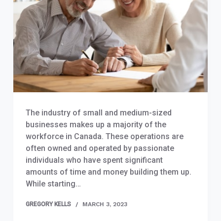
The industry of small and medium-sized
businesses makes up a majority of the
workforce in Canada. These operations are
often owned and operated by passionate
individuals who have spent significant
amounts of time and money building them up.
While starting…
GREGORY KELLS
MARCH 3, 2023