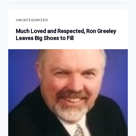
UNCATEGORIZED
Much Loved and Respected, Ron Greeley
Leaves Big Shoes to Fill