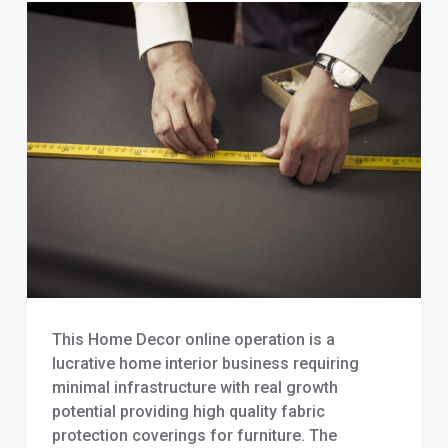
This Home Decor online operation is a
lucrative home interior business requiring
minimal infrastructure with real growth
potential providing high quality fabric
protection coverings for furniture. The