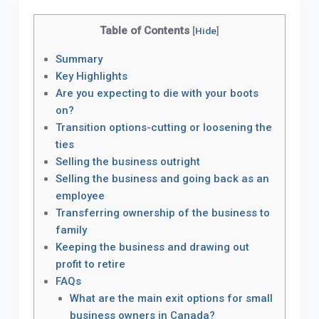
Table of Contents
[
Hide
]
Summary
Key Highlights
Are you expecting to die with your boots
on?
Transition options-cutting or loosening the
ties
Selling the business outright
Selling the business and going back as an
employee
Transferring ownership of the business to
family
Keeping the business and drawing out
profit to retire
FAQs
What are the main exit options for small
business owners in Canada?