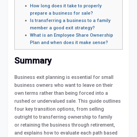
How long does it take to properly
prepare a business for sale?
Is transferring a business to a family
member a good exit strategy?
What is an Employee Share Ownership
Plan and when does it make sense?
Summary
Business exit planning is essential for small
business owners who want to leave on their
own terms rather than being forced into a
rushed or undervalued sale. This guide outlines
four key transition options, from selling
outright to transferring ownership to family
or retaining the business through retirement,
and explains how to evaluate each path based