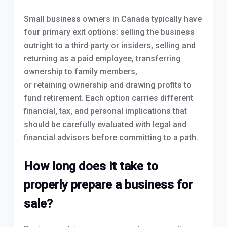
Small business owners in Canada typically have
four primary exit options: selling the business
outright to a third party or insiders, selling and
returning as a paid employee, transferring
ownership to family members,
or retaining ownership and drawing profits to
fund retirement. Each option carries different
financial, tax, and personal implications that
should be carefully evaluated with legal and
financial advisors before committing to a path.
How long does it take to
properly prepare a business for
sale?