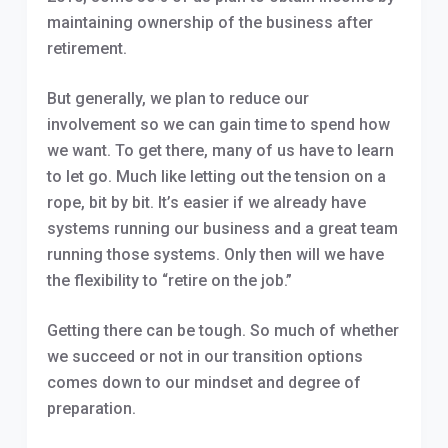
maintaining ownership of the business after
retirement.
But generally, we plan to reduce our
involvement so we can gain time to spend how
we want. To get there, many of us have to learn
to let go. Much like letting out the tension on a
rope, bit by bit. It’s easier if we already have
systems running our business and a great team
running those systems. Only then will we have
the flexibility to “retire on the job.”
Getting there can be tough. So much of whether
we succeed or not in our transition options
comes down to our mindset and degree of
preparation.