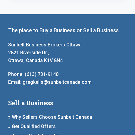
The place to Buy a Business or Sell a Business
Sunbelt Business Brokers Ottawa
2821 Riverside Dr.,
Ottawa, Canada K1V 8N4
Phone:
(613) 731-9140
Email:
gregkells@sunbeltcanada.com
Sell a Business
» Why Sellers Choose Sunbelt Canada
» Get Qualified Offers