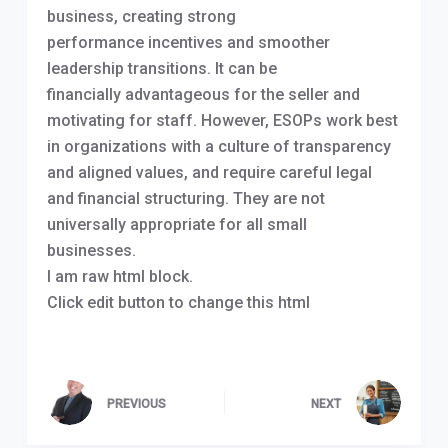
business, creating strong
performance incentives and smoother
leadership transitions. It can be
financially advantageous for the seller and
motivating for staff. However, ESOPs work best
in organizations with a culture of transparency
and aligned values, and require careful legal
and financial structuring. They are not
universally appropriate for all small
businesses.
I am raw html
block.
Click edit button to change this html
PREVIOUS
NEXT