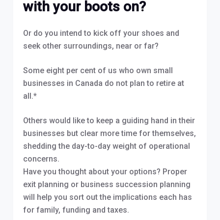
with your boots on?
Or do you intend to kick off your shoes and
seek other surroundings, near or far?
Some eight per cent of us who own small
businesses in Canada do not plan to retire at
all.*
Others would like to keep a guiding hand in their
businesses but clear more time for themselves,
shedding the day-to-day weight of operational
concerns.
Have you thought about your options? Proper
exit planning or business succession planning
will help you sort out the implications each has
for family, funding and taxes.