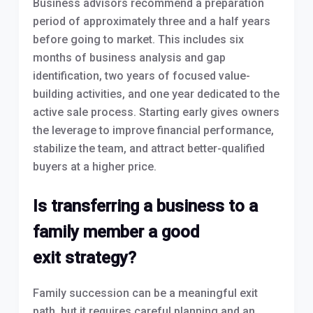
Business advisors recommend a preparation
period of approximately three and a half years
before going to market. This includes six
months of business analysis and gap
identification, two years of focused value-
building activities, and one year dedicated to the
active sale process. Starting early gives owners
the leverage to improve financial performance,
stabilize the team, and attract better-qualified
buyers at a higher price.
Is transferring a business to a
family member a good
exit strategy?
Family succession can be a meaningful exit
path, but it requires careful planning and an