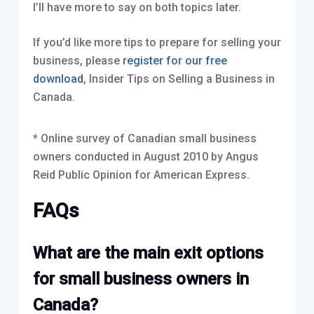
I’ll have more to say on both topics later.
If you’d like more tips to prepare for selling your
business, please
register for our free
download
, Insider Tips on Selling a Business in
Canada.
* Online survey of Canadian small business
owners conducted in August 2010 by Angus
Reid Public Opinion for American Express.
FAQs
What are the main exit options
for small business owners in
Canada?