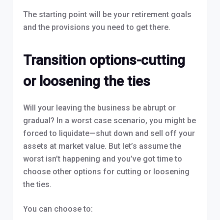
The starting point will be your retirement goals
and the provisions you need to get there.
Transition options-cutting
or loosening the ties
Will your leaving the business be abrupt or
gradual? In a worst case scenario, you might be
forced to liquidate—shut down and sell off your
assets at market value. But let’s assume the
worst isn’t happening and you’ve got time to
choose other options for cutting or loosening
the ties.
You can choose to: