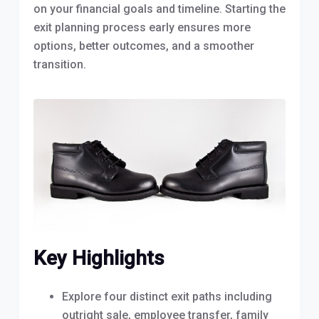
on your financial goals and timeline. Starting the
exit planning process early ensures more
options, better outcomes, and a smoother
transition.
Key Highlights
Explore four distinct exit paths including
outright sale, employee transfer, family