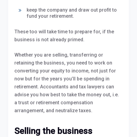
keep the company and draw out profit to
fund your retirement.
These too will take time to prepare for, if the
business is not already primed.
Whether you are selling, transferring or
retaining the business, you need to work on
converting your equity to income, not just for
now but for the years you’ll be spending in
retirement. Accountants and tax lawyers can
advise you how best to take the money out, i.e.
a trust or retirement compensation
arrangement, and neutralize taxes.
Selling the business