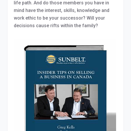
life path. And do those members you have in
mind have the interest, skills, knowledge and
work ethic to be your successor? Will your
decisions cause rifts within the family?