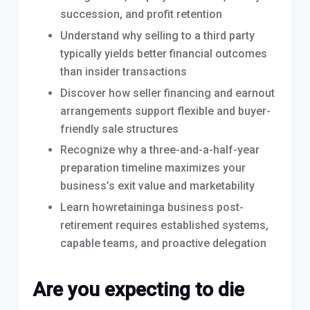
succession, and profit retention
Understand why selling to a third party
typically yields better financial outcomes
than insider transactions
Discover how seller financing and earnout
arrangements support flexible and buyer-
friendly sale structures
Recognize why a three-and-a-half-year
preparation timeline maximizes your
business’s exit value and marketability
Learn howretaininga business post-
retirement requires established systems,
capable teams, and proactive delegation
Are you expecting to die