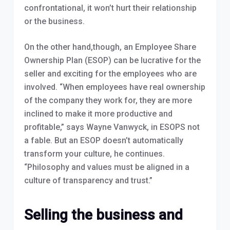
confrontational, it won’t hurt their relationship
or the business.
On the other hand,though, an Employee Share
Ownership Plan (ESOP) can be lucrative for the
seller and exciting for the employees who are
involved. “When employees have real ownership
of the company they work for, they are more
inclined to make it more productive and
profitable,” says Wayne Vanwyck, in ESOPS not
a fable. But an ESOP doesn’t automatically
transform your culture, he continues.
“Philosophy and values must be aligned in a
culture of transparency and trust.”
Selling the business and