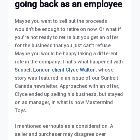
going back as an employee
Maybe you want to sell but the proceeds
wouldn’t be enough to retire on now. Or what if
you’re not ready to retire but you get an offer
for the business that you just can’t refuse.
Maybe you would be happy taking a different
role in the company. That’s what happened with
Sunbelt London client Clyde Walton
, whose
story was featured in an issue of our Sunbelt
Canada newsletter. Approached with an offer,
Clyde ended up selling his business, but stayed
on as manager, in what is now Mastermind
Toys.
I mentioned earnouts as a consideration. A
seller and purchaser may disagree over