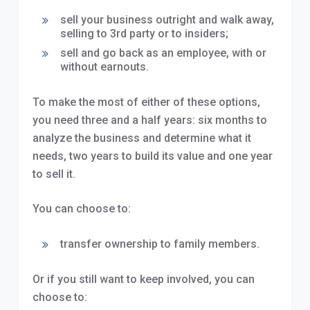
sell your business outright and walk away,
selling to 3rd party or to insiders;
sell and go back as an employee, with or
without earnouts.
To make the most of either of these options,
you need three and a half years: six months to
analyze the business and determine what it
needs, two years to build its value and one year
to sell it.
You can choose to:
transfer ownership to family members.
Or if you still want to keep involved, you can
choose to: