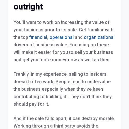
outright
You’ll want to work on increasing the value of
your business prior to its sale. Get familiar with
the top
financial
,
operational
and
organizational
drivers of business value. Focusing on these
will make it easier for you to sell your business
and get you more money-now as well as then.
Frankly, in my experience, selling to insiders
doesn’t often work. People tend to undervalue
the business especially when they’ve been
contributing to building it. They don’t think they
should pay for it.
And if the sale falls apart, it can destroy morale.
Working through a third party avoids the