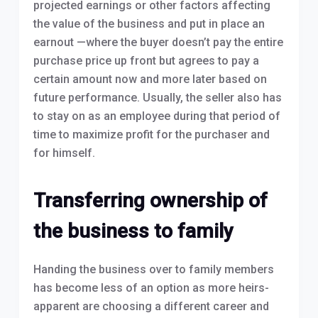
projected earnings or other factors affecting
the value of the business and put in place an
earnout —where the buyer doesn’t pay the entire
purchase price up front but agrees to pay a
certain amount now and more later based on
future performance. Usually, the seller also has
to stay on as an employee during that period of
time to maximize profit for the purchaser and
for himself.
Transferring ownership of
the business to family
Handing the business over to family members
has become less of an option as more heirs-
apparent are choosing a different career and