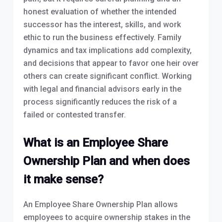
honest evaluation of whether the intended
successor has the interest, skills, and work
ethic to run the business effectively. Family
dynamics and tax implications add complexity,
and decisions that appear to favor one heir over
others can create significant conflict. Working
with legal and financial advisors early in the
process significantly reduces the risk of a
failed or contested transfer.
What is an Employee Share
Ownership Plan and when does
it make sense?
An Employee Share Ownership Plan allows
employees to acquire ownership stakes in the