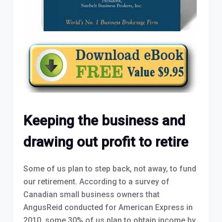
Keeping the business and
drawing out profit to retire
Some of us plan to step back, not away, to fund
our retirement. According to a survey of
Canadian small business owners that
AngusReid conducted for American Express in
2010, some 30% of us plan to obtain income by