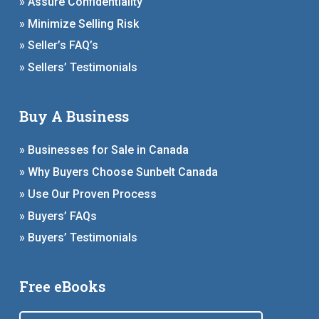
» Assure Confidentiality
» Minimize Selling Risk
» Seller’s FAQ’s
» Sellers’ Testimonials
Buy A Business
» Businesses for Sale in Canada
» Why Buyers Choose Sunbelt Canada
» Use Our Proven Process
» Buyers’ FAQs
» Buyers’ Testimonials
Free eBooks