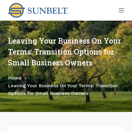
S
k
i
p
t
Leaving Your Business On Your
o
Terms: Transition Options for
c
o
Small Business Owners
n
t
Home
e
Leaving Your Business On Your Terms: Transition
n
Options for Small Business Owners
t