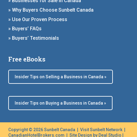
» Businesses for Sale in Canada
» Why Buyers Choose Sunbelt Canada
» Use Our Proven Process
» Buyers’ FAQs
» Buyers’ Testimonials
Free eBooks
Insider Tips on Selling a Business in Canada »
Insider Tips on Buying a Business in Canada »
Copyright © 2026 Sunbelt Canada |
Visit Sunbelt Network
|
CanadianHotelBrokers.com
| Site Design by
Deal Studio
|