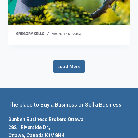
GREGORY KELLS
MARCH 16, 2023
Load More
The place to Buy a Business or Sell a Business
Sunbelt Business Brokers Ottawa
2821 Riverside Dr.,
Ottawa, Canada K1V 8N4