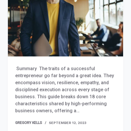
Summary The traits of a successful
entrepreneur go far beyond a great idea. They
encompass vision, resilience, empathy, and
disciplined execution across every stage of
business. This guide breaks down 18 core
characteristics shared by high-performing
business owners, offering a…
GREGORY KELLS
SEPTEMBER 12, 2023