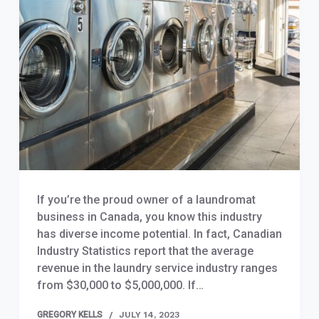
If you’re the proud owner of a laundromat
business in Canada, you know this industry
has diverse income potential. In fact, Canadian
Industry Statistics report that the average
revenue in the laundry service industry ranges
from $30,000 to $5,000,000. If…
GREGORY KELLS
JULY 14, 2023