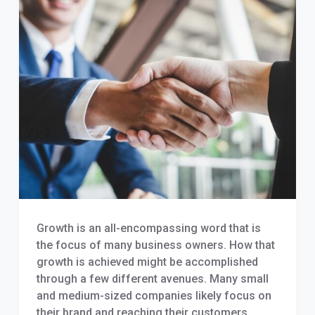
Growth is an all-encompassing word that is
the focus of many business owners. How that
growth is achieved might be accomplished
through a few different avenues. Many small
and medium-sized companies likely focus on
their brand and reaching their customers,…