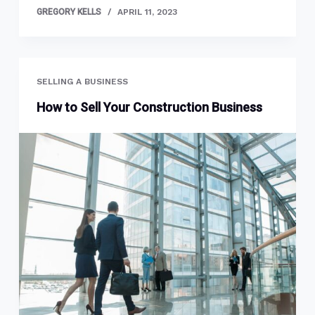
GREGORY KELLS
APRIL 11, 2023
SELLING A BUSINESS
How to Sell Your Construction Business