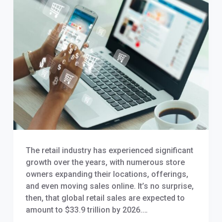
The retail industry has experienced significant
growth over the years, with numerous store
owners expanding their locations, offerings,
and even moving sales online. It’s no surprise,
then, that global retail sales are expected to
amount to $33.9 trillion by 2026.…