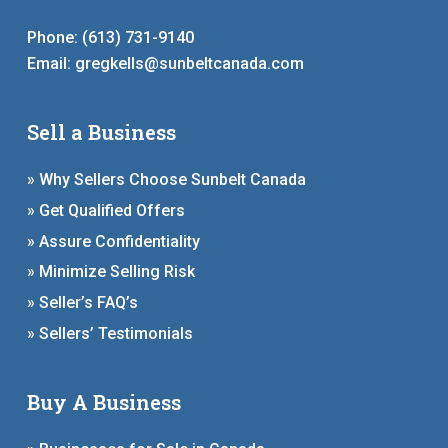
Phone:
(613) 731-9140
Email:
gregkells@sunbeltcanada.com
Sell a Business
» Why Sellers Choose Sunbelt Canada
» Get Qualified Offers
» Assure Confidentiality
» Minimize Selling Risk
» Seller’s FAQ’s
» Sellers’ Testimonials
Buy A Business