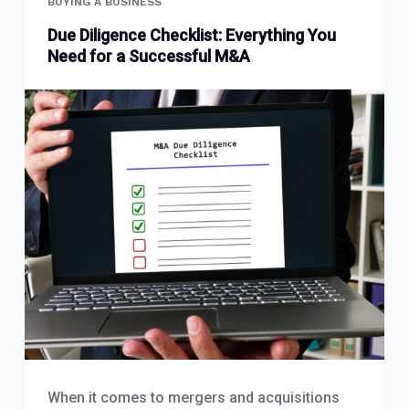
BUYING A BUSINESS
Due Diligence Checklist: Everything You
Need for a Successful M&A
When it comes to mergers and acquisitions