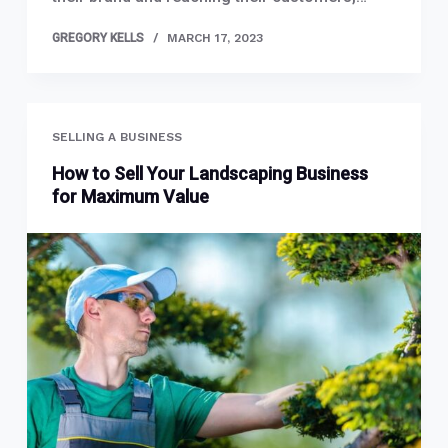
GREGORY KELLS
MARCH 17, 2023
SELLING A BUSINESS
How to Sell Your Landscaping Business
for Maximum Value