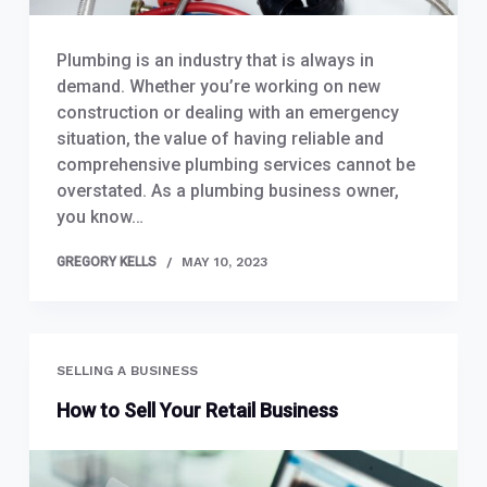
Plumbing is an industry that is always in
demand. Whether you’re working on new
construction or dealing with an emergency
situation, the value of having reliable and
comprehensive plumbing services cannot be
overstated. As a plumbing business owner,
you know…
GREGORY KELLS
MAY 10, 2023
SELLING A BUSINESS
How to Sell Your Retail Business