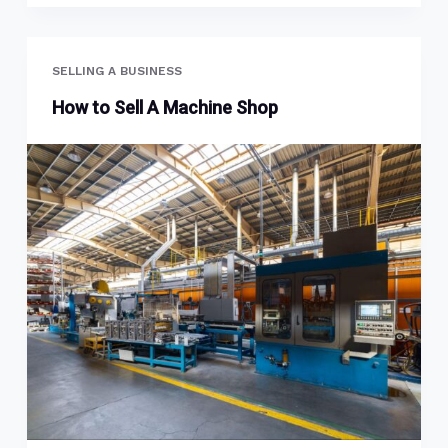
SELLING A BUSINESS
How to Sell A Machine Shop