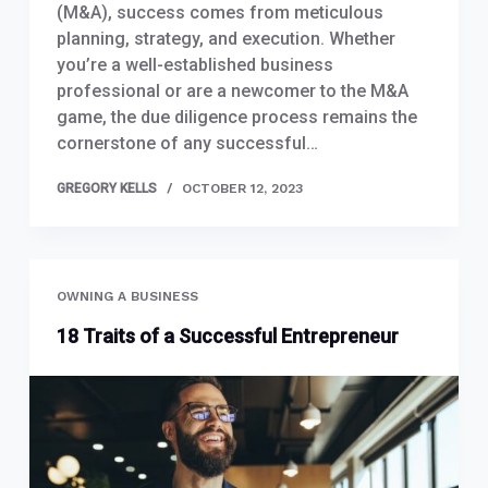
(M&A), success comes from meticulous
planning, strategy, and execution. Whether
you’re a well-established business
professional or are a newcomer to the M&A
game, the due diligence process remains the
cornerstone of any successful…
GREGORY KELLS
OCTOBER 12, 2023
OWNING A BUSINESS
18 Traits of a Successful Entrepreneur