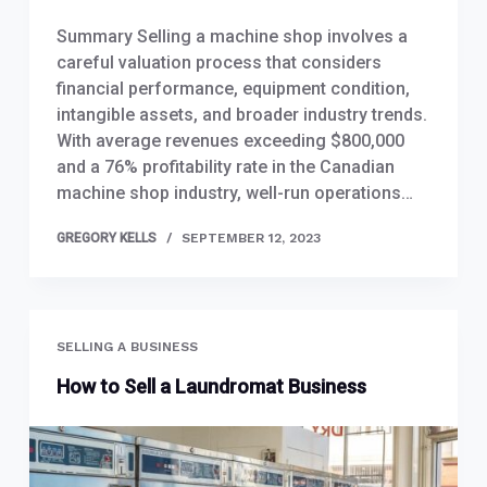
Summary Selling a machine shop involves a
careful valuation process that considers
financial performance, equipment condition,
intangible assets, and broader industry trends.
With average revenues exceeding $800,000
and a 76% profitability rate in the Canadian
machine shop industry, well-run operations…
GREGORY KELLS
SEPTEMBER 12, 2023
SELLING A BUSINESS
How to Sell a Laundromat Business