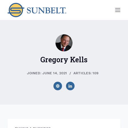
S
k
i
p
t
o
c
Gregory Kells
o
n
t
JOINED: JUNE 14, 2021
ARTICLES: 109
e
n
t