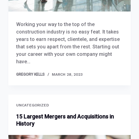
Working your way to the top of the
construction industry is no easy feat. It takes
years to earn respect, clientele, and expertise
that sets you apart from the rest. Starting out
your career with your own company might
have…
GREGORY KELLS
MARCH 28, 2023
UNCATEGORIZED
15 Largest Mergers and Acquisitions in
History