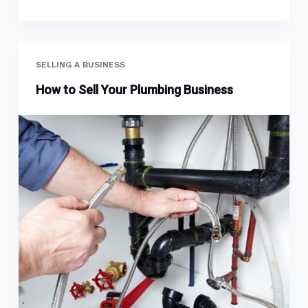
SELLING A BUSINESS
How to Sell Your Plumbing Business